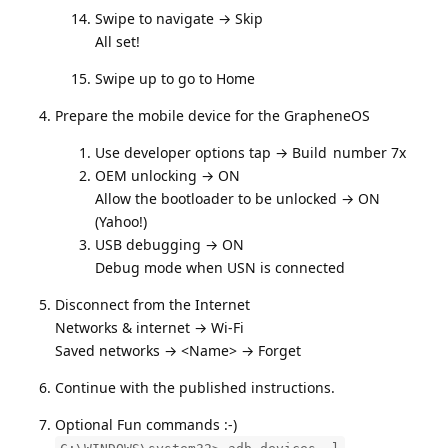
Swipe to navigate → Skip
All set!
Swipe up to go to Home
Prepare the mobile device for the GrapheneOS
Use developer options tap → Build number 7x
OEM unlocking → ON
Allow the bootloader to be unlocked → ON
(Yahoo!)
USB debugging → ON
Debug mode when USN is connected
Disconnect from the Internet
Networks & internet → Wi-Fi
Saved networks → <Name> → Forget
Continue with the published instructions.
Optional Fun commands :-)