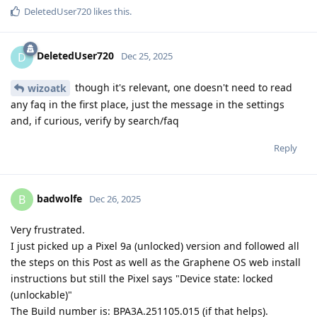
DeletedUser720
likes this
.
DeletedUser720
D
Dec 25, 2025
though it's relevant, one doesn't need to read
wizoatk
any faq in the first place, just the message in the settings
and, if curious, verify by search/faq
Reply
badwolfe
B
Dec 26, 2025
Very frustrated.
I just picked up a Pixel 9a (unlocked) version and followed all
the steps on this Post as well as the Graphene OS web install
instructions but still the Pixel says "Device state: locked
(unlockable)"
The Build number is: BPA3A.251105.015 (if that helps).