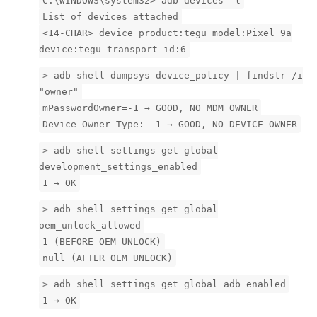
C:\WINDOWS\system32> adb devices -l
List of devices attached
<14-CHAR> device product:tegu model:Pixel_9a
device:tegu transport_id:6
> adb shell dumpsys device_policy | findstr /i
"owner"
mPasswordOwner=-1 → GOOD, NO MDM OWNER
Device Owner Type: -1 → GOOD, NO DEVICE OWNER
> adb shell settings get global
development_settings_enabled
1 → OK
> adb shell settings get global
oem_unlock_allowed
1 (BEFORE OEM UNLOCK)
null (AFTER OEM UNLOCK)
> adb shell settings get global adb_enabled
1 → OK