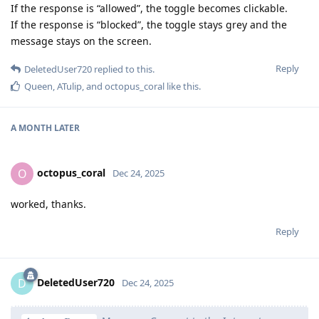
If the response is “allowed”, the toggle becomes clickable.
If the response is “blocked”, the toggle stays grey and the
message stays on the screen.
Reply
DeletedUser720
replied to this.
Queen
,
ATulip
, and
octopus_coral
like this
.
A MONTH
LATER
octopus_coral
O
Dec 24, 2025
worked, thanks.
Reply
DeletedUser720
D
Dec 24, 2025