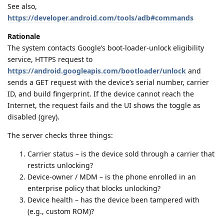
See also,
https://developer.android.com/tools/adb#commands
Rationale
The system contacts Google’s boot‑loader‑unlock eligibility
service, HTTPS request to
https://android.googleapis.com/bootloader/unlock
and
sends a GET request with the device’s serial number, carrier
ID, and build fingerprint. If the device cannot reach the
Internet, the request fails and the UI shows the toggle as
disabled (grey).
The server checks three things:
Carrier status – is the device sold through a carrier that
restricts unlocking?
Device‑owner / MDM – is the phone enrolled in an
enterprise policy that blocks unlocking?
Device health – has the device been tampered with
(e.g., custom ROM)?