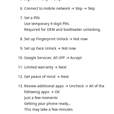
Connect to mobile network → Skip → Skip
Set a PIN
Use temporary 4-digit PIN.
Required for OEM and bootloader unlocking.
Set up Fingerprint Unlock → Not now
Set up Face Unlock → Not now
Google Services: All OFF → Accept
Limited warranty → Next
Get peace of mind → Next
Review additional apps → Uncheck → All of the
following apps → OK
Just a few moments
Getting your phone ready...
This may take a few minutes