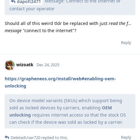
Message: Connect to the Internet or
dapofi2471
contact your operator
Should all of this weird tldr be replaced with just
read the f...
message
"connect to the internet"?
Reply
wizoatk
Dec 24, 2025
https://grapheneos.org/install/web#enabling-oem-
unlocking
On device model variants (SKUs) which support being
sold as locked devices by carriers, enabling
OEM
unlocking
requires internet access so that the stock OS
can check if the device was sold as locked by a carrier.
Reply
DeletedUser720
replied to this.