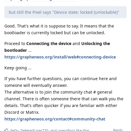
but still the Pixel says "Device state: locked (unlockable)"
Good. That's what it is suppose to say. It means that the
bootloader is currently locked but can be unlocked.
Proceed to
Connecting the device
and
Unlocking the
bootloader
...
https://grapheneos.org/install/web#connecting-device
Keep going ...
If you have further questions, you can continue here and
someone will eventually answer.
The alternative is to join the community chat # general
channel. There is often someone there that can walk you the
details. That's often quicker if you are familiar with either
Discord or Matrix.
https://grapheneos.org/contact#community-chat
Reply
de0u
,
DeletedUser720
, and
userofgos
like this
.