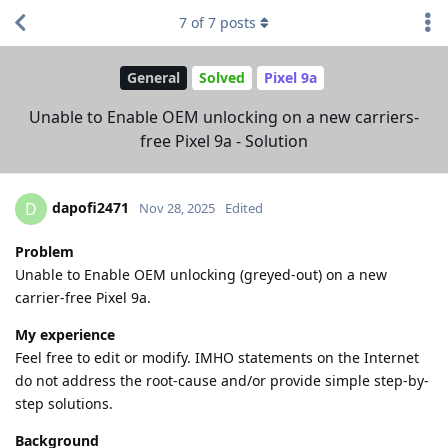
7
of
7
posts
General
Solved
Pixel 9a
Unable to Enable OEM unlocking on a new carriers-
free Pixel 9a - Solution
dapofi2471
D
Nov 28, 2025
Edited
Problem
Unable to Enable OEM unlocking (greyed-out) on a new
carrier-free Pixel 9a.
My experience
Feel free to edit or modify. IMHO statements on the Internet
do not address the root-cause and/or provide simple step-by-
step solutions.
Background