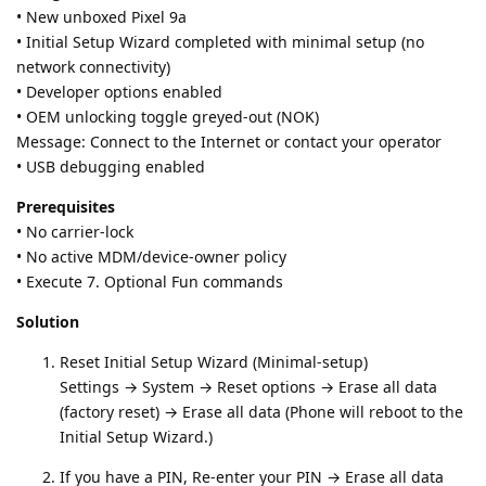
• New unboxed Pixel 9a
• Initial Setup Wizard completed with minimal setup (no
network connectivity)
• Developer options enabled
• OEM unlocking toggle greyed‑out (NOK)
Message: Connect to the Internet or contact your operator
• USB debugging enabled
Prerequisites
• No carrier‑lock
• No active MDM/device‑owner policy
• Execute 7. Optional Fun commands
Solution
Reset Initial Setup Wizard (Minimal-setup)
Settings → System → Reset options → Erase all data
(factory reset) → Erase all data (Phone will reboot to the
Initial Setup Wizard.)
If you have a PIN, Re-enter your PIN → Erase all data