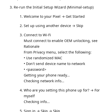
Re-run the Initial Setup Wizard (Minimal-setup)
Welcome to your Pixel → Get Started
Set up using another device → Skip
Connect to Wi‑Fi
Must connect to enable OEM unlocking, see
Rationale
From Privacy menu, select the following:
• Use randomized MAC
• Don't send device name to network
• <password>
Getting your phone ready...
Checking network info...
Who are you setting this phone up for? → For
myself
Checking info...
Sign in → Skip → Skip