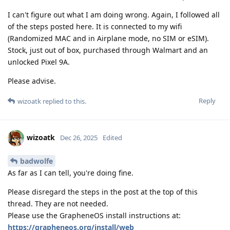
I can't figure out what I am doing wrong. Again, I followed all
of the steps posted here. It is connected to my wifi
(Randomized MAC and in Airplane mode, no SIM or eSIM).
Stock, just out of box, purchased through Walmart and an
unlocked Pixel 9A.
Please advise.
Reply
wizoatk
replied to this.
wizoatk
Dec 26, 2025
Edited
badwolfe
As far as I can tell, you're doing fine.
Please disregard the steps in the post at the top of this
thread. They are not needed.
Please use the GrapheneOS install instructions at:
https://grapheneos.org/install/web