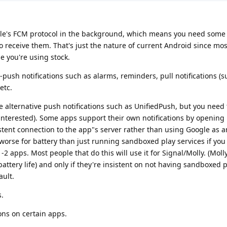
le's FCM protocol in the background, which means you need some 
o receive them. That's just the nature of current Android since mo
 you're using stock.
-push notifications such as alarms, reminders, pull notifications (
etc.
 alternative push notifications such as UnifiedPush, but you need t
f interested). Some apps support their own notifications by opening
stent connection to the app"s server rather than using Google as a
 worse for battery than just running sandboxed play services if you
-2 apps. Most people that do this will use it for Signal/Molly. (Moll
battery life) and only if they're insistent on not having sandboxed p
ault.
s.
ons on certain apps.