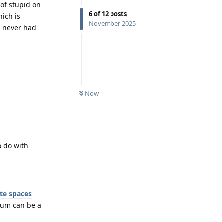
 of stupid on
6
of
12
posts
hich is
November 2025
d never had
Now
Reply
o do with
ate spaces
ium can be a