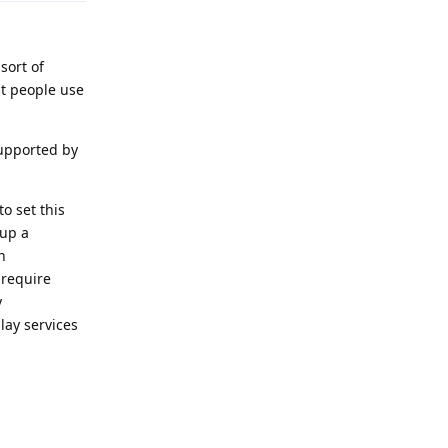
sort of
st people use
supported by
o set this
 up a
n
 require
y
lay services