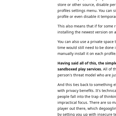
store or other source, disable pe
profiles settings menu. You can s
profile or even disable it tempora
This also means that if for some 
installing the newest version on a
You can also use a private space t
time would still need to be done i
manually install it on each profile
Having said all of this, the simpl
sandboxed play services.
All of th
person's threat model who are jus
And this ties back to something 
with privacy benefits. It's technic
people fall into the trap of thin
impractical focus. There are so m
player out there, which degooglin
by setting you up with insecure te