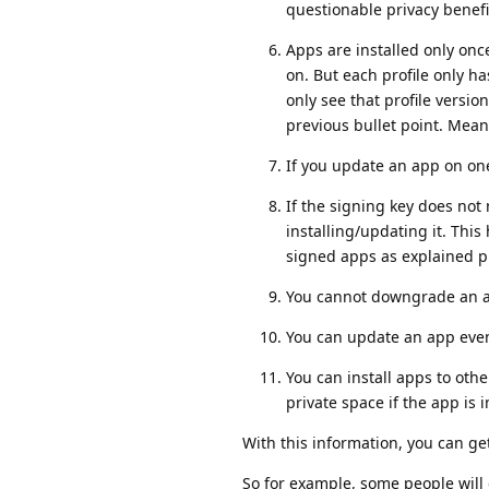
questionable privacy benefi
Apps are installed only once
on. But each profile only h
only see that profile version
previous bullet point. Mean
If you update an app on one p
If the signing key does not
installing/updating it. Th
signed apps as explained pr
You cannot downgrade an app
You can update an app even 
You can install apps to other
private space if the app is i
With this information, you can get
So for example, some people will 