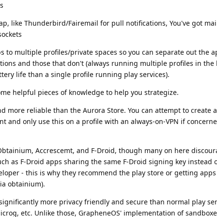
s
 gap, like Thunderbird/Fairemail for pull notifications, You've got ma
sockets
to multiple profiles/private spaces so you can separate out the a
cations and those that don't (always running multiple profiles in th
tery life than a single profile running play services).
some helpful pieces of knowledge to help you strategize.
 more reliable than the Aurora Store. You can attempt to create 
 and only use this on a profile with an always-on-VPN if concern
e Obtainium, Accrescemt, and F-Droid, though many on here discour
uch as F-Droid apps sharing the same F-Droid signing key instead 
loper - this is why they recommend the play store or getting apps 
ia obtainium).
significantly more privacy friendly and secure than normal play se
icrog, etc. Unlike those, GrapheneOS' implementation of sandboxe