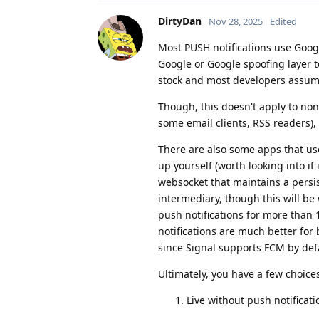
DirtyDan
Nov 28, 2025
Edited
Most PUSH notifications use Goog
Google or Google spoofing layer t
stock and most developers assume
Though, this doesn't apply to non
some email clients, RSS readers), 
There are also some apps that use
up yourself (worth looking into i
websocket that maintains a persi
intermediary, though this will be
push notifications for more than 1
notifications are much better for 
since Signal supports FCM by def
Ultimately, you have a few choice
Live without push notificati