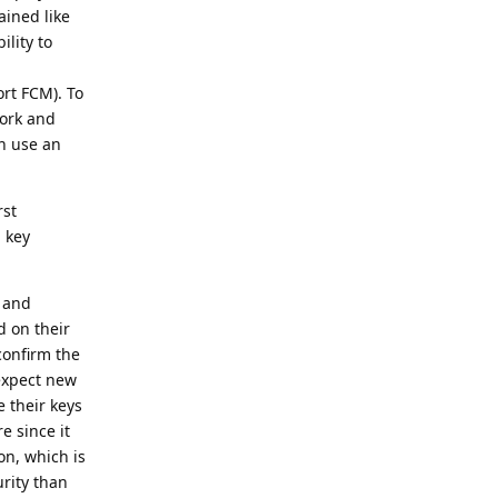
ained like
ility to
rt FCM). To
work and
an use an
rst
 key
e and
d on their
confirm the
 expect new
 their keys
e since it
on, which is
urity than