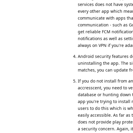
services does not have syste
every other app which means 
communicate with apps that 
communication - such as Go
get reliable FCM notificati
notifications as well as set
always on VPN if you're ad
Android security features d
uninstalling the app. The s
matches, you can update f
If you do not install from a
accresscent, you need to ver
database or hunting down th
app you're trying to insta
users to do this which is w
easily accessible. As far as
does not provide play prote
a security concern. Again, 