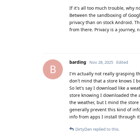
If it's all too much trouble, why n
Between the sandboxing of Google 
privacy than on stock Android. Th
from there. Privacy is a journey, n
barding
Nov 28, 2025
Edited
B
I'm actually not really grasping t
don't mind that a store knows I
So let's say I download like a we
store knowing I downloaded the 
the weather, but I mind the stor
generally prevent this kind of info
info from apps I install through it
DirtyDan
replied to this.