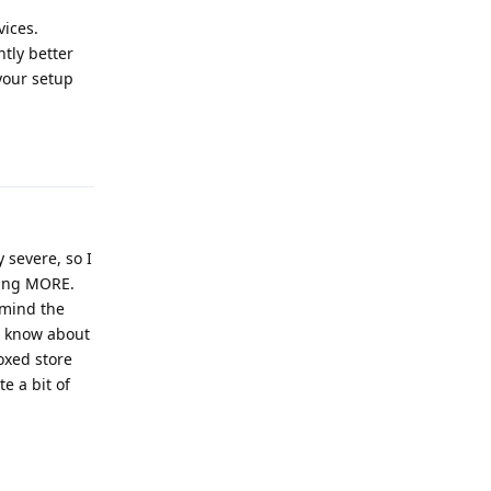
vices.
ntly better
your setup
Reply
 severe, so I
wing MORE.
 mind the
o know about
oxed store
te a bit of
Reply