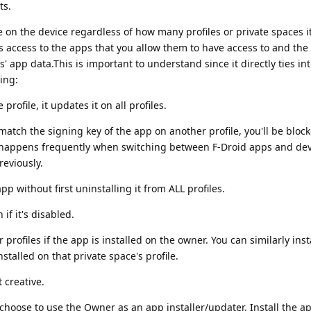
ts.
 on the device regardless of how many profiles or private spaces it
as access to the apps that you allow them to have access to and th
s' app data.This is important to understand since it directly ties in
ing:
rofile, it updates it on all profiles.
 match the signing key of the app on another profile, you'll be bloc
is happens frequently when switching between F-Droid apps and de
eviously.
 without first uninstalling it from ALL profiles.
if it's disabled.
 profiles if the app is installed on the owner. You can similarly inst
nstalled on that private space's profile.
 creative.
choose to use the Owner as an app installer/updater. Install the a