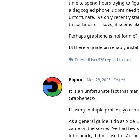
time to spend hours trying to fig
a degoogled phone. I dont need to
unfortunate. Ive only recently st
these kinds of issues, it seems li
Perhaps graphene is not for me?
IS there a guide on reliably insta
DeletedUser628
replied to this.
Elgoog
Nov 28, 2025
Edited
It is an unfortunate fact that man
GrapheneOS.
If using multiple profiles, you can
As a general guide, I do as Side 
came on the scene. I've had few 
little finicky. I don't use the Auror