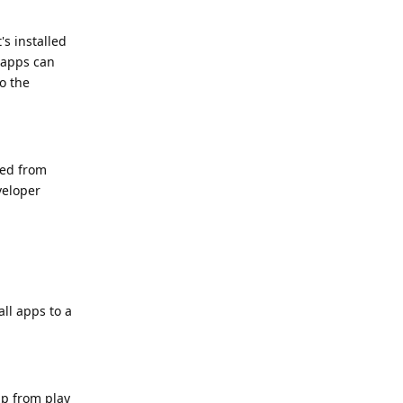
's installed
e apps can
to the
ked from
veloper
all apps to a
pp from play