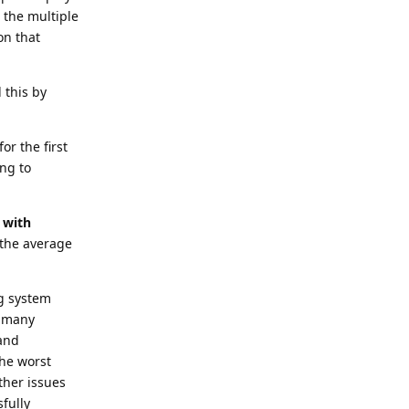
 the multiple
on that
 this by
or the first
ing to
e with
or the average
ng system
o many
 and
the worst
ther issues
fully