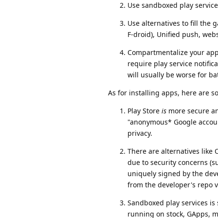
Use sandboxed play service
Use alternatives to fill the
F-droid), Unified push, web
Compartmentalize your apps 
require play service notifi
will usually be worse for bat
As for installing apps, here are 
Play Store
is
more secure and
"anonymous* Google account
privacy.
There are alternatives lik
due to security concerns (s
uniquely signed by the deve
from the developer's repo v
Sandboxed play services is 
running on stock, GApps, m