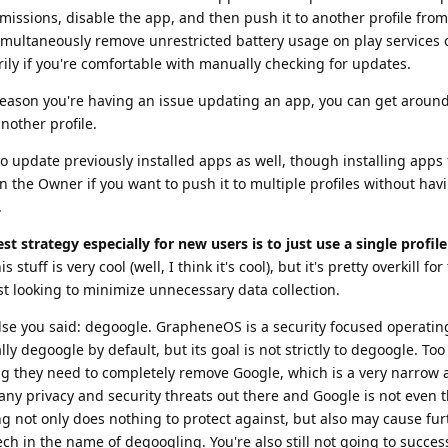
rmissions, disable the app, and then push it to another profile from
imultaneously remove unrestricted battery usage on play services 
rily if you're comfortable with manually checking for updates.
reason you're having an issue updating an app, you can get around
nother profile.
o update previously installed apps as well, though installing apps f
n the Owner if you want to push it to multiple profiles without hav
.
est strategy especially for new users is to just use a single profil
is stuff is very cool (well, I think it's cool), but it's pretty overkill f
t looking to minimize unnecessary data collection.
else you said: degoogle. GrapheneOS is a security focused operati
ally degoogle by default, but its goal is not strictly to degoogle. To
king they need to completely remove Google, which is a very narrow
any privacy and security threats out there and Google is not even 
g not only does nothing to protect against, but also may cause fur
ch in the name of degoogling. You're also still not going to success