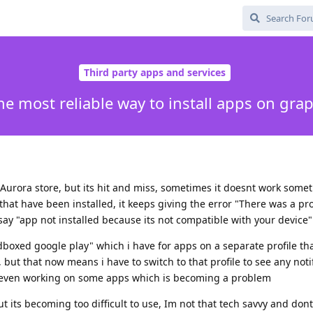
Third party apps and services
he most reliable way to install apps on gr
Aurora store, but its hit and miss, sometimes it doesnt work somet
hat have been installed, it keeps giving the error "There was a p
 say "app not installed because its not compatible with your device"
boxed google play" which i have for apps on a separate profile th
, but that now means i have to switch to that profile to see any notif
ot even working on some apps which is becoming a problem
t its becoming too difficult to use, Im not that tech savvy and don