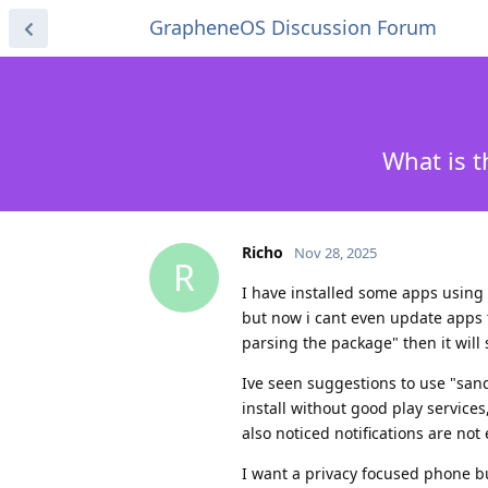
GrapheneOS Discussion Forum
What is t
Richo
Nov 28, 2025
R
I have installed some apps using 
but now i cant even update apps t
parsing the package" then it will
Ive seen suggestions to use "sand
install without good play services
also noticed notifications are n
I want a privacy focused phone bu