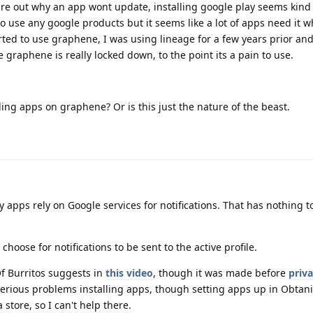
ure out why an app wont update, installing google play seems kind
 use any google products but it seems like a lot of apps need it w
arted to use graphene, I was using lineage for a few years prior an
ke graphene is really locked down, to the point its a pain to use.
lling apps on graphene? Or is this just the nature of the beast.
y apps rely on Google services for notifications. That has nothing t
 choose for notifications to be sent to the active profile.
Of Burritos suggests in
this video
, though it was made before
priv
serious problems installing apps, though setting apps up in Obtan
a store, so I can't help there.