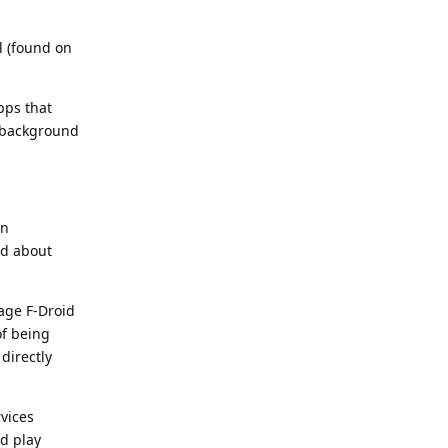
il (found on
pps that
e background
an
ed about
age F-Droid
of being
directly
rvices
d play