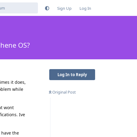
Sign Up
Log In
aphene OS?
Log In to Reply
imes it does,
roblem while
Original Post
at wont
ications. Ive
t have the