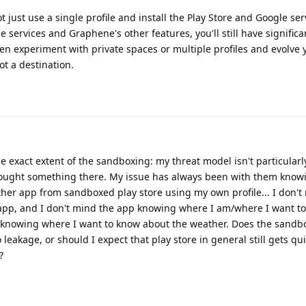
ot just use a single profile and install the Play Store and Google ser
services and Graphene's other features, you'll still have significa
en experiment with private spaces or multiple profiles and evolve 
ot a destination.
he exact extent of the sandboxing: my threat model isn't particularly
 bought something there. My issue has always been with them kno
ather app from sandboxed play store using my own profile... I don't
app, and I don't mind the app knowing where I am/where I want t
e knowing where I want to know about the weather. Does the sandb
 leakage, or should I expect that play store in general still gets qui
?