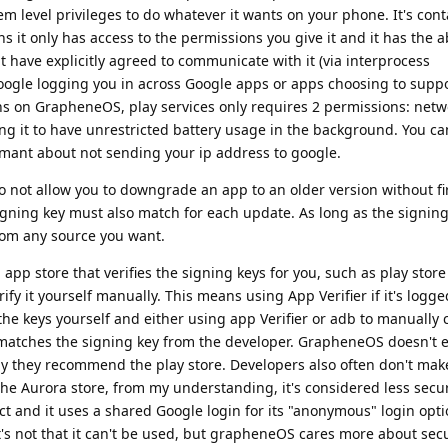
m level privileges to do whatever it wants on your phone. It's cont
it only has access to the permissions you give it and it has the ab
have explicitly agreed to communicate with it (via interprocess
ogle logging you in across Google apps or apps choosing to suppo
ons on GrapheneOS, play services only requires 2 permissions: net
ting it to have unrestricted battery usage in the background. You c
amant about not sending your ip address to google.
o not allow you to downgrade an app to an older version without fi
igning key must also match for each update. As long as the signing
rom any source you want.
n app store that verifies the signing keys for you, such as play stor
ify it yourself manually. This means using App Verifier if it's logge
e keys yourself and either using app Verifier or adb to manually 
ll matches the signing key from the developer. GrapheneOS doesn't
hy they recommend the play store. Developers also often don't make
 the Aurora store, from my understanding, it's considered less secur
ct and it uses a shared Google login for its "anonymous" login opti
it's not that it can't be used, but grapheneOS cares more about sec