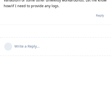
Vanadium or some other unwieldy workarounds. Let me know
how/if I need to provide any logs.
Reply
Write a Reply...