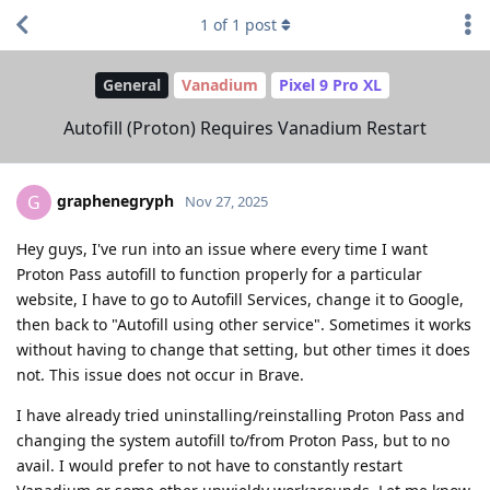
1
of
1
post
General
Vanadium
Pixel 9 Pro XL
Autofill (Proton) Requires Vanadium Restart
graphenegryph
G
Nov 27, 2025
Hey guys, I've run into an issue where every time I want
Proton Pass autofill to function properly for a particular
website, I have to go to Autofill Services, change it to Google,
then back to "Autofill using other service". Sometimes it works
without having to change that setting, but other times it does
not. This issue does not occur in Brave.
I have already tried uninstalling/reinstalling Proton Pass and
changing the system autofill to/from Proton Pass, but to no
avail. I would prefer to not have to constantly restart