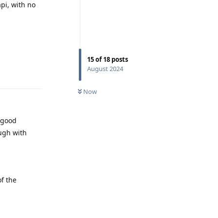
pi, with no
15
of
18
posts
August 2024
Reply
Now
 good
ugh with
f the
Reply