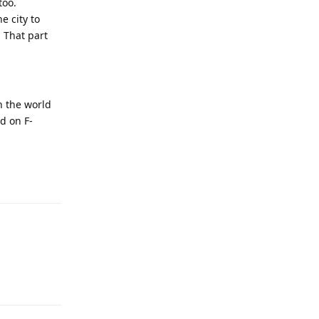
too.
e city to
. That part
n the world
ed on F-
Reply
Reply