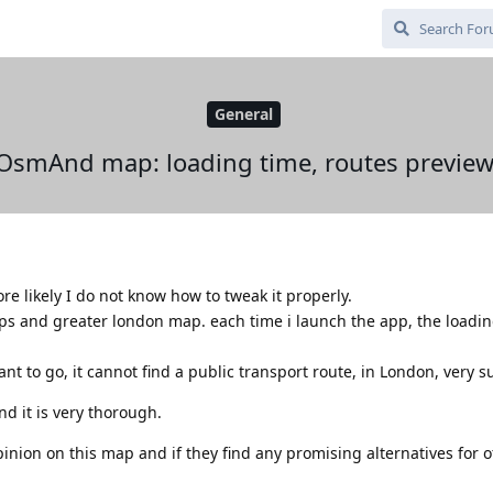
General
OsmAnd map: loading time, routes preview
 likely I do not know how to tweak it properly.
s and greater london map. each time i launch the app, the loadin
nt to go, it cannot find a public transport route, in London, very s
nd it is very thorough.
nion on this map and if they find any promising alternatives for o