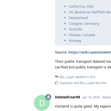
California, USA
UK (Based on NaPTAN No
Switzerland
Cologne, Germany
Tenerife
Ottawa, Canada
Norway
Source:
https://wiki.openstreet
Their public transport dataset lo
car/foot but public transport is de
Bio_Logik
replied to this.
bayesian
and
Bio_Logik
like this
.
DeletedUser98
Jan 14, 2023
Edite
D
Osmand is quite good. My experien