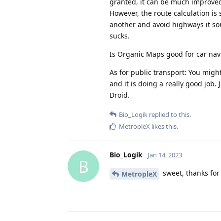
granted, it can be much improved.
However, the route calculation is 
another and avoid highways it som
sucks.
Is Organic Maps good for car nav
As for public transport: You might
and it is doing a really good job.
Droid.
Bio_Logik
replied to this.
MetropleX
likes this
.
Bio_Logik
Jan 14, 2023
B
sweet, thanks for t
MetropleX