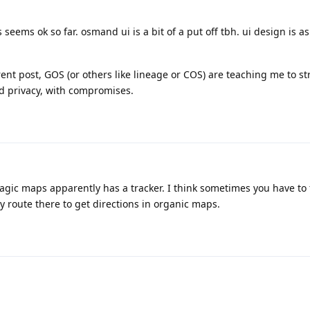
eems ok so far. osmand ui is a bit of a put off tbh. ui design is a
nt post, GOS (or others like lineage or COS) are teaching me to str
 privacy, with compromises.
gic maps apparently has a tracker. I think sometimes you have to 
 route there to get directions in organic maps.