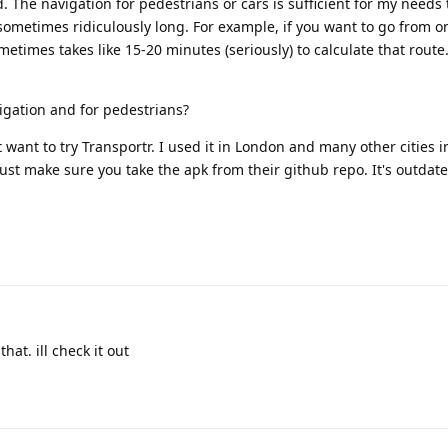
 The navigation for pedestrians or cars is sufficient for my needs 
sometimes ridiculously long. For example, if you want to go from on
etimes takes like 15-20 minutes (seriously) to calculate that route
igation and for pedestrians?
 want to try Transportr. I used it in London and many other cities i
 Just make sure you take the apk from their github repo. It's outdat
hat. ill check it out