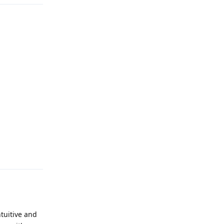
Reply
tuitive and