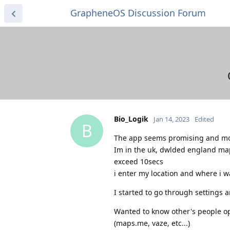
GrapheneOS Discussion Forum
Bio_Logik
Jan 14, 2023
Edited
B
The app seems promising and more
Im in the uk, dwlded england map
exceed 10secs
i enter my location and where i wa
I started to go through settings a
Wanted to know other's people opi
(maps.me, vaze, etc...)