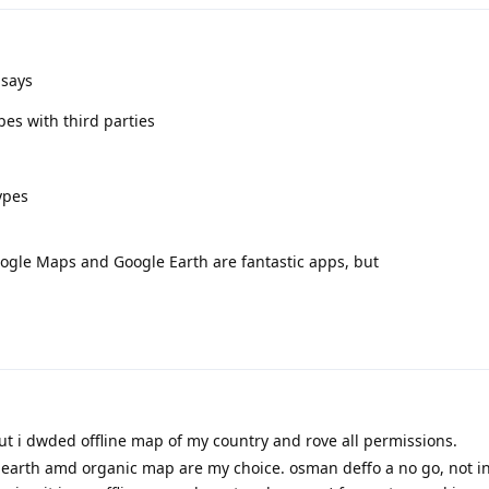
 says
es with third parties
ypes
 Google Maps and Google Earth are fantastic apps, but
but i dwded offline map of my country and rove all permissions.
earth amd organic map are my choice. osman deffo a no go, not in