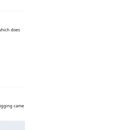
 which does
Reply
 digging came