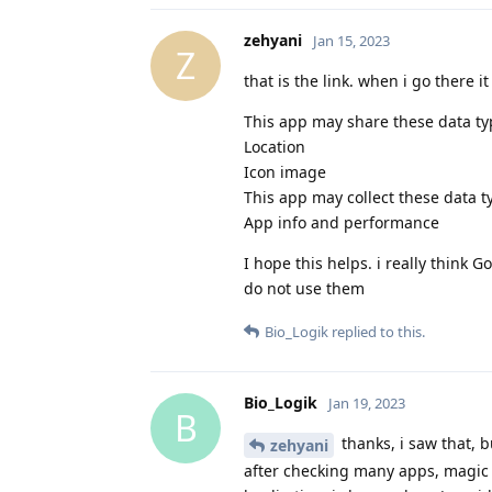
zehyani
Jan 15, 2023
Z
that is the link. when i go there it
This app may share these data typ
Location
Icon image
This app may collect these data t
App info and performance
I hope this helps. i really think
do not use them
Bio_Logik
replied to this.
Bio_Logik
Jan 19, 2023
B
thanks, i saw that, 
zehyani
after checking many apps, magic 