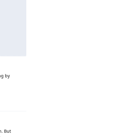
ng by
Reply
n. But