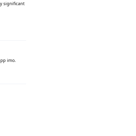
 significant
Reply
app imo.
Reply
Reply