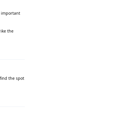
s important
ike the
Reply
find the spot
Reply