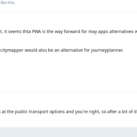
like this
.
t. it seems thta PWA is the way forward for may apps alternatives
 citymapper would also be an alternative for journeyplanner.
k at the public transport options and you're right, so after a bit of