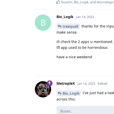
boarim
,
Bio_Logik
, and
Murcielago
Bio_Logik
Jan 14, 2023
B
thanks for the inpu
treequell
make sense.
ill check the 2 apps u mentioned.
tfl app used to be horrendous
have a nice weekend
MetropleX
Jan 14, 2023
Edited
I've just had a loo
Bio_Logik
across this:
Buses: