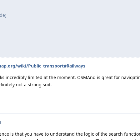
de)
map.org/wiki/Public_transport#Railways
oks incredibly limited at the moment. OSMAnd is great for navigati
finitely not a strong suit.
d
ce is that you have to understand the logic of the search functio