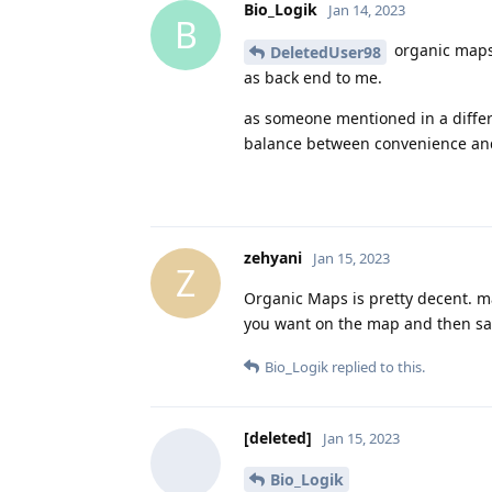
Bio_Logik
Jan 14, 2023
B
organic maps s
DeletedUser98
as back end to me.
as someone mentioned in a differe
balance between convenience and
zehyani
Jan 15, 2023
Z
Organic Maps is pretty decent. ma
you want on the map and then say
Bio_Logik
replied to this.
[deleted]
Jan 15, 2023
Bio_Logik