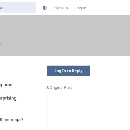
Sign Up
Log In
.
Log In to Reply
g time
Original Post
urprising.
ffline maps?