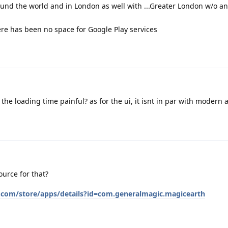
und the world and in London as well with ...Greater London w/o any
e has been no space for Google Play services
the loading time painful? as for the ui, it isnt in par with modern 
ource for that?
e.com/store/apps/details?id=com.generalmagic.magicearth