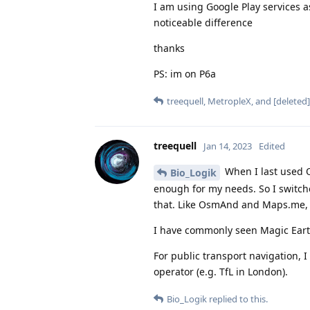
I am using Google Play services a
noticeable difference
thanks
PS: im on P6a
treequell
,
MetropleX
, and
[deleted]
treequell
Jan 14, 2023
Edited
When I last used O
Bio_Logik
enough for my needs. So I switc
that. Like OsmAnd and Maps.me,
I have commonly seen Magic Ear
For public transport navigation, 
operator (e.g. TfL in London).
Bio_Logik
replied to this.