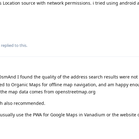
s Location source with network permissions. i tried using android a
replied to this.
smAnd I found the quality of the address search results were not
hed to Organic Maps for offline map navigation, and am happy eno
 the map data comes from openstreetmap.org
th also recommended.
I usually use the PWA for Google Maps in Vanadium or the website o