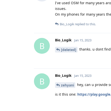
I've used OSM for many years aro
issues.
On my phones for many years ther
Bio_Logik
replied to this.
Bio_Logik
Jan 15, 2023
B
thanks. u dont find 
[deleted]
Bio_Logik
Jan 15, 2023
B
hey, can u provide s
zehyani
is it this one:
https://play.googl