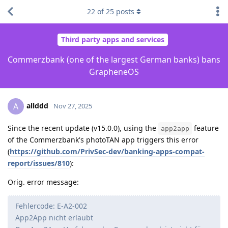
22
of
25
posts
Third party apps and services
Commerzbank (one of the largest German banks) bans
GrapheneOS
allddd
A
Nov 27, 2025
Since the recent update (v15.0.0), using the
feature
app2app
of the Commerzbank's photoTAN app triggers this error
(
https://github.com/PrivSec-dev/banking-apps-compat-
report/issues/810
):
Orig. error message:
Fehlercode: E-A2-002
App2App nicht erlaubt