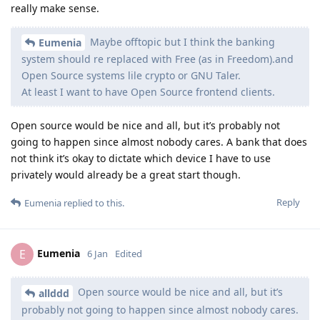
really make sense.
Maybe offtopic but I think the banking
Eumenia
system should re replaced with Free (as in Freedom).and
Open Source systems lile crypto or GNU Taler.
At least I want to have Open Source frontend clients.
Open source would be nice and all, but it’s probably not
going to happen since almost nobody cares. A bank that does
not think it’s okay to dictate which device I have to use
privately would already be a great start though.
Reply
Eumenia
replied to this.
Eumenia
E
6 Jan
Edited
Open source would be nice and all, but it’s
allddd
probably not going to happen since almost nobody cares.