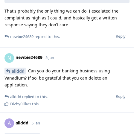
That's probably the only thing we can do. I escalated the
complaint as high as I could, and basically got a written
response saying they don’t care.
Reply
newbie24689
replied to this.
newbie24689
N
5 Jan
Can you do your banking business using
allddd
Vanadium? If so, be grateful that you can delete an
application.
Reply
allddd
replied to this.
Divby0
likes this
.
allddd
A
5 Jan