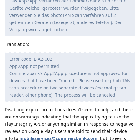
Das App2App Verfahren der Commerzbank ist nicht für
Geräte welche "gerootet" wurden freigegeben. Bitte
verwenden Sie das photoTAN Scan verfahren auf 2
getrennten Geräten (Lesegerät, anderes Telefon). Der
Vorgang wird abgebrochen.
Translation:
Error code: E-A2-002
App2App not permitted
Commerzbank's App2App procedure is not approved for
devices that have been “rooted.” Please use the photoTAN
scan procedure on two separate devices (exernal qr tan
reader, other phone). The process will be canceled.
Disabling exploit protections doesn’t seem to help, and there
are no warnings indicating that the app is trying to use the
Play Integrity API or anything similar. In response to negative
reviews on Google Play, users are told to send their device
info to
mobileservices@commerzbank.com
, but it seems