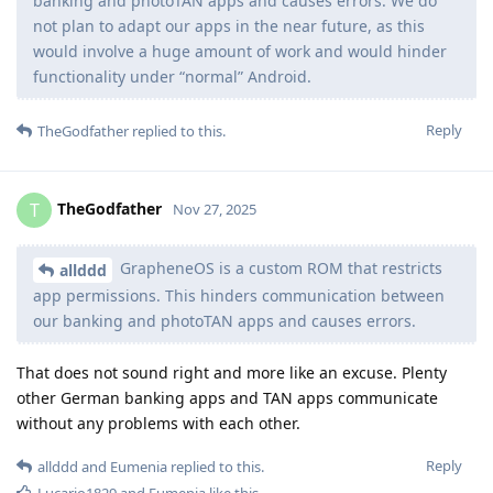
banking and photoTAN apps and causes errors. We do
not plan to adapt our apps in the near future, as this
would involve a huge amount of work and would hinder
functionality under “normal” Android.
Reply
TheGodfather
replied to this.
TheGodfather
T
Nov 27, 2025
GrapheneOS is a custom ROM that restricts
allddd
app permissions. This hinders communication between
our banking and photoTAN apps and causes errors.
That does not sound right and more like an excuse. Plenty
other German banking apps and TAN apps communicate
without any problems with each other.
Reply
allddd
and
Eumenia
replied to this.
Lucario1829
and
Eumenia
like this
.