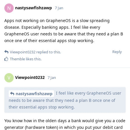
nastysawfishzawp
N
7 Jan
Apps not working on GrapheneOS is a slow spreading
disease. Especially banking apps. I feel like every
GrapheneOS user needs to be aware that they need a plan B
once one of their essential apps stop working.
Reply
Viewpoint0232
replied to this.
Themble
likes this
.
Viewpoint0232
V
7 Jan
I feel like every GrapheneOS user
nastysawfishzawp
needs to be aware that they need a plan B once one of
their essential apps stop working.
You know how in the olden days a bank would give you a code
generator (hardware token) in which you put your debit card