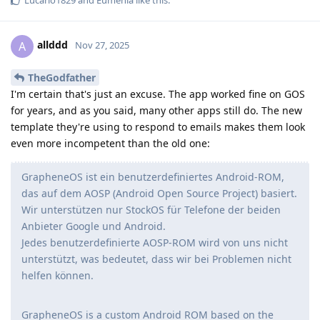
allddd
A
Nov 27, 2025
TheGodfather
I'm certain that's just an excuse. The app worked fine on GOS
for years, and as you said, many other apps still do. The new
template they're using to respond to emails makes them look
even more incompetent than the old one:
GrapheneOS ist ein benutzerdefiniertes Android-ROM,
das auf dem AOSP (Android Open Source Project) basiert.
Wir unterstützen nur StockOS für Telefone der beiden
Anbieter Google und Android.
Jedes benutzerdefinierte AOSP-ROM wird von uns nicht
unterstützt, was bedeutet, dass wir bei Problemen nicht
helfen können.
GrapheneOS is a custom Android ROM based on the