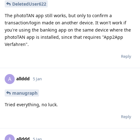
DeletedUser622
The photoTAN app still works, but only to confirm a
transaction/login made on another device. It won't work if
you're using the banking app on the same device where the
photoTAN app is installed, since that requires "App2App
Verfahren".
Reply
allddd
A
5 Jan
manugraph
Tried everything, no luck.
Reply
allddd
A
5 Jan