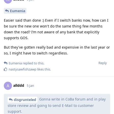
Eumenia
Easier said than done :) Even if I switch banks now, how can I
be sure the new one won't do the same thing few months
down the road? I’m not aware of any bank that explicitly
supports GOS.
But they've gotten really bad and expensive in the last year or
so, I might have to switch regardless.
Reply
Eumenia
replied to this.
nastysawfishzawp
likes this
.
allddd
A
5 Jan
Gonna write in CoBa forum and in play
disgrunteled
store review and going to send E-Mail to customer
support.