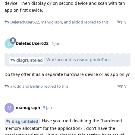
device. Then display qr on second device and scan with tan
app on first device.
Reply
DeletedUser622
,
manugraph
, and
allddd
replied to this.
DeletedUser622
D
5 Jan
Workaround is using photoTan.
disgrunteled
Do they offer it as a separate hardware device or as app only?
Reply
allddd
and
Berlino
replied to this.
manugraph
M
5 Jan
Have you tried disabling the "hardened
disgrunteled
memory allocator" for the application? I don't have the