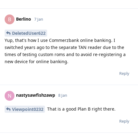
Berlino
B
7 Jan
DeletedUser622
Yup, that's how I use Commerzbank online banking. I
switched years ago to the separate TAN reader due to the
times of testing custom roms and to avoid re-registering a
new device for online banking.
Reply
nastysawfishzawp
N
8 Jan
That is a good Plan B right there.
Viewpoint0232
Reply