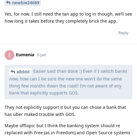
newbie24689
Yes, for now. I still need the tan app to log in though, we’ll see
how long it takes before they completely brick the app.
Reply
Eumenia
E
6 Jan
Easier said than done :) Even if I switch banks
allddd
now, how can I be sure the new one won't do the same
thing few months down the road? I’m not aware of any
bank that explicitly supports GOS.
They not explicitly support it but you can chose a bank that
has über maked trouble with GOS.
Maybe offtopic but I think the banking system should re
replaced with Free (as in Freedom).and Open Source systems