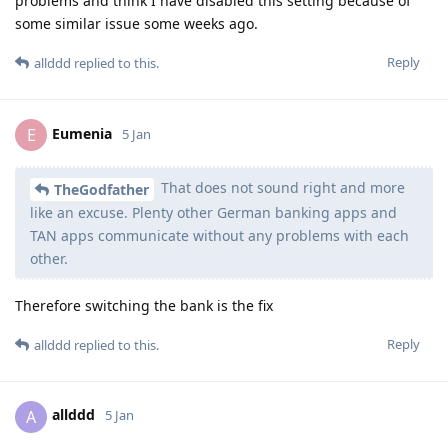
problems and think I have disabled this setting because of
some similar issue some weeks ago.
Reply
allddd
replied to this.
Eumenia
E
5 Jan
That does not sound right and more
TheGodfather
like an excuse. Plenty other German banking apps and
TAN apps communicate without any problems with each
other.
Therefore switching the bank is the fix
Reply
allddd
replied to this.
allddd
A
5 Jan