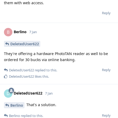
them with web access.
Reply
Berlino
B
7 Jan
DeletedUser622
They're offering a hardware PhotoTAN reader as well to be
ordered for 30 bucks via online banking.
Reply
DeletedUser622
replied to this.
DeletedUser622
likes this
.
DeletedUser622
D
7 Jan
That's a solution.
Berlino
Reply
Berlino
replied to this.