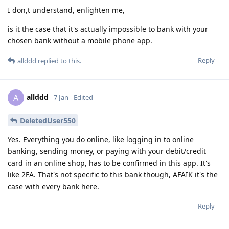
I don,t understand, enlighten me,
is it the case that it's actually impossible to bank with your
chosen bank without a mobile phone app.
Reply
allddd
replied to this.
allddd
A
7 Jan
Edited
DeletedUser550
Yes. Everything you do online, like logging in to online
banking, sending money, or paying with your debit/credit
card in an online shop, has to be confirmed in this app. It's
like 2FA. That's not specific to this bank though, AFAIK it's the
case with every bank here.
Reply