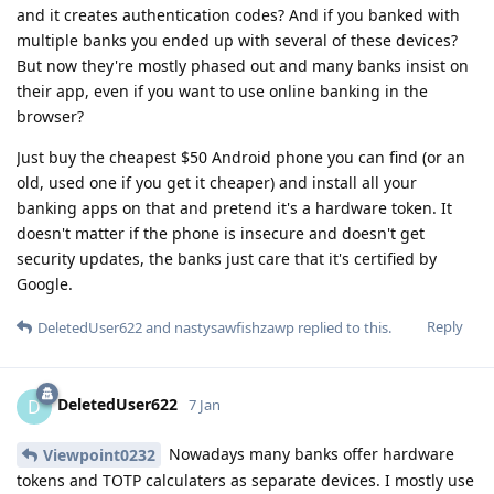
and it creates authentication codes? And if you banked with
multiple banks you ended up with several of these devices?
But now they're mostly phased out and many banks insist on
their app, even if you want to use online banking in the
browser?
Just buy the cheapest $50 Android phone you can find (or an
old, used one if you get it cheaper) and install all your
banking apps on that and pretend it's a hardware token. It
doesn't matter if the phone is insecure and doesn't get
security updates, the banks just care that it's certified by
Google.
Reply
DeletedUser622
and
nastysawfishzawp
replied to this.
DeletedUser622
D
7 Jan
Nowadays many banks offer hardware
Viewpoint0232
tokens and TOTP calculaters as separate devices. I mostly use