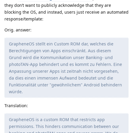
they don’t want to publicly acknowledge that they are
blocking the OS, and instead, users just receive an automated
response/template:
Orig. answer:
GrapheneOS stellt ein Custom ROM dar, welches die
Berechtigungen von Apps einschränkt. Aus diesem
Grund wird die Kommunikation unser Banking- und
photoTAN-App behindert und es kommt zu Fehlern. Eine
Anpassung unserer Apps ist zeitnah nicht vorgesehen,
da dies einen immensen Aufwand bedeutet und die
Funktionalität unter "gewöhnlichem" Android behindern
würde.
Translation:
GrapheneOS is a custom ROM that restricts app
permissions. This hinders communication between our