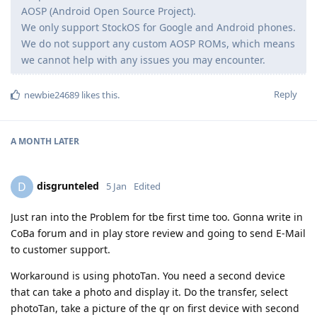
AOSP (Android Open Source Project).
We only support StockOS for Google and Android phones.
We do not support any custom AOSP ROMs, which means
we cannot help with any issues you may encounter.
Reply
newbie24689
likes this
.
A MONTH
LATER
disgrunteled
D
5 Jan
Edited
Just ran into the Problem for tbe first time too. Gonna write in
CoBa forum and in play store review and going to send E-Mail
to customer support.
Workaround is using photoTan. You need a second device
that can take a photo and display it. Do the transfer, select
photoTan, take a picture of the qr on first device with second