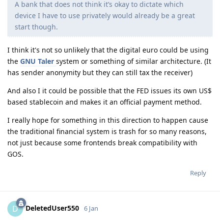
A bank that does not think it’s okay to dictate which
device I have to use privately would already be a great
start though.
I think it's not so unlikely that the digital euro could be using
the
GNU Taler
system or something of similar architecture. (It
has sender anonymity but they can still tax the receiver)
And also I it could be possible that the FED issues its own US$
based stablecoin and makes it an official payment method.
I really hope for something in this direction to happen cause
the traditional financial system is trash for so many reasons,
not just because some frontends break compatibility with
GOS.
Reply
DeletedUser550
D
6 Jan