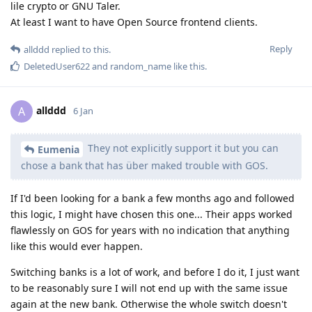
lile crypto or GNU Taler.
At least I want to have Open Source frontend clients.
Reply
allddd
replied to this.
DeletedUser622
and
random_name
like this
.
allddd
A
6 Jan
They not explicitly support it but you can
Eumenia
chose a bank that has über maked trouble with GOS.
If I'd been looking for a bank a few months ago and followed
this logic, I might have chosen this one... Their apps worked
flawlessly on GOS for years with no indication that anything
like this would ever happen.
Switching banks is a lot of work, and before I do it, I just want
to be reasonably sure I will not end up with the same issue
again at the new bank. Otherwise the whole switch doesn't