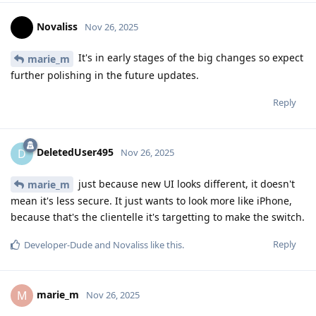
Novaliss
Nov 26, 2025
It's in early stages of the big changes so expect
marie_m
further polishing in the future updates.
Reply
DeletedUser495
D
Nov 26, 2025
just because new UI looks different, it doesn't
marie_m
mean it's less secure. It just wants to look more like iPhone,
because that's the clientelle it's targetting to make the switch.
Reply
Developer-Dude
and
Novaliss
like this
.
marie_m
M
Nov 26, 2025