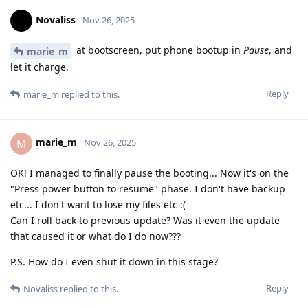
Novaliss
Nov 26, 2025
at bootscreen, put phone bootup in
Pause
, and
marie_m
let it charge.
Reply
marie_m
replied to this.
marie_m
M
Nov 26, 2025
OK! I managed to finally pause the booting... Now it's on the
"Press power button to resume" phase. I don't have backup
etc... I don't want to lose my files etc :(
Can I roll back to previous update? Was it even the update
that caused it or what do I do now???
P.S. How do I even shut it down in this stage?
Reply
Novaliss
replied to this.