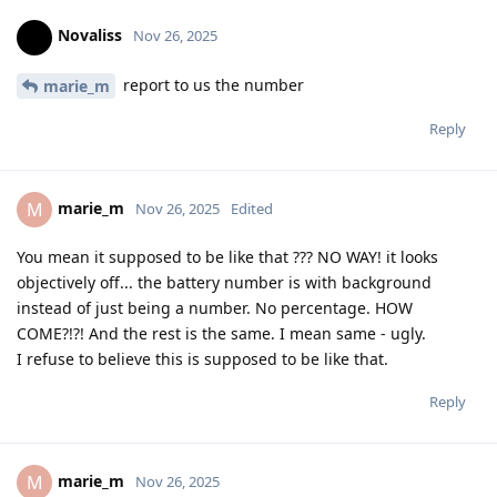
Novaliss
Nov 26, 2025
report to us the number
marie_m
Reply
marie_m
M
Nov 26, 2025
Edited
You mean it supposed to be like that ??? NO WAY! it looks
objectively off... the battery number is with background
instead of just being a number. No percentage. HOW
COME?!?! And the rest is the same. I mean same - ugly.
I refuse to believe this is supposed to be like that.
Reply
marie_m
M
Nov 26, 2025