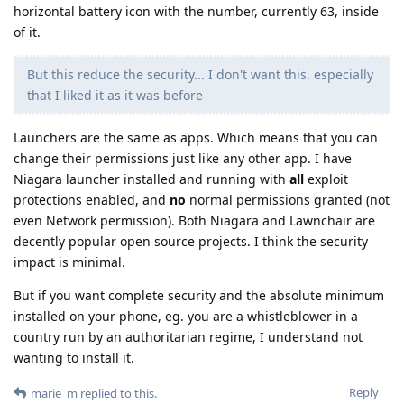
horizontal battery icon with the number, currently 63, inside
of it.
But this reduce the security... I don't want this. especially
that I liked it as it was before
Launchers are the same as apps. Which means that you can
change their permissions just like any other app. I have
Niagara launcher installed and running with
all
exploit
protections enabled, and
no
normal permissions granted (not
even Network permission). Both Niagara and Lawnchair are
decently popular open source projects. I think the security
impact is minimal.
But if you want complete security and the absolute minimum
installed on your phone, eg. you are a whistleblower in a
country run by an authoritarian regime, I understand not
wanting to install it.
Reply
marie_m
replied to this.