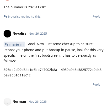
The number is 2025112101
Reply
Novaliss
replied to this.
Novaliss
Nov 26, 2025
Good. Now, just some checkup to be sure;
marie_m
Reboot your phone and put bootup in pause, look for this very
specific line on the first bootscreen, it has to be exactly as
follows:
896db2d09d84e1d6bb747002b8a114950b946e5825772a9d48
ba7eb01d118c1c
Reply
Norman
Nov 26, 2025