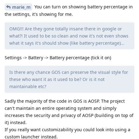
You can turn on showing battery percentage in
marie_m
the settings, it's showing for me.
OMG!!! Are they gone totally insane there in google or
what?! It used to be so clean and now it's not even shows
what it says it's should show (like battery percentage)...
Settings -> Battery -> Battery percentage (tick it on)
Is there any chance GOS can preserve the visual style for
these who want it as it used to be? Or is it not
maintainable etc?
Sadly the majority of the code in GOS is AOSP. The project
can't maintain an entire operating system and simply
increases the security and privacy of AOSP (building on top of
it) instead.
If you really want customizability you could look into using a
custom launcher instead.