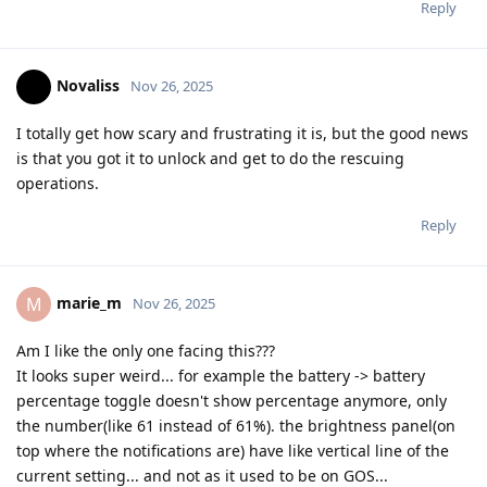
Reply
Novaliss
Nov 26, 2025
I totally get how scary and frustrating it is, but the good news
is that you got it to unlock and get to do the rescuing
operations.
Reply
marie_m
M
Nov 26, 2025
Am I like the only one facing this???
It looks super weird... for example the battery -> battery
percentage toggle doesn't show percentage anymore, only
the number(like 61 instead of 61%). the brightness panel(on
top where the notifications are) have like vertical line of the
current setting... and not as it used to be on GOS...