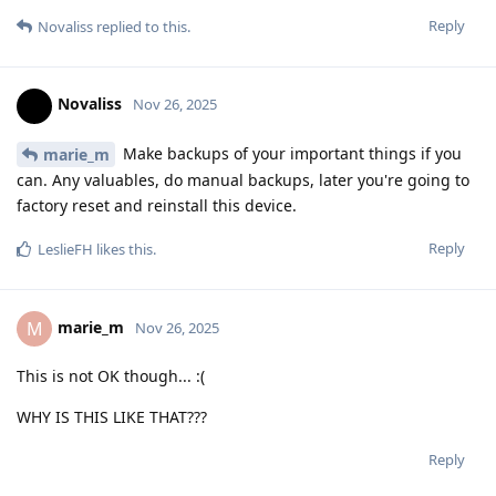
Reply
Novaliss
replied to this.
Novaliss
Nov 26, 2025
Make backups of your important things if you
marie_m
can. Any valuables, do manual backups, later you're going to
factory reset and reinstall this device.
Reply
LeslieFH
likes this
.
marie_m
M
Nov 26, 2025
This is not OK though... :(
WHY IS THIS LIKE THAT???
Reply