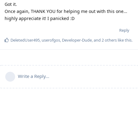
Got it.
Once again, THANK YOU for helping me out with this one...
highly appreciate it! I panicked :D
Reply
DeletedUser495
,
userofgos
,
Developer-Dude
, and
2
others
like this
.
Write a Reply...