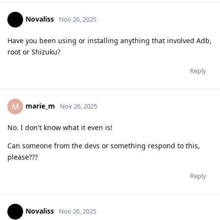
Novaliss
Nov 26, 2025
Have you been using or installing anything that involved Adb,
root or Shizuku?
Reply
marie_m
M
Nov 26, 2025
No. I don't know what it even is!
Can someone from the devs or something respond to this,
please???
Reply
Novaliss
Nov 26, 2025