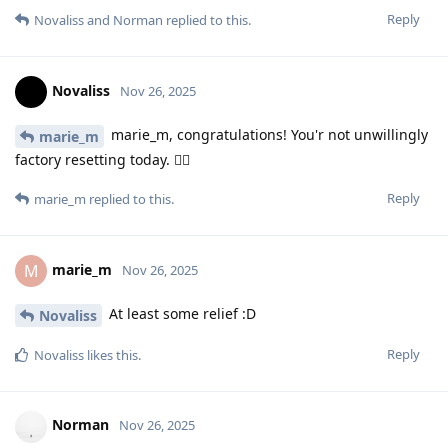
Reply
Novaliss
and
Norman
replied to this.
Novaliss
Nov 26, 2025
marie_m, congratulations! You'r not unwillingly
marie_m
factory resetting today. 🤸‍♀️
Reply
marie_m
replied to this.
marie_m
M
Nov 26, 2025
At least some relief :D
Novaliss
Reply
Novaliss
likes this
.
Norman
Nov 26, 2025