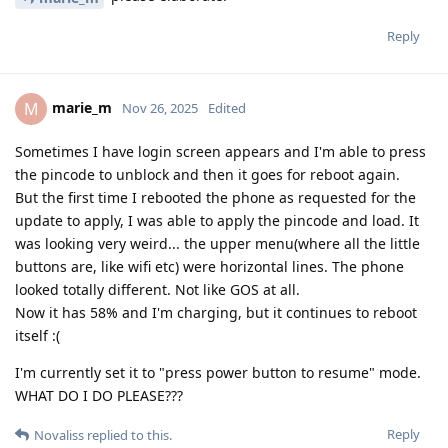
Reply
marie_m
M
Nov 26, 2025
Edited
Sometimes I have login screen appears and I'm able to press
the pincode to unblock and then it goes for reboot again.
But the first time I rebooted the phone as requested for the
update to apply, I was able to apply the pincode and load. It
was looking very weird... the upper menu(where all the little
buttons are, like wifi etc) were horizontal lines. The phone
looked totally different. Not like GOS at all.
Now it has 58% and I'm charging, but it continues to reboot
itself :(
I'm currently set it to "press power button to resume" mode.
WHAT DO I DO PLEASE???
Reply
Novaliss
replied to this.