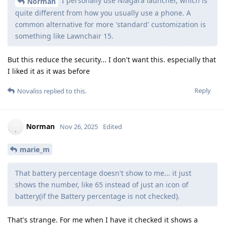
I personally use Niagara launcher, which is
Norman
quite different from how you usually use a phone. A
common alternative for more 'standard' customization is
something like Lawnchair 15.
But this reduce the security... I don't want this. especially that
I liked it as it was before
Reply
Novaliss
replied to this.
Norman
Nov 26, 2025
Edited
marie_m
That battery percentage doesn't show to me... it just
shows the number, like 65 instead of just an icon of
battery(if the Battery percentage is not checked).
That's strange. For me when I have it checked it shows a