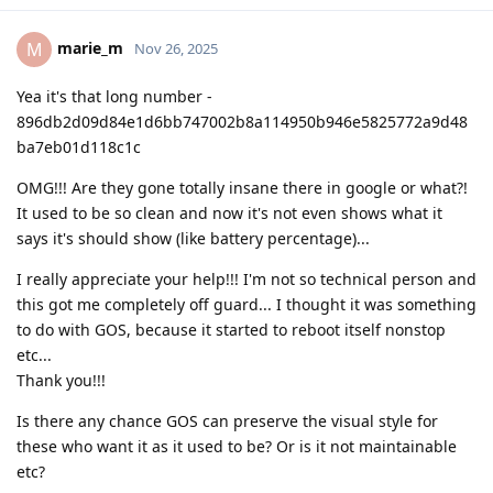
marie_m
M
Nov 26, 2025
Yea it's that long number -
896db2d09d84e1d6bb747002b8a114950b946e5825772a9d48
ba7eb01d118c1c
OMG!!! Are they gone totally insane there in google or what?!
It used to be so clean and now it's not even shows what it
says it's should show (like battery percentage)...
I really appreciate your help!!! I'm not so technical person and
this got me completely off guard... I thought it was something
to do with GOS, because it started to reboot itself nonstop
etc...
Thank you!!!
Is there any chance GOS can preserve the visual style for
these who want it as it used to be? Or is it not maintainable
etc?