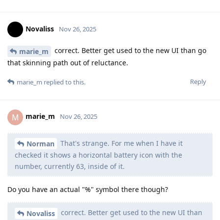
Novaliss
Nov 26, 2025
correct. Better get used to the new UI than go
marie_m
that skinning path out of reluctance.
Reply
marie_m
replied to this.
marie_m
M
Nov 26, 2025
That's strange. For me when I have it
Norman
checked it shows a horizontal battery icon with the
number, currently 63, inside of it.
Do you have an actual "%" symbol there though?
correct. Better get used to the new UI than
Novaliss