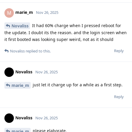
marie_m
M
Nov 26, 2025
It had 60% charge when I pressed reboot for
Novaliss
the update. I doubt its the reason. and the login screen when
it first booted was looking super weird, not as it should
Reply
Novaliss
replied to this.
Novaliss
Nov 26, 2025
just let it charge up for a while as a first step.
marie_m
Reply
Novaliss
Nov 26, 2025
please elaborate.
marie_m