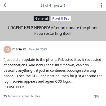
38
of
41
posts
General
Pixel 8 Pro
URGENT HELP NEEDED! After an update the phone
keep restarting itself
marie_m
M
Nov 26, 2025
I just did an update to the phone. Rebooted it as it requested
at notifications. And now I can't shut it down, can't do
basically anything... it just in continues booting/restarting
phase... I see the GOS logo booting, then for just a second the
login screen appears and again GOS logo...
PLEASE HELP!!!
Reply
Novaliss
replied to this.