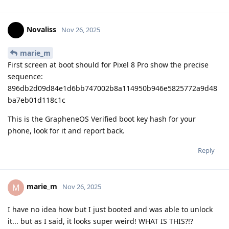
Novaliss
Nov 26, 2025
marie_m
First screen at boot should for Pixel 8 Pro show the precise
sequence:
896db2d09d84e1d6bb747002b8a114950b946e5825772a9d48
ba7eb01d118c1c
This is the GrapheneOS Verified boot key hash for your
phone, look for it and report back.
Reply
marie_m
M
Nov 26, 2025
I have no idea how but I just booted and was able to unlock
it... but as I said, it looks super weird! WHAT IS THIS?!?