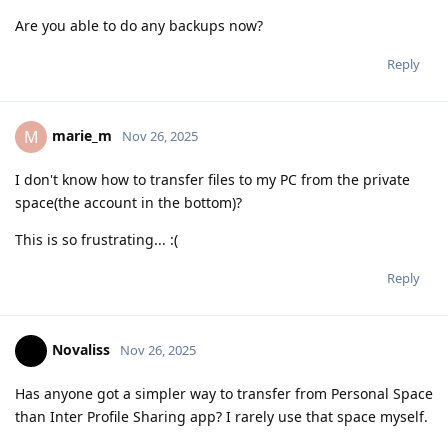
Are you able to do any backups now?
Reply
marie_m
M
Nov 26, 2025
I don't know how to transfer files to my PC from the private
space(the account in the bottom)?
This is so frustrating... :(
Reply
Novaliss
Nov 26, 2025
Has anyone got a simpler way to transfer from Personal Space
than Inter Profile Sharing app? I rarely use that space myself.