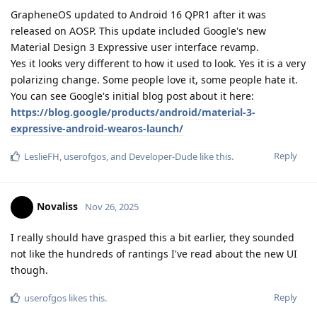
GrapheneOS updated to Android 16 QPR1 after it was
released on AOSP. This update included Google's new
Material Design 3 Expressive user interface revamp.
Yes it looks very different to how it used to look. Yes it is a very
polarizing change. Some people love it, some people hate it.
You can see Google's initial blog post about it here:
https://blog.google/products/android/material-3-
expressive-android-wearos-launch/
Reply
LeslieFH
,
userofgos
, and
Developer-Dude
like this
.
Novaliss
Nov 26, 2025
I really should have grasped this a bit earlier, they sounded
not like the hundreds of rantings I've read about the new UI
though.
Reply
userofgos
likes this
.