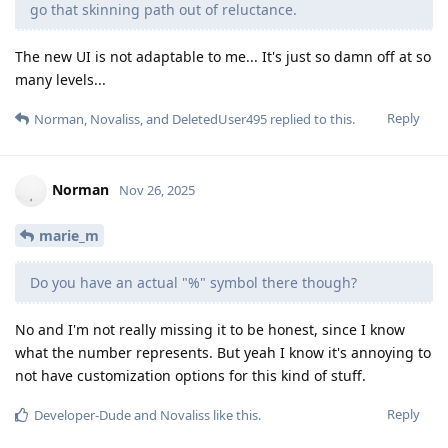
go that skinning path out of reluctance.
The new UI is not adaptable to me... It's just so damn off at so
many levels...
Reply
Norman
,
Novaliss
, and
DeletedUser495
replied to this.
Norman
Nov 26, 2025
marie_m
Do you have an actual "%" symbol there though?
No and I'm not really missing it to be honest, since I know
what the number represents. But yeah I know it's annoying to
not have customization options for this kind of stuff.
Reply
Developer-Dude
and
Novaliss
like this
.