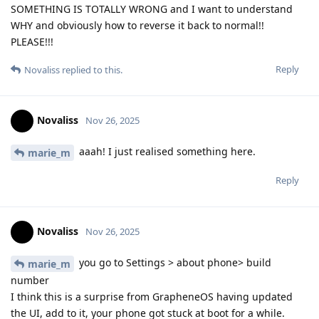
SOMETHING IS TOTALLY WRONG and I want to understand
WHY and obviously how to reverse it back to normal!!
PLEASE!!!
Reply
Novaliss
replied to this.
Novaliss
Nov 26, 2025
aaah! I just realised something here.
marie_m
Reply
Novaliss
Nov 26, 2025
you go to Settings > about phone> build
marie_m
number
I think this is a surprise from GrapheneOS having updated
the UI, add to it, your phone got stuck at boot for a while.