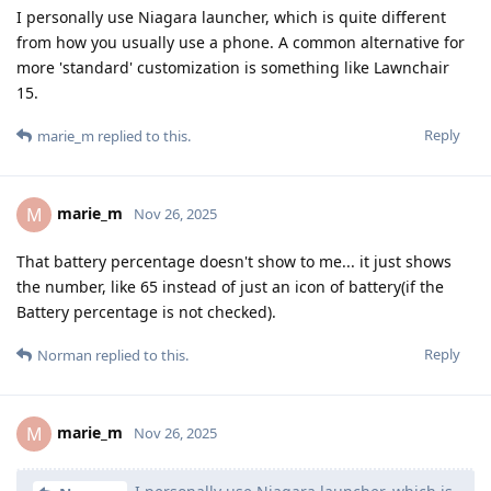
I personally use Niagara launcher, which is quite different
from how you usually use a phone. A common alternative for
more 'standard' customization is something like Lawnchair
15.
Reply
marie_m
replied to this.
marie_m
M
Nov 26, 2025
That battery percentage doesn't show to me... it just shows
the number, like 65 instead of just an icon of battery(if the
Battery percentage is not checked).
Reply
Norman
replied to this.
marie_m
M
Nov 26, 2025