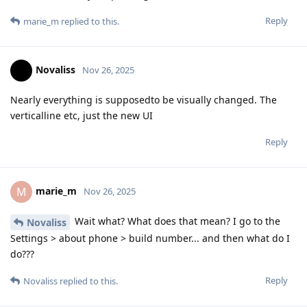
Reply
marie_m
replied to this.
Novaliss
Nov 26, 2025
Nearly everything is supposedto be visually changed. The
verticalline etc, just the new UI
Reply
marie_m
M
Nov 26, 2025
Wait what? What does that mean? I go to the
Novaliss
Settings > about phone > build number... and then what do I
do???
Reply
Novaliss
replied to this.