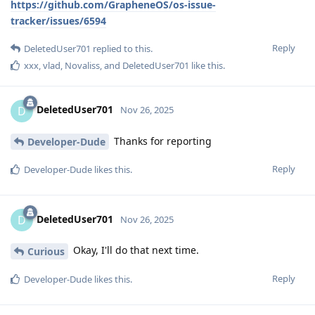
https://github.com/GrapheneOS/os-issue-
tracker/issues/6594
Reply
DeletedUser701
replied to this.
xxx
,
vlad
,
Novaliss
, and
DeletedUser701
like this
.
DeletedUser701
D
Nov 26, 2025
Thanks for reporting
Developer-Dude
Reply
Developer-Dude
likes this
.
DeletedUser701
D
Nov 26, 2025
Okay, I'll do that next time.
Curious
Reply
Developer-Dude
likes this
.