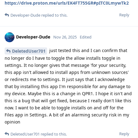
https://drive.proton.me/urls/EK4FT755GR#pITC0LmywTk2
Reply
Developer-Dude
replied to this.
Developer-Dude
Nov 26, 2025
Edited
just tested this and I can confirm that
DeletedUser701
no longer do I have to toggle the allow installs toggle in
settings. It no longer gives that message 'for your security,
this app isn't allowed to install apps from unknown sources'
or redirects me to settings. It just says that I acknowledge
that by installing this app I'm responsible for any damage to
my device. Maybe this is a change in QPR1. I hope it isn't and
this is a bug that will get fixed, because I really don't like this
now. I want to be able to toggle installs on and off for the
Files app in Settings. A bit of an alarming security risk in my
opinion
Reply
DeletedUser701
replied to this.