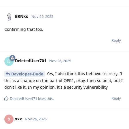
BRNko
Nov 26, 2025
Confirming that too.
Reply
DeletedUser701
D
Nov 26, 2025
Yes, I also think this behavior is risky. If
Developer-Dude
this is a change on the part of QPR1, okay, then so be it, but I
don't like it. In my opinion, it's a security vulnerability.
Reply
DeletedUser471
likes this
.
xxx
X
Nov 26, 2025