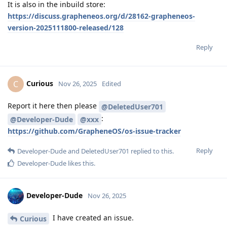
It is also in the inbuild store:
https://discuss.grapheneos.org/d/28162-grapheneos-
version-2025111800-released/128
Reply
Curious
C
Nov 26, 2025
Edited
Report it here then please
@DeletedUser701
:
@Developer-Dude
@xxx
https://github.com/GrapheneOS/os-issue-tracker
Reply
Developer-Dude
and
DeletedUser701
replied to this.
Developer-Dude
likes this
.
Developer-Dude
Nov 26, 2025
I have created an issue.
Curious