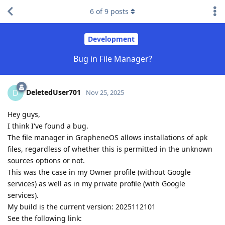
6
of
9
posts
Development
Bug in File Manager?
DeletedUser701
D
Nov 25, 2025
Hey guys,
I think I've found a bug.
The file manager in GrapheneOS allows installations of apk
files, regardless of whether this is permitted in the unknown
sources options or not.
This was the case in my Owner profile (without Google
services) as well as in my private profile (with Google
services).
My build is the current version: 2025112101
See the following link: