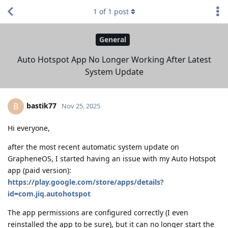
1
of
1
post
General
Auto Hotspot App No Longer Working After Latest
System Update
bastik77
B
Nov 25, 2025
Hi everyone,
after the most recent automatic system update on
GrapheneOS, I started having an issue with my Auto Hotspot
app (paid version):
https://play.google.com/store/apps/details?
id=com.jiq.autohotspot
The app permissions are configured correctly (I even
reinstalled the app to be sure), but it can no longer start the