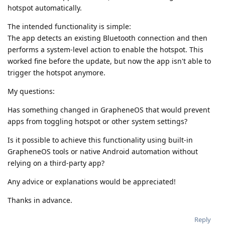
hotspot automatically.
The intended functionality is simple:
The app detects an existing Bluetooth connection and then
performs a system-level action to enable the hotspot. This
worked fine before the update, but now the app isn't able to
trigger the hotspot anymore.
My questions:
Has something changed in GrapheneOS that would prevent
apps from toggling hotspot or other system settings?
Is it possible to achieve this functionality using built-in
GrapheneOS tools or native Android automation without
relying on a third-party app?
Any advice or explanations would be appreciated!
Thanks in advance.
Reply