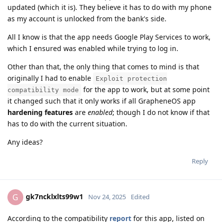
updated (which it is). They believe it has to do with my phone
as my account is unlocked from the bank's side.
All I know is that the app needs Google Play Services to work,
which I ensured was enabled while trying to log in.
Other than that, the only thing that comes to mind is that
originally I had to enable
Exploit protection
for the app to work, but at some point
compatibility mode
it changed such that it only works if all GrapheneOS app
hardening features
are
enabled
; though I do not know if that
has to do with the current situation.
Any ideas?
Reply
gk7ncklxlts99w1
G
Nov 24, 2025
Edited
According to the compatibility
report
for this app, listed on