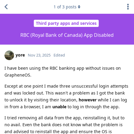
1
of
3
posts
Third party apps and services
RBC (Royal Bank of Canada) App Disabled
yore
Nov 23, 2025
Edited
I have been using the RBC banking app without issues on
GrapheneOS.
Except at one point I made three unsuccessful login attempts
and was locked out. This wasn't a problem as I got the bank
to unlock it by visiting their location,
however
while I can log
in from a browser, I am
unable
to log in through the app.
I tried removing all data from the app, reinstalling it, but to
no avail. Even the bank does not know what the problem is
and advised to reinstall the app and ensure the OS is