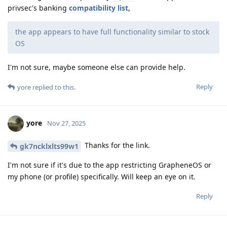
privsec's banking
compatibility list
,
the app appears to have full functionality similar to stock
OS
I'm not sure, maybe someone else can provide help.
Reply
yore
replied to this.
yore
Nov 27, 2025
Thanks for the link.
gk7ncklxlts99w1
I'm not sure if it's due to the app restricting GrapheneOS or
my phone (or profile) specifically. Will keep an eye on it.
Reply