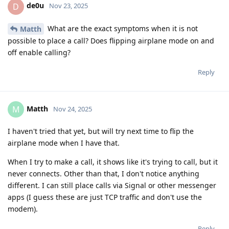
de0u
D
Nov 23, 2025
What are the exact symptoms when it is not
Matth
possible to place a call? Does flipping airplane mode on and
off enable calling?
Reply
Matth
M
Nov 24, 2025
I haven't tried that yet, but will try next time to flip the
airplane mode when I have that.
When I try to make a call, it shows like it's trying to call, but it
never connects. Other than that, I don't notice anything
different. I can still place calls via Signal or other messenger
apps (I guess these are just TCP traffic and don't use the
modem).
Reply