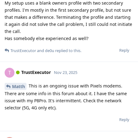
My setup uses a blank owners profile with two secondary
profiles. I'm mostly in the first secondary profile, but not sure
that makes a difference. Terminating the profile and starting
it again did not solve the call problem, I still could not initiate
the call.
Has somebody else experienced as well?
Reply
TrustExecutor
and
de0u
replied to this.
TrustExecutor
T
Nov 23, 2025
This is an ongoing issue with Pixels modems.
Matth
There are some info in this forum about it. I have the same
issue with my P8Pro. It's intermittent. Check the network
selector (5G, 4G only etc).
Reply