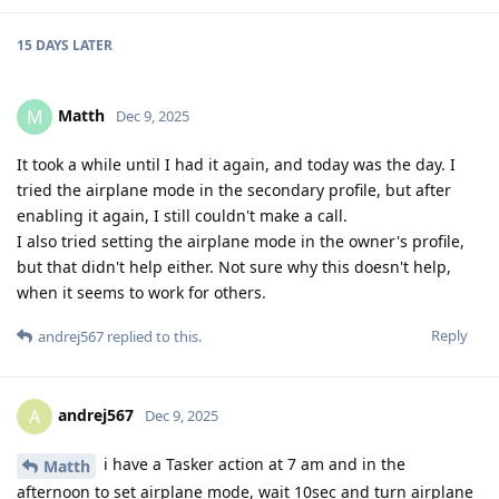
15 DAYS
LATER
Matth
M
Dec 9, 2025
It took a while until I had it again, and today was the day. I
tried the airplane mode in the secondary profile, but after
enabling it again, I still couldn't make a call.
I also tried setting the airplane mode in the owner's profile,
but that didn't help either. Not sure why this doesn't help,
when it seems to work for others.
Reply
andrej567
replied to this.
andrej567
A
Dec 9, 2025
i have a Tasker action at 7 am and in the
Matth
afternoon to set airplane mode, wait 10sec and turn airplane