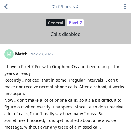
7
of
9
posts
General
Pixel 7
Calls disabled
Matth
M
Nov 23, 2025
I have a Pixel 7 Pro with GrapheneOs and been using it for
years already.
Recently I noticed, that in some irregular intervals, I can't
make nor receive normal phone calls. After a reboot, it works
fine again.
Now I don't make a lot of phone calls, so it's a bit difficult to
figure out when exactly it happens. Since I also don't receive
a lot of calls, I can't really say how many I miss. But
sometimes I noticed, I did get notified about a new voice
message, without ever any trace of a missed call.