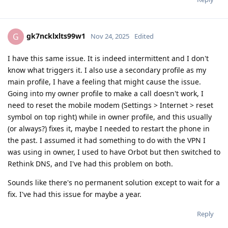
gk7ncklxlts99w1
G
Nov 24, 2025
Edited
I have this same issue. It is indeed intermittent and I don't
know what triggers it. I also use a secondary profile as my
main profile, I have a feeling that might cause the issue.
Going into my owner profile to make a call doesn't work, I
need to reset the mobile modem (Settings > Internet > reset
symbol on top right) while in owner profile, and this usually
(or always?) fixes it, maybe I needed to restart the phone in
the past. I assumed it had something to do with the VPN I
was using in owner, I used to have Orbot but then switched to
Rethink DNS, and I've had this problem on both.
Sounds like there's no permanent solution except to wait for a
fix. I've had this issue for maybe a year.
Reply