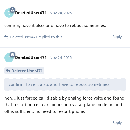
DeletedUser471
D
Nov 24, 2025
confirm, have it also, and have to reboot sometimes.
Reply
DeletedUser471
replied to this.
DeletedUser471
D
Nov 24, 2025
DeletedUser471
confirm, have it also, and have to reboot sometimes.
heh, I just forced call disable by enaing force volte and found
that restarting cellular connection via airplane mode on and
off is sufficient, no need to restart phone.
Reply