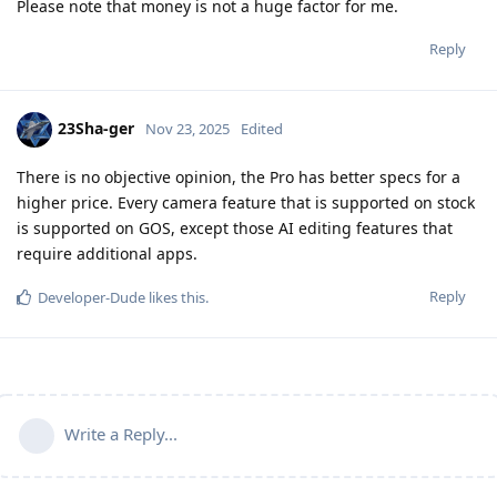
Please note that money is not a huge factor for me.
Reply
23Sha-ger
Nov 23, 2025
Edited
There is no objective opinion, the Pro has better specs for a
higher price. Every camera feature that is supported on stock
is supported on GOS, except those AI editing features that
require additional apps.
Reply
Developer-Dude
likes this
.
Write a Reply...