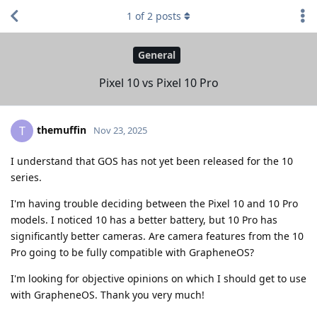
1
of
2
posts
General
Pixel 10 vs Pixel 10 Pro
themuffin
T
Nov 23, 2025
I understand that GOS has not yet been released for the 10
series.
I'm having trouble deciding between the Pixel 10 and 10 Pro
models. I noticed 10 has a better battery, but 10 Pro has
significantly better cameras. Are camera features from the 10
Pro going to be fully compatible with GrapheneOS?
I'm looking for objective opinions on which I should get to use
with GrapheneOS. Thank you very much!