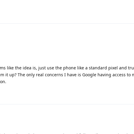
ms like the idea is, just use the phone like a standard pixel and tru
um it up? The only real concerns I have is Google having access to
ion.