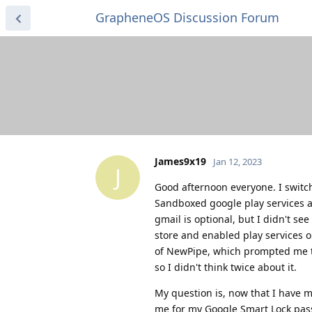
GrapheneOS Discussion Forum
James9x19
Jan 12, 2023
J
Good afternoon everyone. I switch
Sandboxed google play services a
gmail is optional, but I didn't se
store and enabled play services o
of NewPipe, which prompted me to
so I didn't think twice about it.
My question is, now that I have m
me for my Google Smart Lock pass