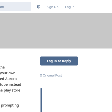
Sign Up
Log In
Log In to Reply
the
 your own
Original Post
used Aurora
utube instead
e play store
's prompting