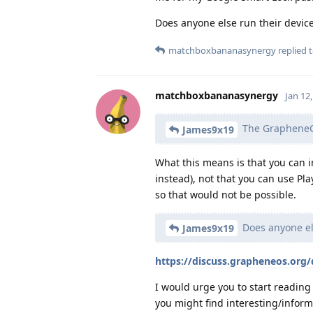
Does anyone else run their devic
matchboxbananasynergy
replied t
matchboxbananasynergy
Jan 12
The GrapheneOS 
James9x19
What this means is that you can in
instead), not that you can use P
so that would not be possible.
Does anyone els
James9x19
https://discuss.grapheneos.org/
I would urge you to start reading 
you might find interesting/informa