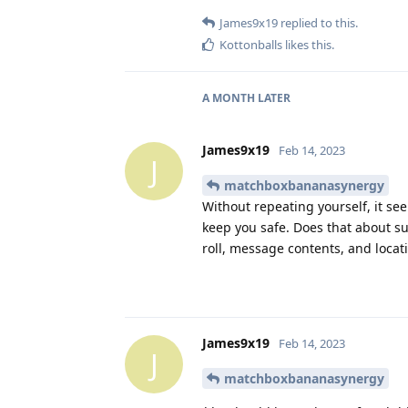
James9x19
replied to this.
Kottonballs
likes this
.
A MONTH
LATER
James9x19
Feb 14, 2023
J
matchboxbananasynergy
Without repeating yourself, it see
keep you safe. Does that about s
roll, message contents, and locat
James9x19
Feb 14, 2023
J
matchboxbananasynergy