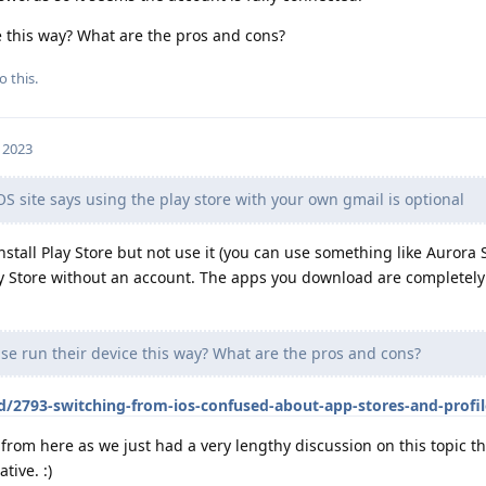
e this way? What are the pros and cons?
o this.
, 2023
site says using the play store with your own gmail is optional
stall Play Store but not use it (you can use something like Aurora 
lay Store without an account. The apps you download are completel
e run their device this way? What are the pros and cons?
d/2793-switching-from-ios-confused-about-app-stores-and-profil
from here as we just had a very lengthy discussion on this topic th
tive. :)