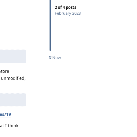
2
of
4
posts
February 2023
Reply
Now
Store
y unmodified,
es/19
at I think