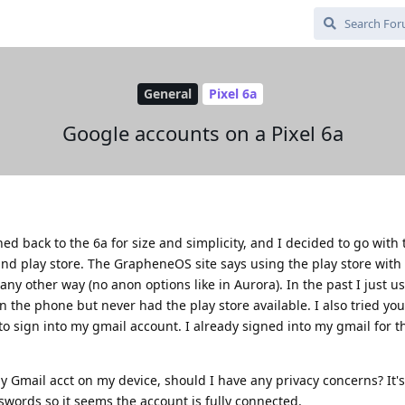
General
Pixel 6a
Google accounts on a Pixel 6a
ed back to the 6a for size and simplicity, and I decided to go with 
nd play store. The GrapheneOS site says using the play store with
e any other way (no anon options like in Aurora). In the past I just 
n the phone but never had the play store available. I also tried yo
 sign into my gmail account. I already signed into my gmail for th
y Gmail acct on my device, should I have any privacy concerns? It
words so it seems the account is fully connected.