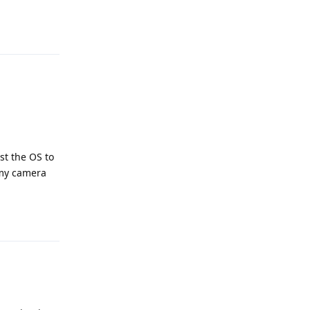
Reply
st the OS to
 my camera
Reply