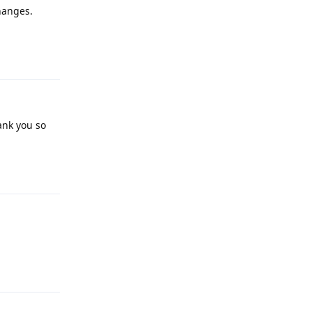
changes.
Reply
ank you so
Reply
Reply