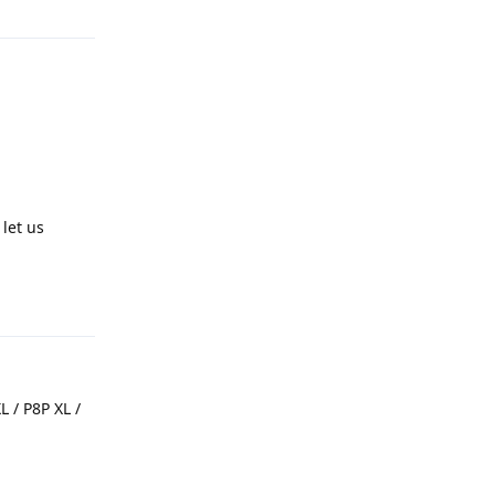
let us
Reply
 / P8P XL /
Reply