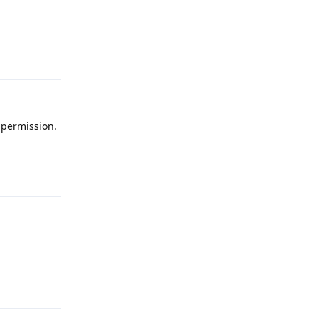
Reply
 permission.
Reply
Reply