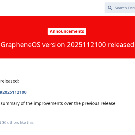
Announcements
GrapheneOS version 2025112100 released
released:
s#2025112100
 a summary of the improvements over the previous release.
nd
36
others
like this
.