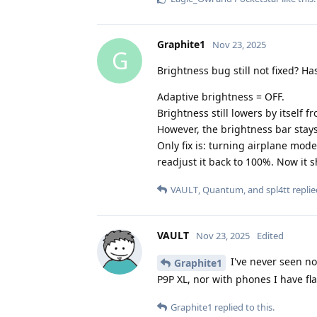
Graphite1
Nov 23, 2025
G
Brightness bug still not fixed? Ha
Adaptive brightness = OFF.
Brightness still lowers by itself 
However, the brightness bar stays 
Only fix is: turning airplane mod
readjust it back to 100%. Now it
VAULT
,
Quantum
, and
spl4tt
replie
VAULT
Nov 23, 2025
Edited
I've never seen no
Graphite1
P9P XL, nor with phones I have f
Graphite1
replied to this.