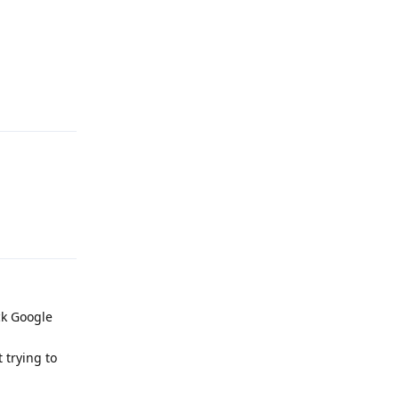
Reply
Reply
ck Google
 trying to