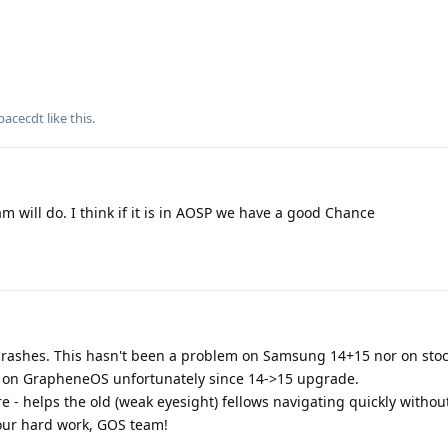
pacecdt
like this
.
m will do. I think if it is in AOSP we have a good Chance
ly crashes. This hasn't been a problem on Samsung 14+15 nor on sto
ity on GrapheneOS unfortunately since 14->15 upgrade.
- helps the old (weak eyesight) fellows navigating quickly without
 your hard work, GOS team!