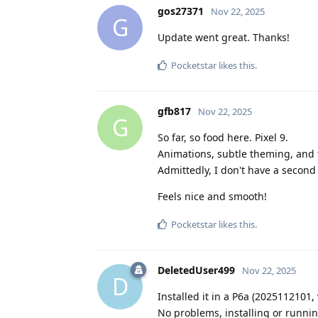
gos27371
Nov 22, 2025
G
Update went great. Thanks!
Pocketstar
likes this
.
gfb817
Nov 22, 2025
G
So far, so food here. Pixel 9.
Animations, subtle theming, and 
Admittedly, I don't have a second
Feels nice and smooth!
Pocketstar
likes this
.
DeletedUser499
Nov 22, 2025
D
Installed it in a P6a (2025112101, 
No problems, installing or runnin