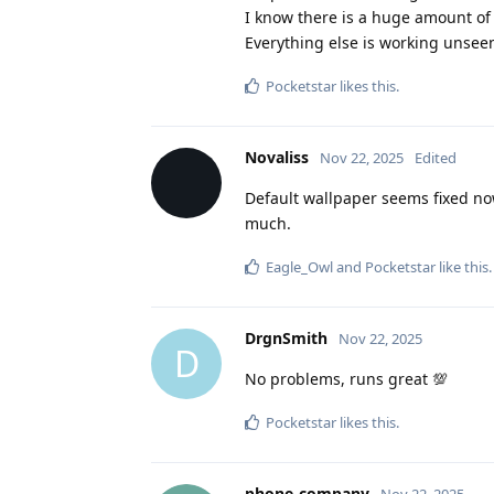
I know there is a huge amount of w
Everything else is working unseen
Pocketstar
likes this
.
Novaliss
Nov 22, 2025
Edited
Default wallpaper seems fixed no
much.
Eagle_Owl
and
Pocketstar
like this
.
DrgnSmith
Nov 22, 2025
D
No problems, runs great 💯
Pocketstar
likes this
.
phone-company
Nov 22, 2025