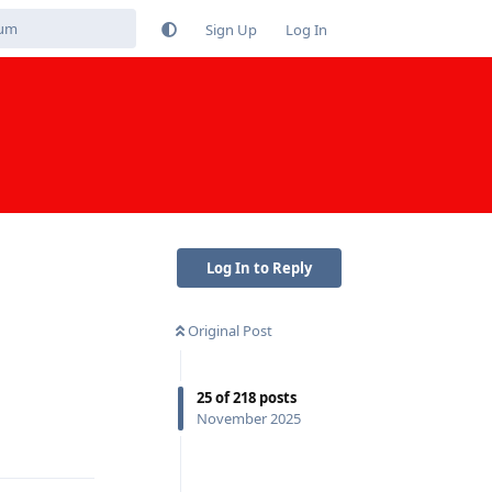
Sign Up
Log In
Log In to Reply
Original Post
25
of
218
posts
November 2025
Reply