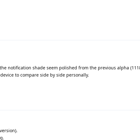
the notification shade seem polished from the previous alpha (111
 device to compare side by side personally.
version).
g.