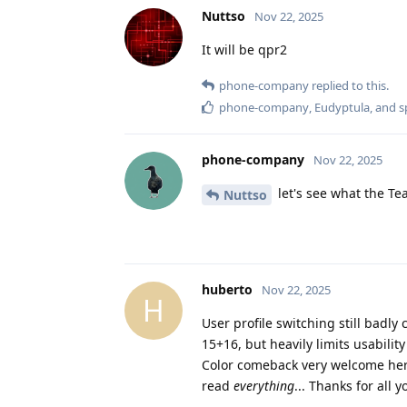
Nuttso
Nov 22, 2025
It will be qpr2
phone-company
replied to this.
phone-company
,
Eudyptula
, and
s
phone-company
Nov 22, 2025
let's see what the Tea
Nuttso
huberto
Nov 22, 2025
H
User profile switching still bad
15+16, but heavily limits usabil
Color comeback very welcome here 
read
everything
... Thanks for all