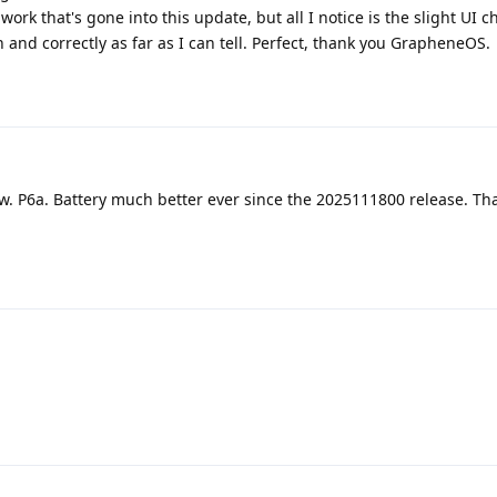
ork that's gone into this update, but all I notice is the slight UI 
 and correctly as far as I can tell. Perfect, thank you GrapheneOS.
w. P6a. Battery much better ever since the 2025111800 release. Th