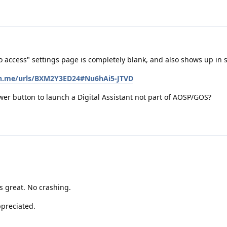
 access" settings page is completely blank, and also shows up in 
ton.me/urls/BXM2Y3ED24#Nu6hAi5-JTVD
ower button to launch a Digital Assistant not part of AOSP/GOS?
s great. No crashing.
ppreciated.