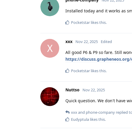
Installed today and it works as s
Pocketstar
likes this
.
xxx
Nov 22, 2025
Edited
X
All good P6 & P9 so fare. Still w
https://discuss.grapheneos.org
Pocketstar
likes this
.
Nuttso
Nov 22, 2025
Quick question. We don't have wi
xxx
and
phone-company
replied to
Eudyptula
likes this
.