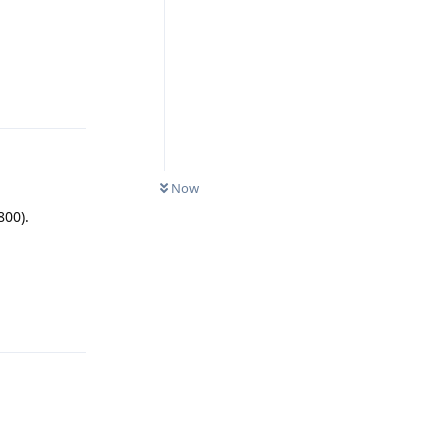
Reply
Now
800).
Reply