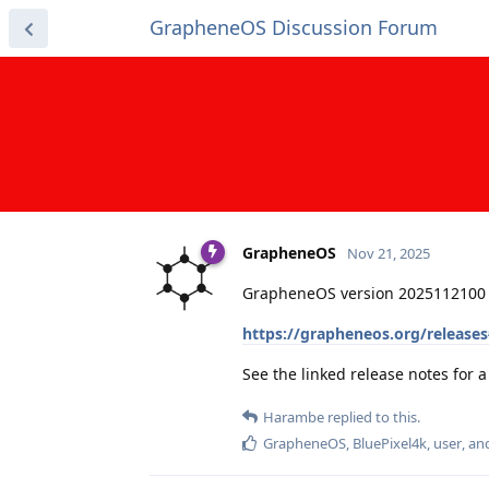
GrapheneOS Discussion Forum
GrapheneOS
Nov 21, 2025
GrapheneOS version 2025112100 
https://grapheneos.org/release
See the linked release notes for
Harambe
replied to this.
GrapheneOS
,
BluePixel4k
,
user
, a