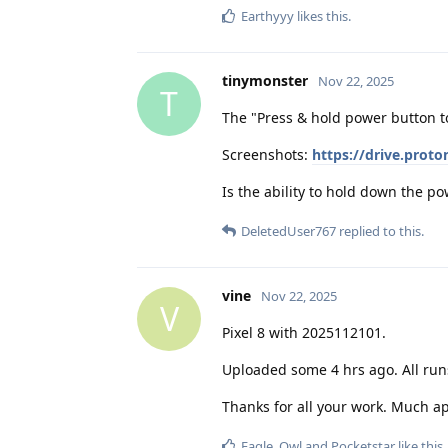
Earthyyy
likes this
.
tinymonster
Nov 22, 2025
T
The "Press & hold power button to
Screenshots:
https://drive.pro
Is the ability to hold down the p
DeletedUser767
replied to this.
vine
Nov 22, 2025
V
Pixel 8 with 2025112101.
Uploaded some 4 hrs ago. All run
Thanks for all your work. Much a
Eagle_Owl
and
Pocketstar
like this
.