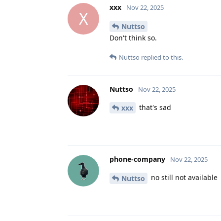
xxx
Nov 22, 2025
X
Nuttso
Don't think so.
Nuttso
replied to this.
Nuttso
Nov 22, 2025
that's sad
xxx
phone-company
Nov 22, 2025
no still not available
Nuttso