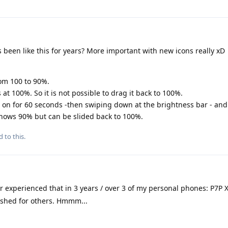
s been like this for years? More important with new icons really xD
from 100 to 90%.
at 100%. So it is not possible to drag it back to 100%.
e on for 60 seconds -then swiping down at the brightness bar - and 
 shows 90% but can be slided back to 100%.
d to this.
r experienced that in 3 years / over 3 of my personal phones: P7P XL
lashed for others. Hmmm...