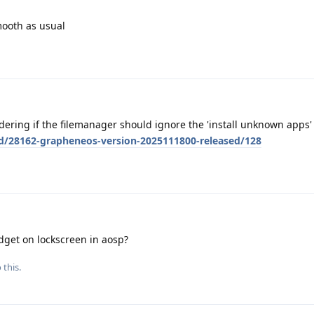
mooth as usual
ondering if the filemanager should ignore the 'install unknown apps'
/d/28162-grapheneos-version-2025111800-released/128
dget on lockscreen in aosp?
 this.