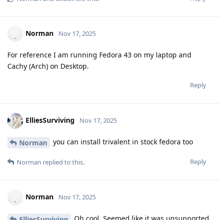
Norman
Nov 17, 2025
For reference I am running Fedora 43 on my laptop and
Cachy (Arch) on Desktop.
Reply
ElliesSurviving
Nov 17, 2025
you can install trivalent in stock fedora too
Norman
Reply
Norman
replied to this.
Norman
Nov 17, 2025
Oh cool. Seemed like it was unsupported
ElliesSurviving