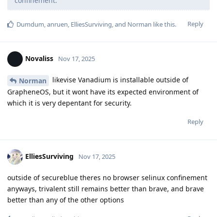
confinement.
Reply
Dumdum
,
anruen
,
ElliesSurviving
, and
Norman
like this
.
Novaliss
Nov 17, 2025
likevise Vanadium is installable outside of
Norman
GrapheneOS, but it wont have its expected environment of
which it is very depentant for security.
Reply
ElliesSurviving
Nov 17, 2025
outside of secureblue theres no browser selinux confinement
anyways, trivalent still remains better than brave, and brave
better than any of the other options