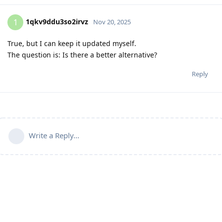
1qkv9ddu3so2irvz
1
Nov 20, 2025
True, but I can keep it updated myself.
The question is: Is there a better alternative?
Reply
Write a Reply...