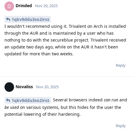
Drinded
D
Nov 20, 2025
1qkv9ddu3so2irvz
I wouldn't recommend using it. Trivalent on Arch is installed
through the AUR and is maintained by a user who has
nothing to do with the secureblue project. Trivalent received
an update two days ago, while on the AUR it hasn't been
updated for more than two weeks.
Reply
Novaliss
Nov 20, 2025
Several browsers indeed
can run
and
1qkv9ddu3so2irvz
be used
on various systems, but this hides for the user the
potential lowering of their hardening.
Reply