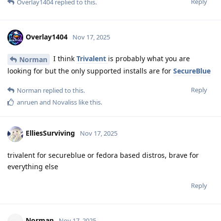
Reply
Overlay1404
replied to this.
Overlay1404
Nov 17, 2025
I think
Trivalent
is probably what you are
Norman
looking for but the only supported installs are for
SecureBlue
Reply
Norman
replied to this.
anruen
and
Novaliss
like this
.
ElliesSurviving
Nov 17, 2025
trivalent for secureblue or fedora based distros, brave for
everything else
Reply
Norman
Nov 17, 2025