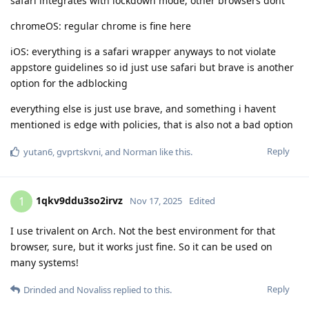
safari integrates with lockdown mode, other browsers dont
chromeOS: regular chrome is fine here
iOS: everything is a safari wrapper anyways to not violate
appstore guidelines so id just use safari but brave is another
option for the adblocking
everything else is just use brave, and something i havent
mentioned is edge with policies, that is also not a bad option
Reply
yutan6
,
gvprtskvni
, and
Norman
like this
.
1qkv9ddu3so2irvz
1
Nov 17, 2025
Edited
I use trivalent on Arch. Not the best environment for that
browser, sure, but it works just fine. So it can be used on
many systems!
Reply
Drinded
and
Novaliss
replied to this.