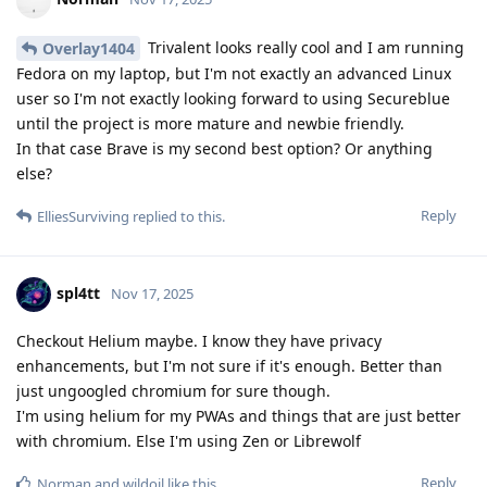
Trivalent looks really cool and I am running
Overlay1404
Fedora on my laptop, but I'm not exactly an advanced Linux
user so I'm not exactly looking forward to using Secureblue
until the project is more mature and newbie friendly.
In that case Brave is my second best option? Or anything
else?
Reply
ElliesSurviving
replied to this.
spl4tt
Nov 17, 2025
Checkout Helium maybe. I know they have privacy
enhancements, but I'm not sure if it's enough. Better than
just ungoogled chromium for sure though.
I'm using helium for my PWAs and things that are just better
with chromium. Else I'm using Zen or Librewolf
Reply
Norman
and
wildoil
like this
.