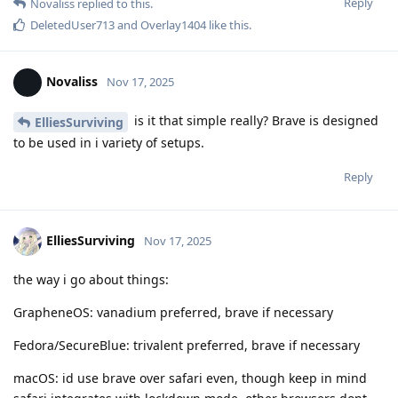
Reply
Novaliss
replied to this.
DeletedUser713
and
Overlay1404
like this
.
Novaliss
Nov 17, 2025
is it that simple really? Brave is designed
ElliesSurviving
to be used in i variety of setups.
Reply
ElliesSurviving
Nov 17, 2025
the way i go about things:
GrapheneOS: vanadium preferred, brave if necessary
Fedora/SecureBlue: trivalent preferred, brave if necessary
macOS: id use brave over safari even, though keep in mind