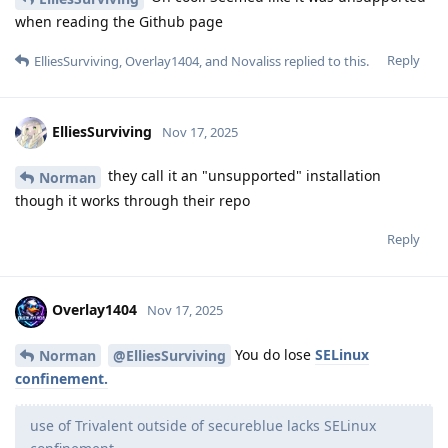
when reading the Github page
Reply
ElliesSurviving
,
Overlay1404
, and
Novaliss
replied to this.
ElliesSurviving
Nov 17, 2025
they call it an "unsupported" installation
Norman
though it works through their repo
Reply
Overlay1404
Nov 17, 2025
You do lose
SELinux
Norman
@ElliesSurviving
confinement.
use of Trivalent outside of secureblue lacks SELinux