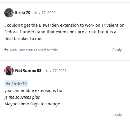
Eirikr70
Nov 17, 2025
I couldn't get the Bitwarden extension to work on Trivalent on
Fedora. I understand that extensions are a risk, but it is a
deal breaker to me.
Reply
NetRunner88
replied to this.
NetRunner88
Nov 17, 2025
Eirikr70
you can enable extensions but
Je me souviens plus
Maybe some flags to change
Reply