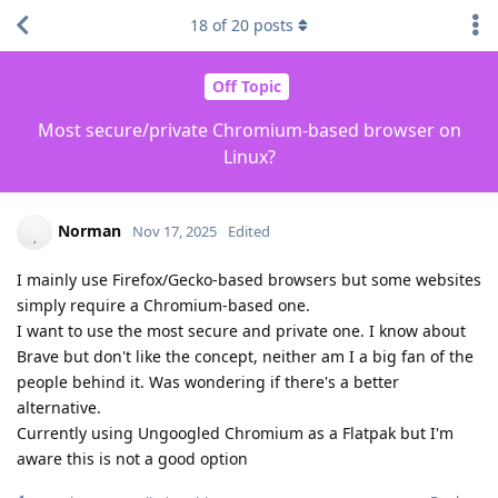
18
of
20
posts
Off Topic
Most secure/private Chromium-based browser on
Linux?
Norman
Nov 17, 2025
Edited
I mainly use Firefox/Gecko-based browsers but some websites
simply require a Chromium-based one.
I want to use the most secure and private one. I know about
Brave but don't like the concept, neither am I a big fan of the
people behind it. Was wondering if there's a better
alternative.
Currently using Ungoogled Chromium as a Flatpak but I'm
aware this is not a good option