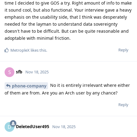
time I decided to give GOS a try. Right amount of info to make
it sound cool, but also functional. Your interview gave a heavy
emphasis on the usability side, that I think was desperately
needed for the layman to understand data sovereignty
doesn't have to be difficult. But can be quite reasonable and
adoptable with minimal friction.
Reply
MetropleX
likes this
.
sfb
S
Nov 18, 2025
No it is entirely irrelevant where either
phone-company
of them are from. Are you an Arch user by any chance?
Reply
DeletedUser495
D
Nov 18, 2025