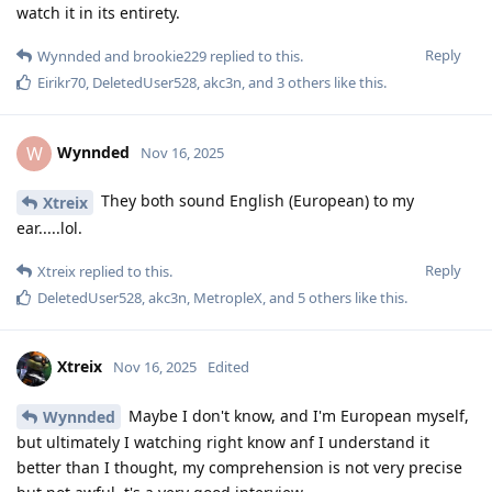
watch it in its entirety.
Reply
Wynnded
and
brookie229
replied to this.
Eirikr70
,
DeletedUser528
,
akc3n
, and
3
others
like this
.
Wynnded
W
Nov 16, 2025
They both sound English (European) to my
Xtreix
ear.....lol.
Reply
Xtreix
replied to this.
DeletedUser528
,
akc3n
,
MetropleX
, and
5
others
like this
.
Xtreix
Nov 16, 2025
Edited
Maybe I don't know, and I'm European myself,
Wynnded
but ultimately I watching right know anf I understand it
better than I thought, my comprehension is not very precise