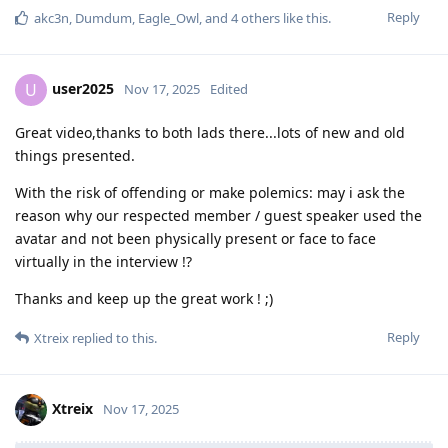
Reply
akc3n
,
Dumdum
,
Eagle_Owl
, and
4
others
like this
.
user2025
U
Nov 17, 2025
Edited
Great video,thanks to both lads there...lots of new and old
things presented.
With the risk of offending or make polemics: may i ask the
reason why our respected member / guest speaker used the
avatar and not been physically present or face to face
virtually in the interview !?
Thanks and keep up the great work ! ;)
Reply
Xtreix
replied to this.
Xtreix
Nov 17, 2025