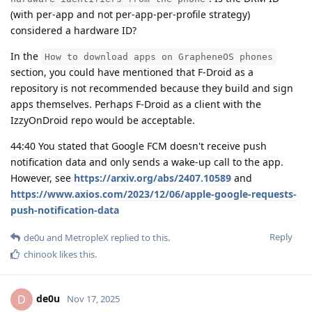
(with per-app and not per-app-per-profile strategy)
considered a hardware ID?
In the
How to download apps on GrapheneOS phones
section, you could have mentioned that F-Droid as a
repository is not recommended because they build and sign
apps themselves. Perhaps F-Droid as a client with the
IzzyOnDroid repo would be acceptable.
44:40 You stated that Google FCM doesn't receive push
notification data and only sends a wake-up call to the app.
However, see
https://arxiv.org/abs/2407.10589
and
https://www.axios.com/2023/12/06/apple-google-requests-
push-notification-data
Reply
de0u
and
MetropleX
replied to this.
chinook
likes this
.
de0u
D
Nov 17, 2025