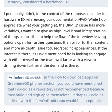
strategy) considered a hardware ID?
I personally didn't, in the context of the reponse, consider it a
hardware ID referencing our documentation/FAQ. While I do
appreciate what your getting at, the DRM ID issue has more
variables, I wanted to give as high level broad interpretation
of things as possible to help the flow of the interview leaving
options open for further questions then or for further content
and more in-depth issue focused/specific appearances. If the
interest is there, as David mentioned he is looking to engage
with either myself or the team writ large with a view to
drilling down further if the demand is there.
In the How to download apps on
DeletedUser685
GrapheneOS phones section, you could have mentioned
that F-Droid as a repository is not recommended because
they build and sign apps themselves. Perhaps F-Droid as
a client with the IzzyOnDroid repo would be acceptable.