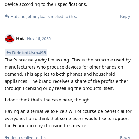
device according to their specifications.
Reply
Hat
and
Johnnyloans
replied to this.
Hat
Nov 16, 2025
DeletedUser495
That's precisely why I'm asking. This is the principle used by
manufacturers who produce devices for other brands on
demand. This applies to both phones and household
appliances. The brand receives a share of the profits either
through licensing or by reselling the products itself.
I don't think that's the case here, though.
Having an alternative to Pixels will of course be beneficial for
everyone. I also think that some users would like to support
the Foundation by choosing this device.
Reply
de0u
replied to this.