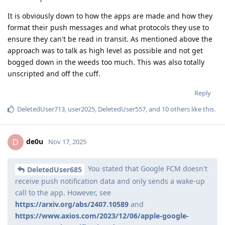
It is obviously down to how the apps are made and how they
format their push messages and what protocols they use to
ensure they can't be read in transit. As mentioned above the
approach was to talk as high level as possible and not get
bogged down in the weeds too much. This was also totally
unscripted and off the cuff.
Reply
DeletedUser713
,
user2025
,
DeletedUser557
, and
10
others
like this
.
de0u
D
Nov 17, 2025
You stated that Google FCM doesn't
DeletedUser685
receive push notification data and only sends a wake-up
call to the app. However, see
https://arxiv.org/abs/2407.10589
and
https://www.axios.com/2023/12/06/apple-google-