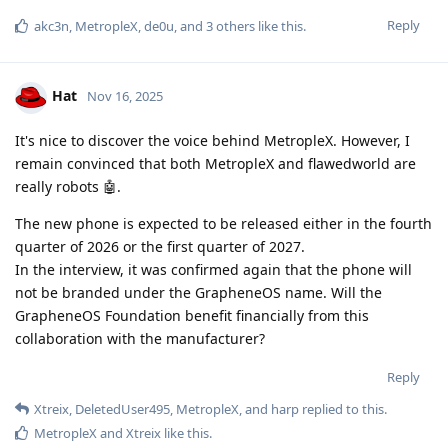
Reply
akc3n
,
MetropleX
,
de0u
, and
3
others
like this
.
Hat
Nov 16, 2025
It's nice to discover the voice behind MetropleX. However, I
remain convinced that both MetropleX and flawedworld are
really robots 🤖.
The new phone is expected to be released either in the fourth
quarter of 2026 or the first quarter of 2027.
In the interview, it was confirmed again that the phone will
not be branded under the GrapheneOS name. Will the
GrapheneOS Foundation benefit financially from this
collaboration with the manufacturer?
Reply
Xtreix
,
DeletedUser495
,
MetropleX
, and
harp
replied to this.
MetropleX
and
Xtreix
like this
.