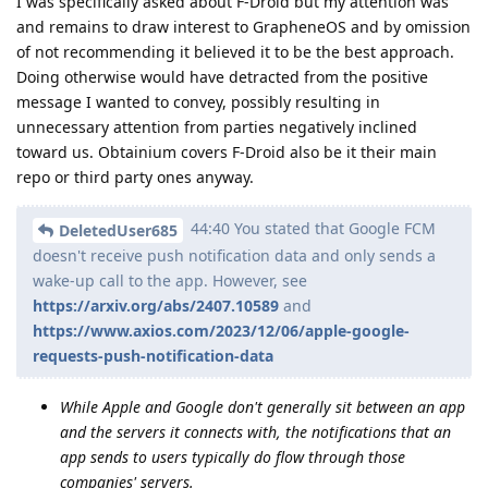
I was specifically asked about F-Droid but my attention was
and remains to draw interest to GrapheneOS and by omission
of not recommending it believed it to be the best approach.
Doing otherwise would have detracted from the positive
message I wanted to convey, possibly resulting in
unnecessary attention from parties negatively inclined
toward us. Obtainium covers F-Droid also be it their main
repo or third party ones anyway.
44:40 You stated that Google FCM
DeletedUser685
doesn't receive push notification data and only sends a
wake-up call to the app. However, see
https://arxiv.org/abs/2407.10589
and
https://www.axios.com/2023/12/06/apple-google-
requests-push-notification-data
While Apple and Google don't generally sit between an app
and the servers it connects with, the notifications that an
app sends to users typically do flow through those
companies' servers.