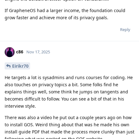
If GrapheneOS had a larger income, the foundation could
grow faster and achieve more of its privacy goals.
Reply
c86
Nov 17, 2025
Eirikr70
He targets a lot is sysadmins and runs courses for coding. He
also touches on privacy topics a bit. Some folks find he
explains things well, some think he jumps on tangents and
becomes difficult to follow. You can see a bit of that in his
interview style.
There was also a video he put out a couple years ago on how
to install GOS. Weird thing about that was he made his own
install guide PDF that made the process more clunky than just
following what was posted on the GOS website.