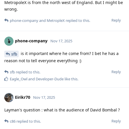
MetropoleX is from the north west of England. But I might be
wrong.
Reply
phone-company
and
MetropleX
replied to this.
phone-company
Nov 17, 2025
is it important where he come from? I bet he has a
sfb
reason not to tell everyone everything :)
Reply
sfb
replied to this.
Eagle_Owl
and
Developer-Dude
like this
.
Eirikr70
Nov 17, 2025
Layman's question : what is the audience of David Bombal ?
Reply
c86
replied to this.