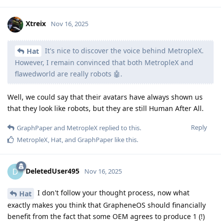
Xtreix
Nov 16, 2025
It's nice to discover the voice behind MetropleX.
Hat
However, I remain convinced that both MetropleX and
flawedworld are really robots 🤖.
Well, we could say that their avatars have always shown us
that they look like robots, but they are still Human After All.
Reply
GraphPaper
and
MetropleX
replied to this.
MetropleX
,
Hat
, and
GraphPaper
like this
.
DeletedUser495
D
Nov 16, 2025
I don't follow your thought process, now what
Hat
exactly makes you think that GrapheneOS should financially
benefit from the fact that some OEM agrees to produce 1 (!)