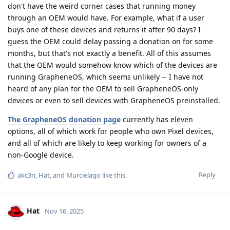
don't have the weird corner cases that running money
through an OEM would have. For example, what if a user
buys one of these devices and returns it after 90 days? I
guess the OEM could delay passing a donation on for some
months, but that's not exactly a benefit. All of this assumes
that the OEM would somehow know which of the devices are
running GrapheneOS, which seems unlikely -- I have not
heard of any plan for the OEM to sell GrapheneOS-only
devices or even to sell devices with GrapheneOS preinstalled.
The GrapheneOS donation page
currently has eleven
options, all of which work for people who own Pixel devices,
and all of which are likely to keep working for owners of a
non-Google device.
Reply
akc3n
,
Hat
, and
Murcielago
like this
.
Hat
Nov 16, 2025