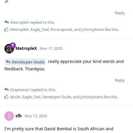
🎉
Reply
MetropleX
replied to this.
MetropleX
,
Eagle_Owl
,
floracapsule
, and
Johnnyloans
like this
.
MetropleX
Nov 17, 2025
really appreciate your kind words and
Developer-Dude
feedback. Thankyou.
Reply
Graphene1
replied to this.
akc3n
,
Eagle_Owl
,
Developer-Dude
, and
Johnnyloans
like this
.
sfb
S
Nov 17, 2025
I'm pretty sure that David Bombal is South African and