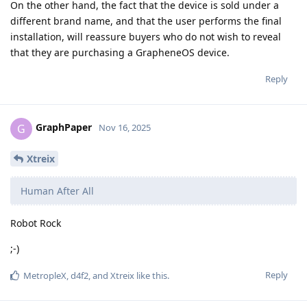
On the other hand, the fact that the device is sold under a
different brand name, and that the user performs the final
installation, will reassure buyers who do not wish to reveal
that they are purchasing a GrapheneOS device.
Reply
GraphPaper
G
Nov 16, 2025
Xtreix
Human After All
Robot Rock
;-)
Reply
MetropleX
,
d4f2
, and
Xtreix
like this
.