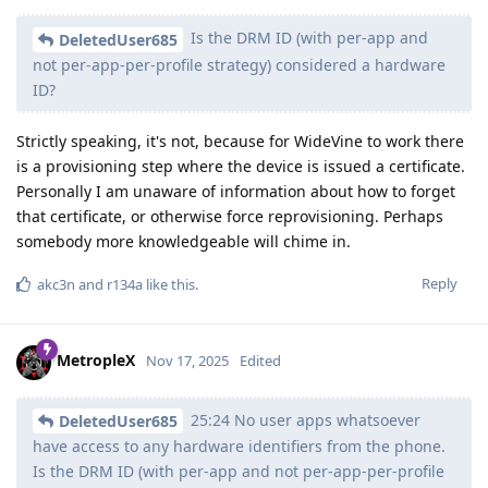
Is the DRM ID (with per-app and
DeletedUser685
not per-app-per-profile strategy) considered a hardware
ID?
Strictly speaking, it's not, because for WideVine to work there
is a provisioning step where the device is issued a certificate.
Personally I am unaware of information about how to forget
that certificate, or otherwise force reprovisioning. Perhaps
somebody more knowledgeable will chime in.
Reply
akc3n
and
r134a
like this
.
MetropleX
Nov 17, 2025
Edited
25:24 No user apps whatsoever
DeletedUser685
have access to any hardware identifiers from the phone.
Is the DRM ID (with per-app and not per-app-per-profile