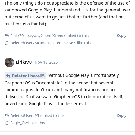
The only thing I do not appreciate is the defense of the use of
sandboxed Google Play. I understand it is for the general user
but some of us want to go just that bit further (and that bit,
trust me is a fair bit).
Reply
Eirikr70
,
grayway2
, and
Xtreix
replied to this.
DeletedUser784
and
DeletedUser499
like this
.
Eirikr70
Nov 18, 2025
Without Google Play, unfortunately,
DeletedUser495
GrapheneOS is "incomplete" in the sense that several
common apps don't run and many notifications are not
delivered. So if we want GrapheneOS to democratise itself,
advertising Google Play is the lesser evil.
Reply
DeletedUser495
replied to this.
Eagle_Owl
likes this
.