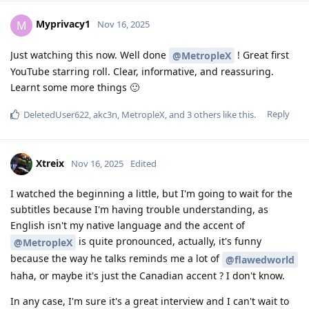
Myprivacy1
M
Nov 16, 2025
Just watching this now. Well done
! Great first
@MetropleX
YouTube starring roll. Clear, informative, and reassuring.
Learnt some more things 🙂
Reply
DeletedUser622
,
akc3n
,
MetropleX
, and
3
others
like this
.
Xtreix
Nov 16, 2025
Edited
I watched the beginning a little, but I'm going to wait for the
subtitles because I'm having trouble understanding, as
English isn't my native language and the accent of
is quite pronounced, actually, it's funny
@MetropleX
because the way he talks reminds me a lot of
@flawedworld
haha, or maybe it's just the Canadian accent ? I don't know.
In any case, I'm sure it's a great interview and I can't wait to