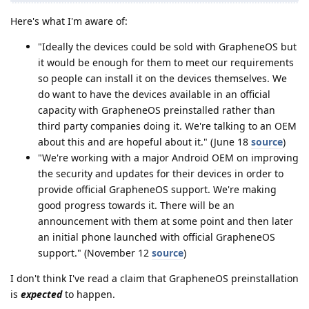
Here's what I'm aware of:
"Ideally the devices could be sold with GrapheneOS but
it would be enough for them to meet our requirements
so people can install it on the devices themselves. We
do want to have the devices available in an official
capacity with GrapheneOS preinstalled rather than
third party companies doing it. We're talking to an OEM
about this and are hopeful about it." (June 18
source
)
"We're working with a major Android OEM on improving
the security and updates for their devices in order to
provide official GrapheneOS support. We're making
good progress towards it. There will be an
announcement with them at some point and then later
an initial phone launched with official GrapheneOS
support." (November 12
source
)
I don't think I've read a claim that GrapheneOS preinstallation
is
expected
to happen.