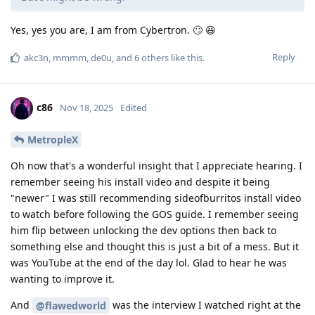
Yes, yes you are, I am from Cybertron. 🙄 😆
Reply
akc3n
,
mmmm
,
de0u
, and
6
others
like this
.
c86
Nov 18, 2025
Edited
MetropleX
Oh now that's a wonderful insight that I appreciate hearing. I
remember seeing his install video and despite it being
"newer" I was still recommending sideofburritos install video
to watch before following the GOS guide. I remember seeing
him flip between unlocking the dev options then back to
something else and thought this is just a bit of a mess. But it
was YouTube at the end of the day lol. Glad to hear he was
wanting to improve it.
And
was the interview I watched right at the
@flawedworld