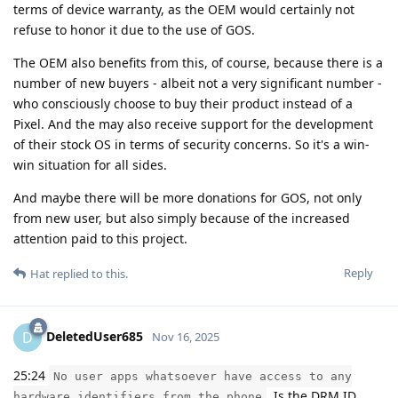
terms of device warranty, as the OEM would certainly not
refuse to honor it due to the use of GOS.
The OEM also benefits from this, of course, because there is a
number of new buyers - albeit not a very significant number -
who consciously choose to buy their product instead of a
Pixel. And the may also receive support for the development
of their stock OS in terms of security concerns. So it's a win-
win situation for all sides.
And maybe there will be more donations for GOS, not only
from new user, but also simply because of the increased
attention paid to this project.
Reply
Hat
replied to this.
DeletedUser685
D
Nov 16, 2025
25:24
No user apps whatsoever have access to any
. Is the DRM ID
hardware identifiers from the phone