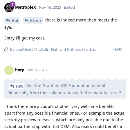
MetropleX
Nov 16, 2025
Edited
there is indeed more than meets the
Hat
Xtreix
eye.
Sorry I'll get my coat.
Reply
DeletedUser557
,
akc3n
,
Hat
, and
8
others
like this
.
harp
H
Nov 16, 2025
Will the GrapheneOS Foundation benefit
Hat
financially from this collaboration with the manufacturer?
I think there are a couple of other very welcome benefits
apart from any possible financial ones. For example the actual
security preview releases, which are only possible due to the
actual partnership with that OEM. Also users could benefit in