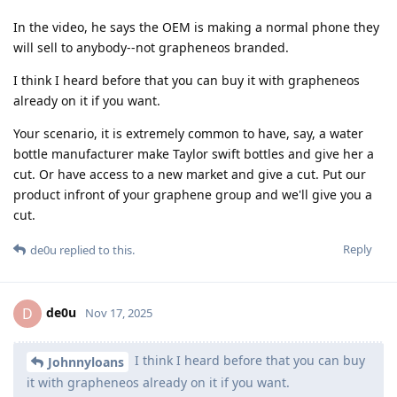
In the video, he says the OEM is making a normal phone they
will sell to anybody--not grapheneos branded.
I think I heard before that you can buy it with grapheneos
already on it if you want.
Your scenario, it is extremely common to have, say, a water
bottle manufacturer make Taylor swift bottles and give her a
cut. Or have access to a new market and give a cut. Put our
product infront of your graphene group and we'll give you a
cut.
Reply
de0u
replied to this.
de0u
D
Nov 17, 2025
I think I heard before that you can buy
Johnnyloans
it with grapheneos already on it if you want.