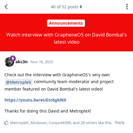
40
of
52
posts
Announcements
Watch interview with GrapheneOS on David Bombal's
latest video
akc3n
Nov 16, 2025
Check out the interview with GrapheneOS's very own
community team moderator and project
@MetropleX
member featured on David Bombal's latest video!
https://youtu.be/eUEtc6gblK0
Thanks for doing this David and MetropleX!
Reply
MetropleX
,
Molasses
,
Conjure6589
, and
28
others
like this
.