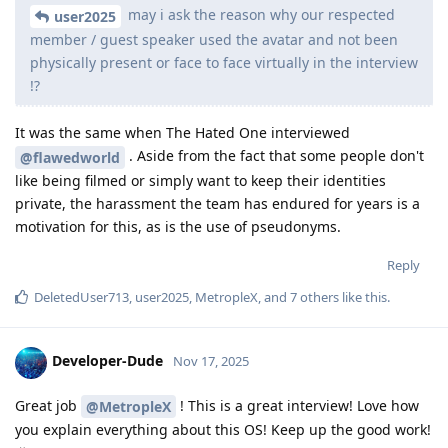
may i ask the reason why our respected
user2025
member / guest speaker used the avatar and not been
physically present or face to face virtually in the interview
!?
It was the same when The Hated One interviewed
. Aside from the fact that some people don't
@flawedworld
like being filmed or simply want to keep their identities
private, the harassment the team has endured for years is a
motivation for this, as is the use of pseudonyms.
Reply
DeletedUser713
,
user2025
,
MetropleX
, and
7
others
like this
.
Developer-Dude
Nov 17, 2025
Great job
! This is a great interview! Love how
@MetropleX
you explain everything about this OS! Keep up the good work!