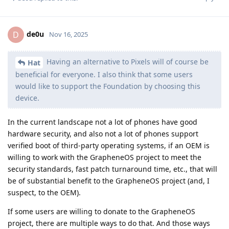
de0u
D
Nov 16, 2025
Having an alternative to Pixels will of course be
Hat
beneficial for everyone. I also think that some users
would like to support the Foundation by choosing this
device.
In the current landscape not a lot of phones have good
hardware security, and also not a lot of phones support
verified boot of third-party operating systems, if an OEM is
willing to work with the GrapheneOS project to meet the
security standards, fast patch turnaround time, etc., that will
be of substantial benefit to the GrapheneOS project (and, I
suspect, to the OEM).
If some users are willing to donate to the GrapheneOS
project, there are multiple ways to do that. And those ways