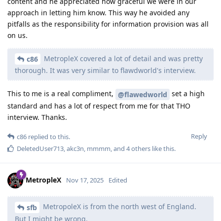
content and he appreciated how graceful we were in our
approach in letting him know. This way he avoided any
pitfalls as the responsibility for information provision was all
on us.
MetropleX covered a lot of detail and was pretty
c86
thorough. It was very similar to flawdworld's interview.
This to me is a real compliment,
set a high
@flawedworld
standard and has a lot of respect from me for that THO
interview. Thanks.
Reply
c86
replied to this.
DeletedUser713
,
akc3n
,
mmmm
, and
4
others
like this
.
MetropleX
Nov 17, 2025
Edited
MetropoleX is from the north west of England.
sfb
But I might be wrong.