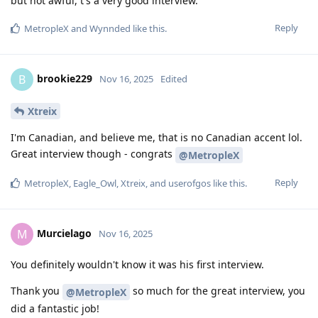
but not awful, t's a very good interview.
Reply
MetropleX
and
Wynnded
like this
.
brookie229
B
Nov 16, 2025
Edited
Xtreix
I'm Canadian, and believe me, that is no Canadian accent lol.
Great interview though - congrats
@MetropleX
Reply
MetropleX
,
Eagle_Owl
,
Xtreix
, and
userofgos
like this
.
Murcielago
M
Nov 16, 2025
You definitely wouldn't know it was his first interview.
Thank you
so much for the great interview, you
@MetropleX
did a fantastic job!