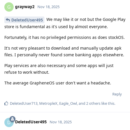
grayway2
G
Nov 18, 2025
We may like it or not but the Google Play
DeletedUser495
store is fundamental as it's used by almost everyone.
Fortunately, it has no privileged permissions as does stockOS.
It's not very pleasant to download and manually update apk
files. I personally never found some banking apps elsewhere.
Play services are also necessary and some apps will just
refuse to work without.
The average GrapheneOS user don't want a headache.
Reply
DeletedUser713
,
MetropleX
,
Eagle_Owl
, and
2
others
like this
.
DeletedUser495
D
Nov 18, 2025