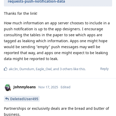
requests-push-notification-data
Thanks for the link!
How much information an app server chooses to include in a
push notification is up to the app designers. I encourage
consulting the tables in the paper to see which apps are
tagged as leaking which information. Apps one might hope
would be sending "empty" push messages may well be
reported that way, and apps one might expect to be leaking
data might be reported to leak.
Reply
akc3n
,
Dumdum
,
Eagle_Owl
, and
3
others
like this
.
Johnnyloans
Nov 17, 2025
Edited
DeletedUser495
Partnerships or exclusivity deals are the bread and butter of
business.