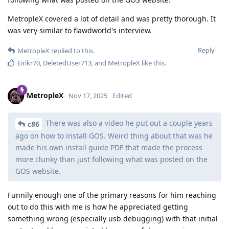
MetropleX covered a lot of detail and was pretty thorough. It
was very similar to flawdworld's interview.
Reply
MetropleX
replied to this.
Eirikr70
,
DeletedUser713
, and
MetropleX
like this
.
MetropleX
Nov 17, 2025
Edited
There was also a video he put out a couple years
c86
ago on how to install GOS. Weird thing about that was he
made his own install guide PDF that made the process
more clunky than just following what was posted on the
GOS website.
Funnily enough one of the primary reasons for him reaching
out to do this with me is how he appreciated getting
something wrong (especially usb debugging) with that initial