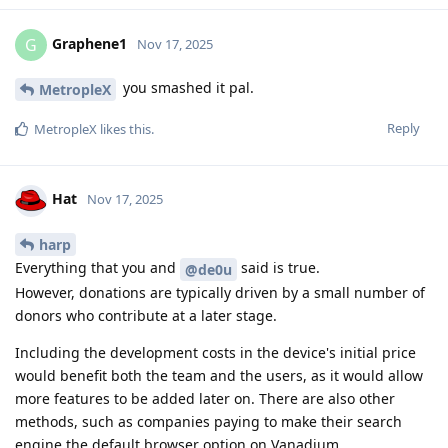
Graphene1
G
Nov 17, 2025
you smashed it pal.
MetropleX
Reply
MetropleX
likes this
.
Hat
Nov 17, 2025
harp
Everything that you and
said is true.
@de0u
However, donations are typically driven by a small number of
donors who contribute at a later stage.
Including the development costs in the device's initial price
would benefit both the team and the users, as it would allow
more features to be added later on. There are also other
methods, such as companies paying to make their search
engine the default browser option on Vanadium...