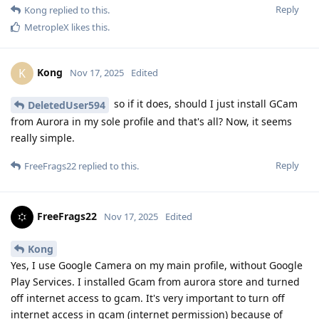
Reply
Kong
replied to this.
MetropleX
likes this
.
Kong
K
Nov 17, 2025
Edited
so if it does, should I just install GCam
DeletedUser594
from Aurora in my sole profile and that's all? Now, it seems
really simple.
Reply
FreeFrags22
replied to this.
FreeFrags22
Nov 17, 2025
Edited
Kong
Yes, I use Google Camera on my main profile, without Google
Play Services. I installed Gcam from aurora store and turned
off internet access to gcam. It's very important to turn off
internet access in gcam (internet permission) because of