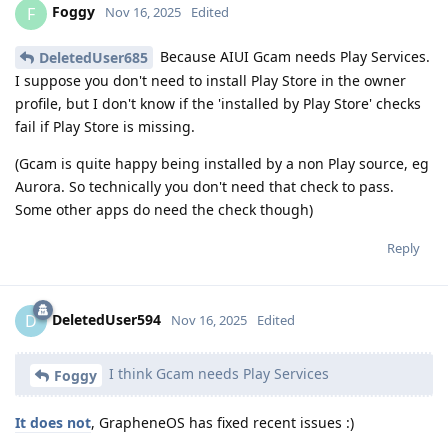
Foggy
F
Nov 16, 2025
Edited
Because AIUI Gcam needs Play Services.
DeletedUser685
I suppose you don't need to install Play Store in the owner
profile, but I don't know if the 'installed by Play Store' checks
fail if Play Store is missing.
(Gcam is quite happy being installed by a non Play source, eg
Aurora. So technically you don't need that check to pass.
Some other apps do need the check though)
Reply
DeletedUser594
D
Nov 16, 2025
Edited
I think Gcam needs Play Services
Foggy
It does not
, GrapheneOS has fixed recent issues :)