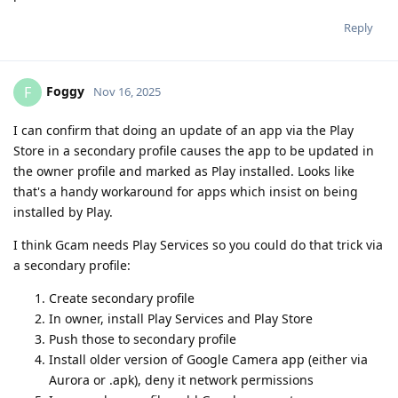
Reply
Foggy
F
Nov 16, 2025
I can confirm that doing an update of an app via the Play
Store in a secondary profile causes the app to be updated in
the owner profile and marked as Play installed. Looks like
that's a handy workaround for apps which insist on being
installed by Play.
I think Gcam needs Play Services so you could do that trick via
a secondary profile:
Create secondary profile
In owner, install Play Services and Play Store
Push those to secondary profile
Install older version of Google Camera app (either via
Aurora or .apk), deny it network permissions