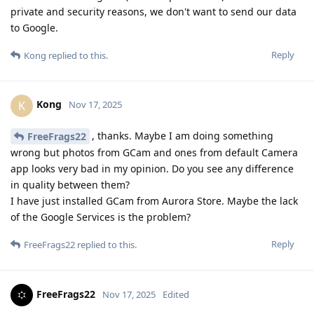
private and security reasons, we don't want to send our data
to Google.
Reply
Kong
replied to this.
Kong
K
Nov 17, 2025
, thanks. Maybe I am doing something
FreeFrags22
wrong but photos from GCam and ones from default Camera
app looks very bad in my opinion. Do you see any difference
in quality between them?
I have just installed GCam from Aurora Store. Maybe the lack
of the Google Services is the problem?
Reply
FreeFrags22
replied to this.
FreeFrags22
Nov 17, 2025
Edited