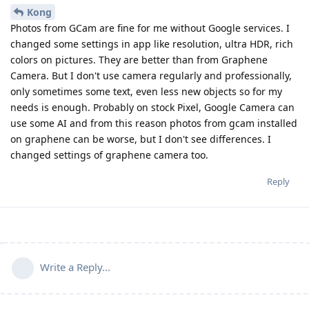
Kong
Photos from GCam are fine for me without Google services. I
changed some settings in app like resolution, ultra HDR, rich
colors on pictures. They are better than from Graphene
Camera. But I don't use camera regularly and professionally,
only sometimes some text, even less new objects so for my
needs is enough. Probably on stock Pixel, Google Camera can
use some AI and from this reason photos from gcam installed
on graphene can be worse, but I don't see differences. I
changed settings of graphene camera too.
Reply
Write a Reply...