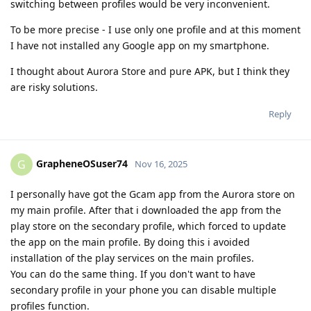
switching between profiles would be very inconvenient.
To be more precise - I use only one profile and at this moment
I have not installed any Google app on my smartphone.
I thought about Aurora Store and pure APK, but I think they
are risky solutions.
Reply
GrapheneOSuser74
G
Nov 16, 2025
I personally have got the Gcam app from the Aurora store on
my main profile. After that i downloaded the app from the
play store on the secondary profile, which forced to update
the app on the main profile. By doing this i avoided
installation of the play services on the main profiles.
You can do the same thing. If you don't want to have
secondary profile in your phone you can disable multiple
profiles function.