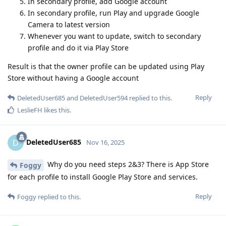
In secondary profile, add Google account
In secondary profile, run Play and upgrade Google
Camera to latest version
Whenever you want to update, switch to secondary
profile and do it via Play Store
Result is that the owner profile can be updated using Play
Store without having a Google account
Reply
DeletedUser685
and
DeletedUser594
replied to this.
LeslieFH
likes this
.
DeletedUser685
D
Nov 16, 2025
Why do you need steps 2&3? There is App Store
Foggy
for each profile to install Google Play Store and services.
Reply
Foggy
replied to this.