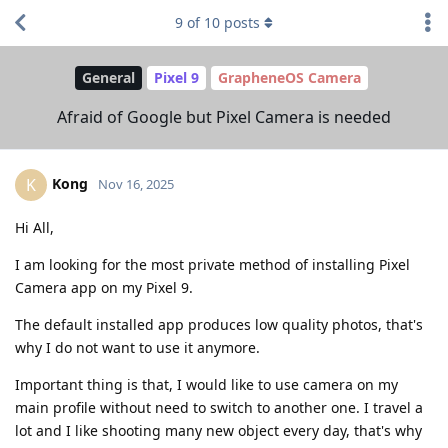
9
of
10
posts
General
Pixel 9
GrapheneOS Camera
Afraid of Google but Pixel Camera is needed
Kong
K
Nov 16, 2025
Hi All,
I am looking for the most private method of installing Pixel
Camera app on my Pixel 9.
The default installed app produces low quality photos, that's
why I do not want to use it anymore.
Important thing is that, I would like to use camera on my
main profile without need to switch to another one. I travel a
lot and I like shooting many new object every day, that's why