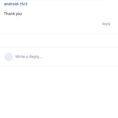
android-15/2
Thank you
Reply
Write a Reply...