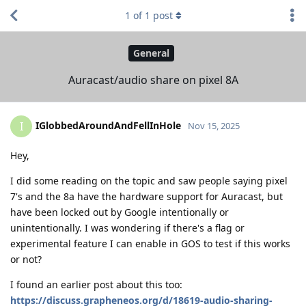
1
of
1
post
General
Auracast/audio share on pixel 8A
IGlobbedAroundAndFellInHole
I
Nov 15, 2025
Hey,
I did some reading on the topic and saw people saying pixel
7's and the 8a have the hardware support for Auracast, but
have been locked out by Google intentionally or
unintentionally. I was wondering if there's a flag or
experimental feature I can enable in GOS to test if this works
or not?
I found an earlier post about this too:
https://discuss.grapheneos.org/d/18619-audio-sharing-