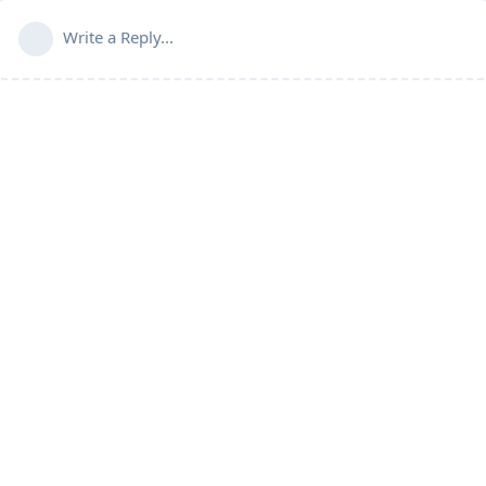
Write a Reply...