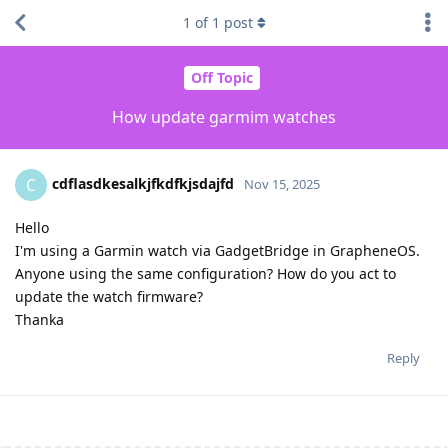
1
of
1
post
Off Topic
How update garmim watches
cdflasdkesalkjfkdfkjsdajfd
C
Nov 15, 2025
Hello
I'm using a Garmin watch via GadgetBridge in GrapheneOS.
Anyone using the same configuration? How do you act to
update the watch firmware?
Thanka
Reply