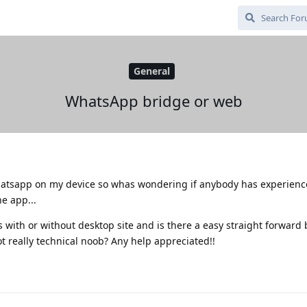
General
WhatsApp bridge or web
 whatsapp on my device so whas wondering if anybody has experienc
e app...
ith or without desktop site and is there a easy straight forward 
ot really technical noob? Any help appreciated!!