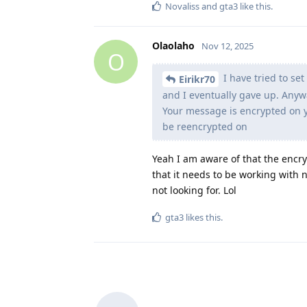
Novaliss
and
gta3
like this
.
Olaolaho
Nov 12, 2025
O
I have tried to se
Eirikr70
and I eventually gave up. Anywa
Your message is encrypted on y
be reencrypted on
Yeah I am aware of that the encry
that it needs to be working with n
not looking for. Lol
gta3
likes this
.