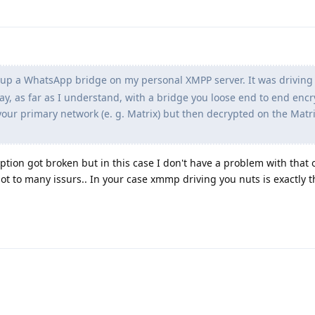
t up a WhatsApp bridge on my personal XMPP server. It was drivin
y, as far as I understand, with a bridge you loose end to end encr
our primary network (e. g. Matrix) but then decrypted on the Matri
ption got broken but in this case I don't have a problem with that o
ot to many issurs.. In your case xmmp driving you nuts is exactly t