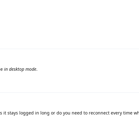
ge
in desktop mode
.
s it stays logged in long or do you need to reconnect every time w