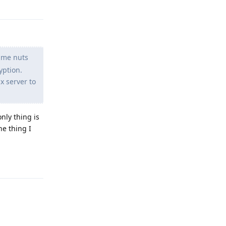
g me nuts
yption.
x server to
nly thing is
he thing I
Reply