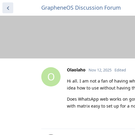
GrapheneOS Discussion Forum
Olaolaho
Nov 12, 2025
Edited
O
Hi all. I am not a fan of having
idea how to use without having th
Does WhatsApp web works on gos w
with matrix easy to set up for a n