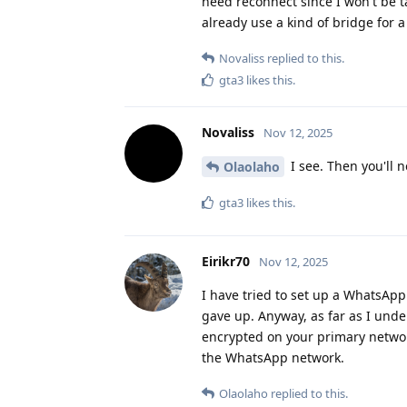
need reconnect since I won't be 
already use a kind of bridge for a
Novaliss
replied to this.
gta3
likes this
.
Novaliss
Nov 12, 2025
I see. Then you'll 
Olaolaho
gta3
likes this
.
Eirikr70
Nov 12, 2025
I have tried to set up a WhatsApp
gave up. Anyway, as far as I unde
encrypted on your primary network
the WhatsApp network.
Olaolaho
replied to this.