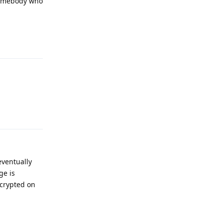
 somebody who
Reply
Reply
eventually
ge is
ncrypted on
Reply