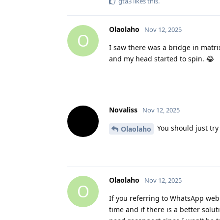
gta3
likes this
.
Olaolaho
Nov 12, 2025
O
I saw there was a bridge in matri
and my head started to spin. 😂
Novaliss
Nov 12, 2025
You should just try i
Olaolaho
Olaolaho
Nov 12, 2025
O
If you referring to WhatsApp web I 
time and if there is a better solu