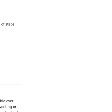
 of steps
Reply
Reply
able over
 working or