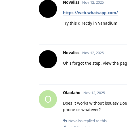
Novaliss
Nov 12, 2025
https://web.whatsapp.com/
Try this directly in Vanadium.
Novaliss
Nov 12, 2025
Oh I forgot the step, view the pa
Olaolaho
Nov 12, 2025
O
Does it works without issues? Doe
phone or whatever?
Novaliss
replied to this.