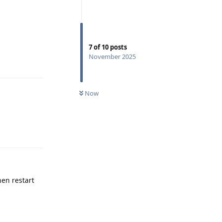
7
of
10
posts
November 2025
Reply
Now
Reply
hen restart
Reply