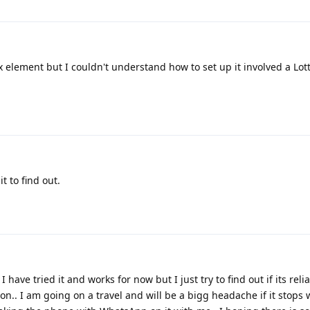
x element but I couldn't understand how to set up it involved a Lott
t to find out.
have tried it and works for now but I just try to find out if its reli
tion.. I am going on a travel and will be a bigg headache if it stops