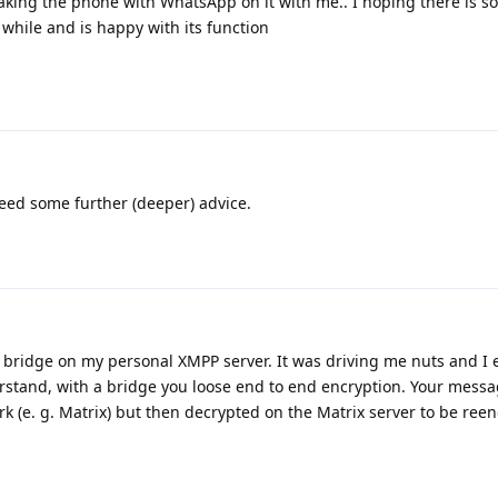
taking the phone with WhatsApp on it with me.. I hoping there is
 while and is happy with its function
need some further (deeper) advice.
 bridge on my personal XMPP server. It was driving me nuts and I 
rstand, with a bridge you loose end to end encryption. Your messa
 (e. g. Matrix) but then decrypted on the Matrix server to be ree