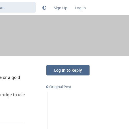
Sign Up
Log In
Log In to Reply
e or a goid
Original Post
bridge to use
Reply