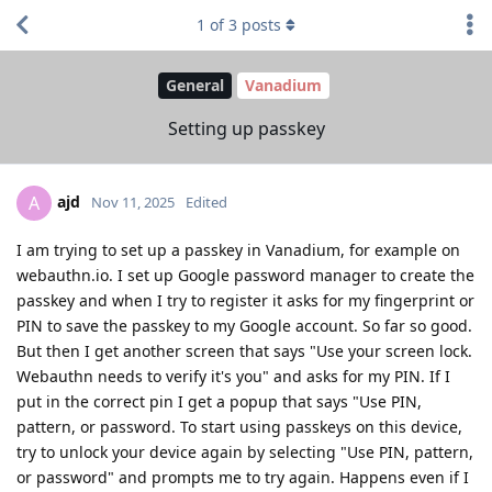
1
of
3
posts
General
Vanadium
Setting up passkey
ajd
A
Nov 11, 2025
Edited
I am trying to set up a passkey in Vanadium, for example on
webauthn.io. I set up Google password manager to create the
passkey and when I try to register it asks for my fingerprint or
PIN to save the passkey to my Google account. So far so good.
But then I get another screen that says "Use your screen lock.
Webauthn needs to verify it's you" and asks for my PIN. If I
put in the correct pin I get a popup that says "Use PIN,
pattern, or password. To start using passkeys on this device,
try to unlock your device again by selecting "Use PIN, pattern,
or password" and prompts me to try again. Happens even if I