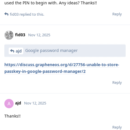
used the PIN to begin with. Any ideas? Thanks!!
Reply
fid03
replied to this.
fid03
Nov 12, 2025
Google password manager
ajd
https://discuss.grapheneos.org/d/27756-unable-to-store-
passkey-in-google-password-manager/2
Reply
ajd
A
Nov 12, 2025
Thanks!!
Reply