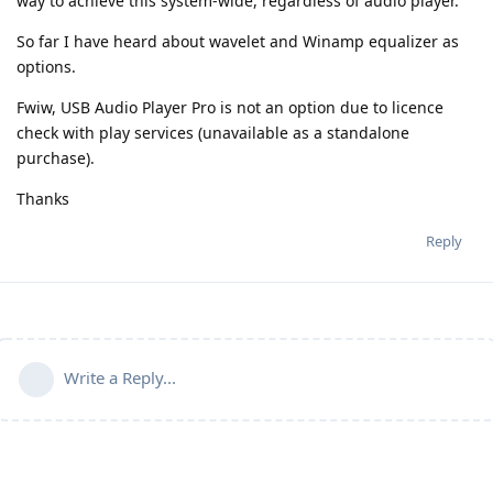
way to achieve this system-wide, regardless of audio player.
So far I have heard about wavelet and Winamp equalizer as
options.
Fwiw, USB Audio Player Pro is not an option due to licence
check with play services (unavailable as a standalone
purchase).
Thanks
Reply
Write a Reply...