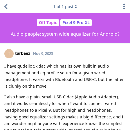
1
of
1
post
Off Topic
Pixel 9 Pro XL
Audio people: system wide equalizer for Android?
tarbeez
T
Nov 9, 2025
I have qudelix 5k dac which has its own built in audio
management and eq profile setup for a given wired
headphone. It works with Bluetooth and USB-C, but the latter
is clunky on the move.
I also have a plain, small USB-C dac (Apple Audio Adapter),
and it works seamlessly for when I want to connect wired
headphones to a Pixel 9. But for high end headphones,
having good equalizer settings makes a big difference, and I
am wondering if anyone with experience knows the simplest