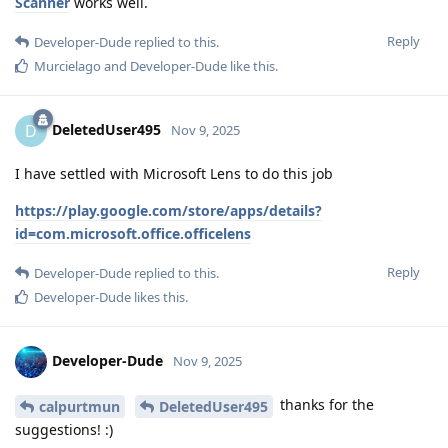
Scanner
works well.
Reply
Developer-Dude
replied to this.
Murcielago
and
Developer-Dude
like this
.
DeletedUser495
D
Nov 9, 2025
I have settled with Microsoft Lens to do this job
https://play.google.com/store/apps/details?
id=com.microsoft.office.officelens
Reply
Developer-Dude
replied to this.
Developer-Dude
likes this
.
Developer-Dude
Nov 9, 2025
thanks for the
calpurtmun
DeletedUser495
suggestions! :)