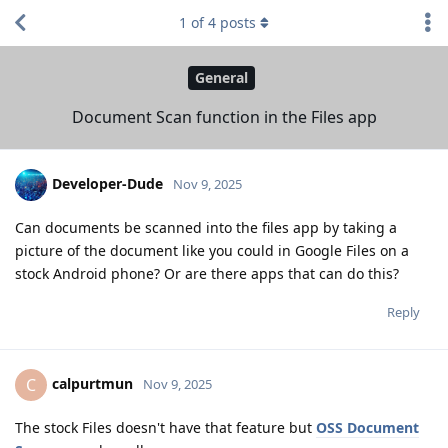
1
of
4
posts
General
Document Scan function in the Files app
Developer-Dude
Nov 9, 2025
Can documents be scanned into the files app by taking a
picture of the document like you could in Google Files on a
stock Android phone? Or are there apps that can do this?
Reply
calpurtmun
C
Nov 9, 2025
The stock Files doesn't have that feature but
OSS Document