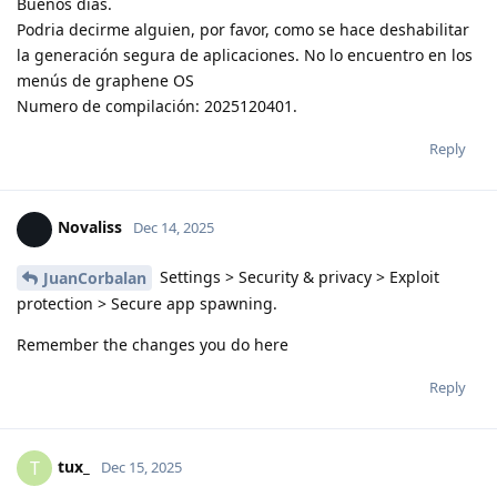
Buenos dias.
Podria decirme alguien, por favor, como se hace deshabilitar
la generación segura de aplicaciones. No lo encuentro en los
menús de graphene OS
Numero de compilación: 2025120401.
Reply
Novaliss
Dec 14, 2025
Settings > Security & privacy > Exploit
JuanCorbalan
protection > Secure app spawning.
Remember the changes you do here
Reply
tux_
T
Dec 15, 2025