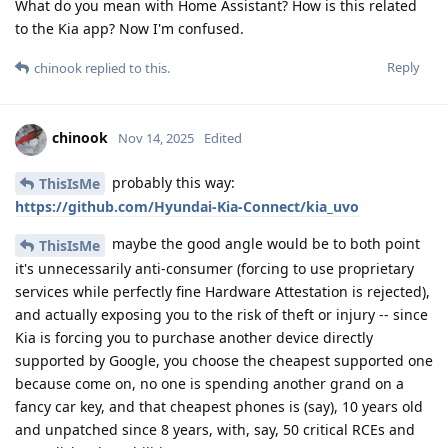
What do you mean with Home Assistant? How is this related
to the Kia app? Now I'm confused.
Reply
chinook
replied to this.
chinook
Nov 14, 2025
Edited
probably this way:
ThisIsMe
https://github.com/Hyundai-Kia-Connect/kia_uvo
maybe the good angle would be to both point
ThisIsMe
it's unnecessarily anti-consumer (forcing to use proprietary
services while perfectly fine Hardware Attestation is rejected),
and actually exposing you to the risk of theft or injury -- since
Kia is forcing you to purchase another device directly
supported by Google, you choose the cheapest supported one
because come on, no one is spending another grand on a
fancy car key, and that cheapest phones is (say), 10 years old
and unpatched since 8 years, with, say, 50 critical RCEs and