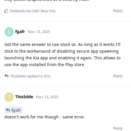
Reply
DeletedUser1041
likes this
.
fgafr
F
Nov 13, 2025
Got the same answer to use stock os. As long as it works I'll
stick to the workaround of disabling secure app spawning
launching the Kia app and enabling it again. This allows to
use the app installed from the Play store
Reply
ThisIsMe
replied to this.
ThisIsMe
T
Nov 13, 2025
fgafr
doesn't work for me though - same error
Reply