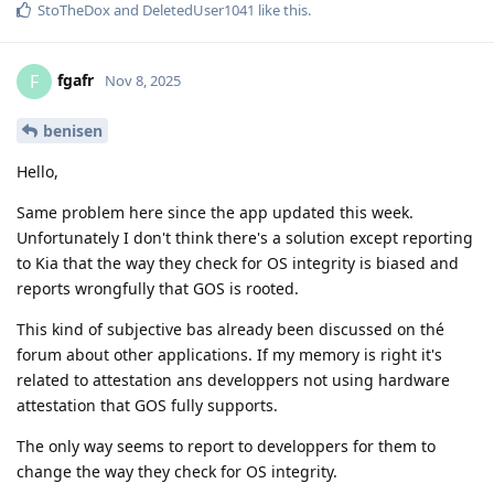
StoTheDox
and
DeletedUser1041
like this
.
fgafr
F
Nov 8, 2025
benisen
Hello,
Same problem here since the app updated this week.
Unfortunately I don't think there's a solution except reporting
to Kia that the way they check for OS integrity is biased and
reports wrongfully that GOS is rooted.
This kind of subjective bas already been discussed on thé
forum about other applications. If my memory is right it's
related to attestation ans developpers not using hardware
attestation that GOS fully supports.
The only way seems to report to developpers for them to
change the way they check for OS integrity.