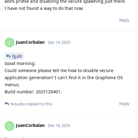
work profile and disabling the secure spawning just there.
I have not found a way to do that now.
Reply
JuanCorbalan
J
Dec 14, 2025
fgafr
Good morning.
Could someone please tell me how to disable secure
application generation? I can't find it in the Graphene OS
menus.
Build number: 2025120401.
Reply
Novaliss
replied to this.
JuanCorbalan
J
Dec 14, 2025