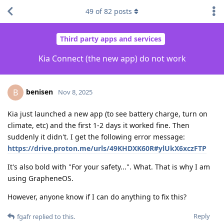
49
of
82
posts
Third party apps and services
Kia Connect (the new app) do not work
benisen
B
Nov 8, 2025
Kia just launched a new app (to see battery charge, turn on
climate, etc) and the first 1-2 days it worked fine. Then
suddenly it didn't. I get the following error message:
https://drive.proton.me/urls/49KHDXK60R#ylUkX6xczFTP
It's also bold with "For your safety...". What. That is why I am
using GrapheneOS.
However, anyone know if I can do anything to fix this?
Reply
fgafr
replied to this.