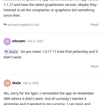
1.1.17 and have the latest grapheneos version. Maybe they
listened to all the complaines or graphene did something
since then.
Reply
whoami
replied to this.
whoami
W
Dec 4, 2025
Do you mean 1.0.17 ? I tried that yesterday and it
MaZe
didn't work.
Reply
MaZe
M
Dec 4, 2025
Yes, sorry for the typo. I reinstalled the app on November
30th where it didn't work. Out of curiosity I started it
yesterday and it worked to my surprise, I can login and