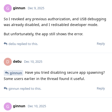
ginnun
G
Dec 9, 2025
So I revoked any previous authorization, and USB debugging
was already disabled, and I redisabled developer mode.
But unfortunately, the app still shows the error.
Reply
de0u
replied to this.
de0u
D
Dec 10, 2025
Have you tried disabling secure app spawning?
ginnun
Some users earlier in the thread found it useful.
Reply
ginnun
replied to this.
ginnun
G
Dec 10, 2025