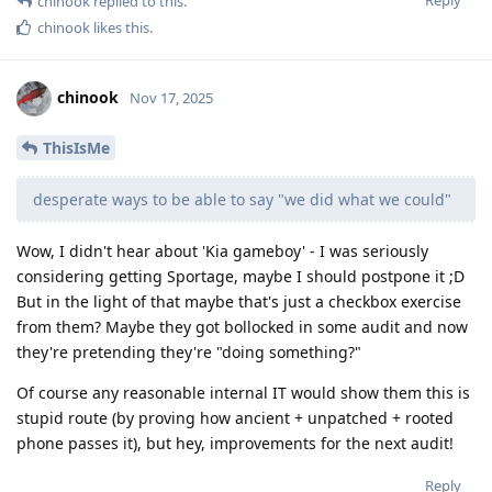
chinook
replied to this.
chinook
likes this
.
chinook
Nov 17, 2025
ThisIsMe
desperate ways to be able to say "we did what we could"
Wow, I didn't hear about 'Kia gameboy' - I was seriously
considering getting Sportage, maybe I should postpone it ;D
But in the light of that maybe that's just a checkbox exercise
from them? Maybe they got bollocked in some audit and now
they're pretending they're "doing something?"
Of course any reasonable internal IT would show them this is
stupid route (by proving how ancient + unpatched + rooted
phone passes it), but hey, improvements for the next audit!
Reply