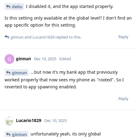
I disabled it, and the app started properly.
de0u
Is this setting only available at the global level? I don't find an
app specific option for this setting.
Reply
ginnun
and
Lucario1829
replied to this.
ginnun
G
Dec 10, 2025
Edited
...but now it's my bank app that previously
ginnun
worked properly that now sees my phone as "rooted". So I
reverted to app spawning enabled.
Reply
Lucario1829
Dec 10, 2025
unfortunately yeah, its only global
ginnun