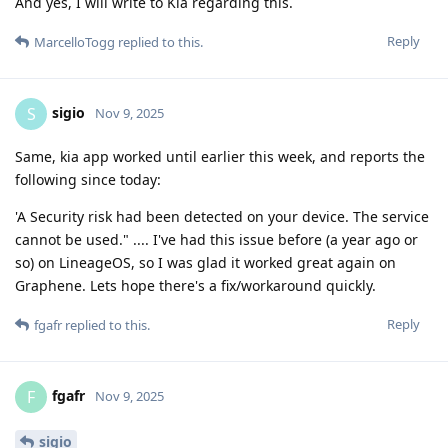
And yes, I will write to Kia regarding this.
Reply
MarcelloTogg
replied to this.
sigio
S
Nov 9, 2025
Same, kia app worked until earlier this week, and reports the
following since today:
'A Security risk had been detected on your device. The service
cannot be used." .... I've had this issue before (a year ago or
so) on LineageOS, so I was glad it worked great again on
Graphene. Lets hope there's a fix/workaround quickly.
Reply
fgafr
replied to this.
fgafr
F
Nov 9, 2025
sigio