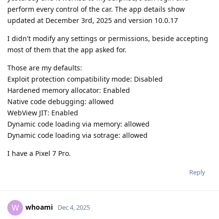
perform every control of the car. The app details show
updated at December 3rd, 2025 and version 10.0.17
I didn't modify any settings or permissions, beside accepting
most of them that the app asked for.
Those are my defaults:
Exploit protection compatibility mode: Disabled
Hardened memory allocator: Enabled
Native code debugging: allowed
WebView JIT: Enabled
Dynamic code loading via memory: allowed
Dynamic code loading via sotrage: allowed
I have a Pixel 7 Pro.
Reply
whoami
W
Dec 4, 2025