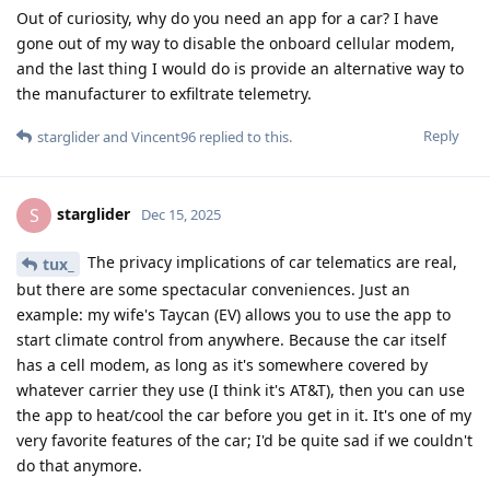
Out of curiosity, why do you need an app for a car? I have
gone out of my way to disable the onboard cellular modem,
and the last thing I would do is provide an alternative way to
the manufacturer to exfiltrate telemetry.
Reply
starglider
and
Vincent96
replied to this.
starglider
S
Dec 15, 2025
The privacy implications of car telematics are real,
tux_
but there are some spectacular conveniences. Just an
example: my wife's Taycan (EV) allows you to use the app to
start climate control from anywhere. Because the car itself
has a cell modem, as long as it's somewhere covered by
whatever carrier they use (I think it's AT&T), then you can use
the app to heat/cool the car before you get in it. It's one of my
very favorite features of the car; I'd be quite sad if we couldn't
do that anymore.