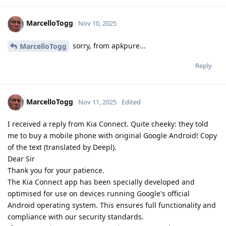
MarcelloTogg
Nov 10, 2025
sorry, from apkpure...
MarcelloTogg
Reply
MarcelloTogg
Nov 11, 2025
Edited
I received a reply from Kia Connect. Quite cheeky: they told
me to buy a mobile phone with original Google Android! Copy
of the text (translated by Deepl).
Dear Sir
Thank you for your patience.
The Kia Connect app has been specially developed and
optimised for use on devices running Google's official
Android operating system. This ensures full functionality and
compliance with our security standards.