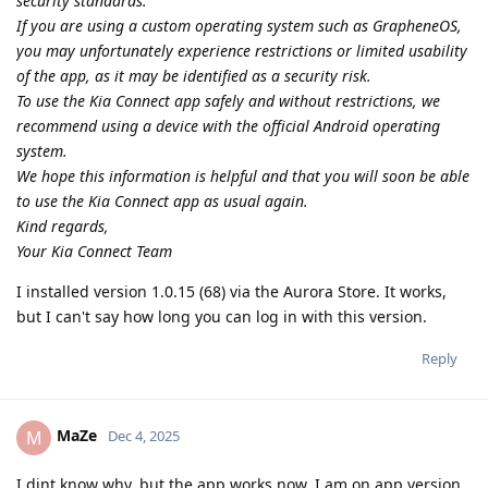
security standards.
If you are using a custom operating system such as GrapheneOS,
you may unfortunately experience restrictions or limited usability
of the app, as it may be identified as a security risk.
To use the Kia Connect app safely and without restrictions, we
recommend using a device with the official Android operating
system.
We hope this information is helpful and that you will soon be able
to use the Kia Connect app as usual again.
Kind regards,
Your Kia Connect Team
I installed version 1.0.15 (68) via the Aurora Store. It works,
but I can't say how long you can log in with this version.
Reply
MaZe
M
Dec 4, 2025
I dint know why, but the app works now. I am on app version