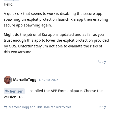
Hello,
A quick dix that seems to work is disabling the secure app
spawning un exploit protection launch Kia app then enabling
secure app spawning again.
Might do the job until Kia app is updated and as far as you
trust enough this app to lower the exploit protection provided
by GOS. Unfortunately I'm not able to evaluate the risks of
this workaround.
Reply
MarcelloTogg
Nov 10, 2025
i installed the APP Form apkpure. Choose the
benisen
Version .16 !
Reply
MarcelloTogg
and
ThisIsMe
replied to this.