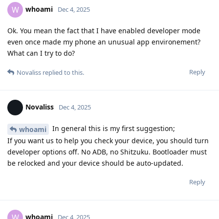
whoami
W
Dec 4, 2025
Ok. You mean the fact that I have enabled developer mode
even once made my phone an unusual app environement?
What can I try to do?
Reply
Novaliss
replied to this.
Novaliss
Dec 4, 2025
In general this is my first suggestion;
whoami
If you want us to help you check your device, you should turn
developer options off. No ADB, no Shitzuku. Bootloader must
be relocked and your device should be auto-updated.
Reply
whoami
W
Dec 4, 2025