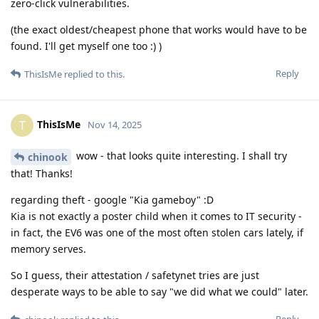
zero-click vulnerabilities.
(the exact oldest/cheapest phone that works would have to be
found. I'll get myself one too :) )
Reply
ThisIsMe
replied to this.
ThisIsMe
T
Nov 14, 2025
wow - that looks quite interesting. I shall try
chinook
that! Thanks!
regarding theft - google "Kia gameboy" :D
Kia is not exactly a poster child when it comes to IT security -
in fact, the EV6 was one of the most often stolen cars lately, if
memory serves.
So I guess, their attestation / safetynet tries are just
desperate ways to be able to say "we did what we could" later.
Reply