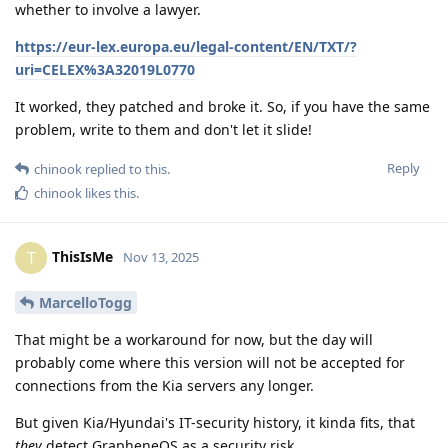
whether to involve a lawyer.
https://eur-lex.europa.eu/legal-content/EN/TXT/?
uri=CELEX%3A32019L0770
It worked, they patched and broke it. So, if you have the same
problem, write to them and don't let it slide!
Reply
chinook
replied to this.
chinook
likes this
.
ThisIsMe
T
Nov 13, 2025
MarcelloTogg
That might be a workaround for now, but the day will
probably come where this version will not be accepted for
connections from the Kia servers any longer.
But given Kia/Hyundai's IT-security history, it kinda fits, that
they
detect GrapheneOS as a security risk...