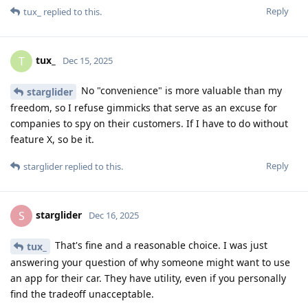
Reply
tux_
replied to this.
tux_
T
Dec 15, 2025
No "convenience" is more valuable than my
starglider
freedom, so I refuse gimmicks that serve as an excuse for
companies to spy on their customers. If I have to do without
feature X, so be it.
Reply
starglider
replied to this.
starglider
S
Dec 16, 2025
That's fine and a reasonable choice. I was just
tux_
answering your question of why someone might want to use
an app for their car. They have utility, even if you personally
find the tradeoff unacceptable.