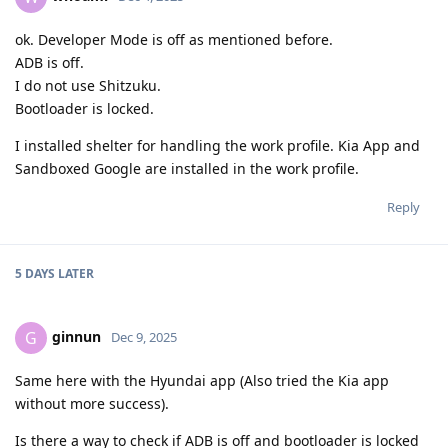
ok. Developer Mode is off as mentioned before.
ADB is off.
I do not use Shitzuku.
Bootloader is locked.
I installed shelter for handling the work profile. Kia App and
Sandboxed Google are installed in the work profile.
Reply
5 DAYS
LATER
ginnun
G
Dec 9, 2025
Same here with the Hyundai app (Also tried the Kia app
without more success).
Is there a way to check if ADB is off and bootloader is locked