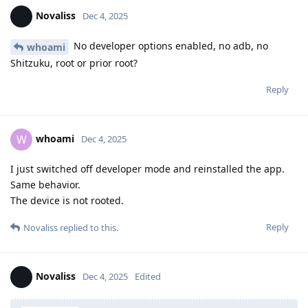
Novaliss
Dec 4, 2025
No developer options enabled, no adb, no
whoami
Shitzuku, root or prior root?
Reply
whoami
W
Dec 4, 2025
I just switched off developer mode and reinstalled the app.
Same behavior.
The device is not rooted.
Reply
Novaliss
replied to this.
Novaliss
Dec 4, 2025
Edited