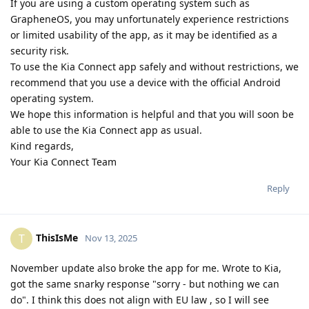
If you are using a custom operating system such as
GrapheneOS, you may unfortunately experience restrictions
or limited usability of the app, as it may be identified as a
security risk.
To use the Kia Connect app safely and without restrictions, we
recommend that you use a device with the official Android
operating system.
We hope this information is helpful and that you will soon be
able to use the Kia Connect app as usual.
Kind regards,
Your Kia Connect Team
Reply
ThisIsMe
T
Nov 13, 2025
November update also broke the app for me. Wrote to Kia,
got the same snarky response "sorry - but nothing we can
do". I think this does not align with EU law , so I will see