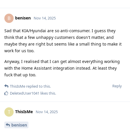
benisen
B
Nov 14, 2025
Sad that KIA/Hyundai are so anti-comsumer. I guess they
think that a few unhappy customers doesn't matter, and
maybe they are right but seems like a small thing to make it
work for us too.
Anyway, I realised that I can get almost everything working
with the Home Assistant integration instead. At least they
fuck that up too.
Reply
ThisIsMe
replied to this.
DeletedUser1041
likes this
.
ThisIsMe
T
Nov 14, 2025
benisen