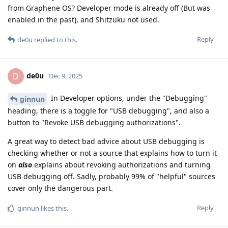
from Graphene OS? Developer mode is already off (But was
enabled in the past), and Shitzuku not used.
Reply
de0u
replied to this.
de0u
D
Dec 9, 2025
In Developer options, under the "Debugging"
ginnun
heading, there is a toggle for "USB debugging", and also a
button to "Revoke USB debugging authorizations".
A great way to detect bad advice about USB debugging is
checking whether or not a source that explains how to turn it
on
also
explains about revoking authorizations and turning
USB debugging off. Sadly, probably 99% of "helpful" sources
cover only the dangerous part.
Reply
ginnun
likes this
.