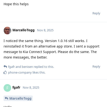
Hope this helps
Reply
MarcelloTogg
Nov 8, 2025
I noticed the same thing. Version 1.0.16 still works. I
reinstalled it from an alternative app store. I sent a support
message to Kia Connect Support. Please do the same. The
more messages, the better.
Reply
fgafr
and
benisen
replied to this.
phone-company
likes this
.
fgafr
F
Nov 8, 2025
MarcelloTogg