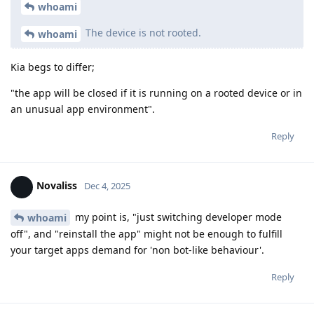
whoami
The device is not rooted.
whoami
Kia begs to differ;
"the app will be closed if it is running on a rooted device or in
an unusual app environment".
Reply
Novaliss
Dec 4, 2025
my point is, "just switching developer mode
whoami
off", and "reinstall the app" might not be enough to fulfill
your target apps demand for 'non bot-like behaviour'.
Reply