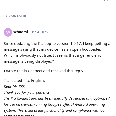
17 DAYS
LATER
whoami
W
Dec 4, 2025
Since updating the Kia app to version 1.0.17, I keep getting a
message saying that my device has an open bootloader.
Which is obviously not true. It seems that a generic error
message is being displayed?
I wrote to Kia Connect and received this reply.
Translated into English:
Dear Mr. XXX,
Thank you for your patience.
The Kia Connect app has been specially developed and optimized
for use on devices running Google's official Android operating
system. This ensures full functionality and compliance with our