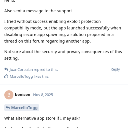
Hello,
Also sent a message to the support.
I tried without success enabling exploit protection
compatibility mode, but the app launched successfully when
disabling secure app spawning, a solution proposed in a
thread on this forum regarding another app.
Not sure about the security and privacy consequences of this
setting.
Reply
JuanCorbalan
replied to this.
MarcelloTogg
likes this
.
benisen
B
Nov 8, 2025
MarcelloTogg
What alternative app store if I may ask?