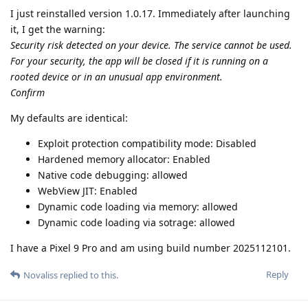
I just reinstalled version 1.0.17. Immediately after launching
it, I get the warning:
Security risk detected on your device. The service cannot be used.
For your security, the app will be closed if it is running on a
rooted device or in an unusual app environment.
Confirm
My defaults are identical:
Exploit protection compatibility mode: Disabled
Hardened memory allocator: Enabled
Native code debugging: allowed
WebView JIT: Enabled
Dynamic code loading via memory: allowed
Dynamic code loading via sotrage: allowed
I have a Pixel 9 Pro and am using build number 2025112101.
Reply
Novaliss
replied to this.