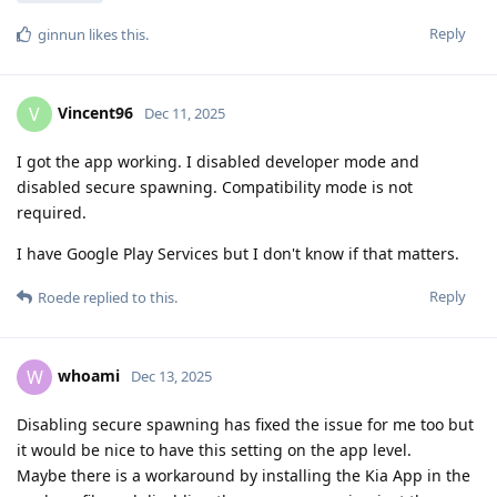
Reply
ginnun
likes this
.
Vincent96
V
Dec 11, 2025
I got the app working. I disabled developer mode and
disabled secure spawning. Compatibility mode is not
required.
I have Google Play Services but I don't know if that matters.
Reply
Roede
replied to this.
whoami
W
Dec 13, 2025
Disabling secure spawning has fixed the issue for me too but
it would be nice to have this setting on the app level.
Maybe there is a workaround by installing the Kia App in the