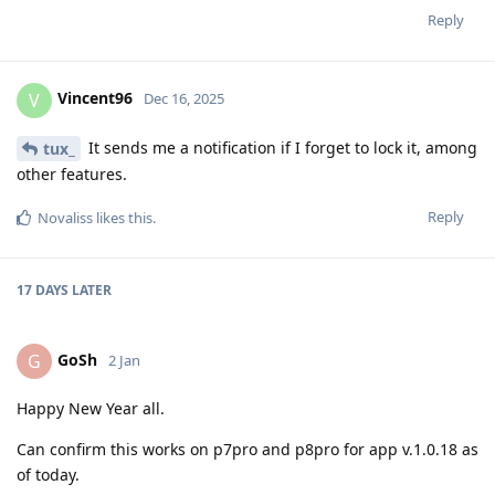
Reply
Vincent96
V
Dec 16, 2025
It sends me a notification if I forget to lock it, among
tux_
other features.
Reply
Novaliss
likes this
.
17 DAYS
LATER
GoSh
G
2 Jan
Happy New Year all.
Can confirm this works on p7pro and p8pro for app v.1.0.18 as
of today.