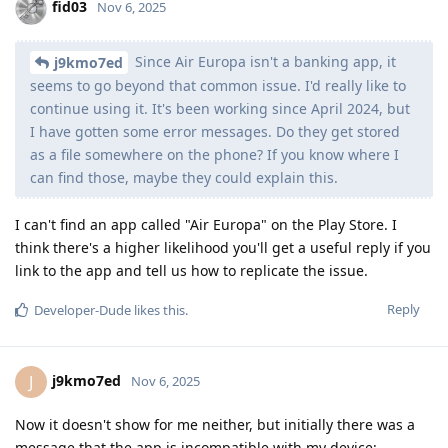
fid03
Nov 6, 2025
Since Air Europa isn't a banking app, it
j9kmo7ed
seems to go beyond that common issue. I'd really like to
continue using it. It's been working since April 2024, but
I have gotten some error messages. Do they get stored
as a file somewhere on the phone? If you know where I
can find those, maybe they could explain this.
I can't find an app called "Air Europa" on the Play Store. I
think there's a higher likelihood you'll get a useful reply if you
link to the app and tell us how to replicate the issue.
Reply
Developer-Dude
likes this
.
j9kmo7ed
J
Nov 6, 2025
Now it doesn't show for me neither, but initially there was a
message that the app is incompatible with my device: