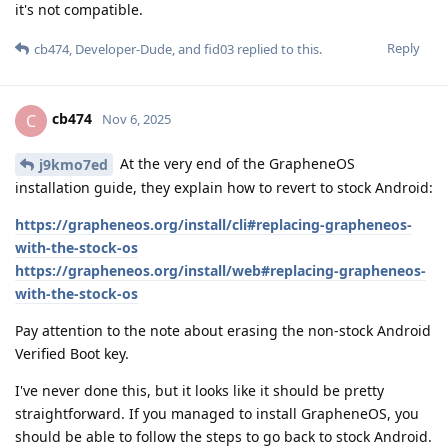
it's not compatible.
Reply
cb474
,
Developer-Dude
, and
fid03
replied to this.
cb474
C
Nov 6, 2025
At the very end of the GrapheneOS
j9kmo7ed
installation guide, they explain how to revert to stock Android:
https://grapheneos.org/install/cli#replacing-grapheneos-
with-the-stock-os
https://grapheneos.org/install/web#replacing-grapheneos-
with-the-stock-os
Pay attention to the note about erasing the non-stock Android
Verified Boot key.
I've never done this, but it looks like it should be pretty
straightforward. If you managed to install GrapheneOS, you
should be able to follow the steps to go back to stock Android.