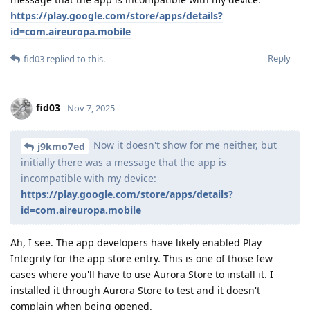
https://play.google.com/store/apps/details?
id=com.aireuropa.mobile
Reply
fid03
replied to this.
fid03
Nov 7, 2025
Now it doesn't show for me neither, but
j9kmo7ed
initially there was a message that the app is
incompatible with my device:
https://play.google.com/store/apps/details?
id=com.aireuropa.mobile
Ah, I see. The app developers have likely enabled Play
Integrity for the app store entry. This is one of those few
cases where you'll have to use Aurora Store to install it. I
installed it through Aurora Store to test and it doesn't
complain when being opened.