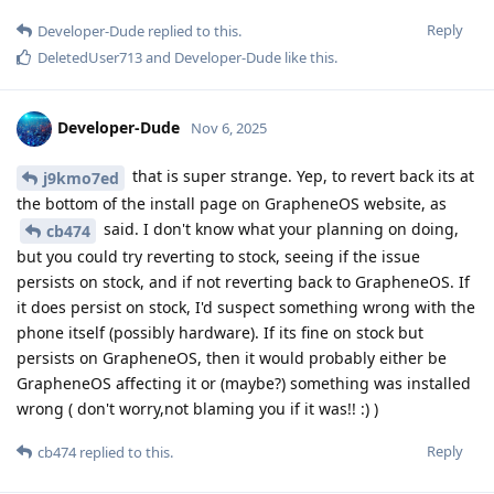
Reply
Developer-Dude
replied to this.
DeletedUser713
and
Developer-Dude
like this
.
Developer-Dude
Nov 6, 2025
that is super strange. Yep, to revert back its at
j9kmo7ed
the bottom of the install page on GrapheneOS website, as
said. I don't know what your planning on doing,
cb474
but you could try reverting to stock, seeing if the issue
persists on stock, and if not reverting back to GrapheneOS. If
it does persist on stock, I'd suspect something wrong with the
phone itself (possibly hardware). If its fine on stock but
persists on GrapheneOS, then it would probably either be
GrapheneOS affecting it or (maybe?) something was installed
wrong ( don't worry,not blaming you if it was!! :) )
Reply
cb474
replied to this.