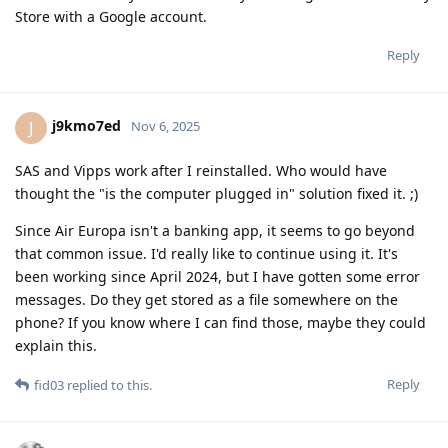
Store with a Google account.
Reply
j9kmo7ed
J
Nov 6, 2025
SAS and Vipps work after I reinstalled. Who would have
thought the "is the computer plugged in" solution fixed it. ;)
Since Air Europa isn't a banking app, it seems to go beyond
that common issue. I'd really like to continue using it. It's
been working since April 2024, but I have gotten some error
messages. Do they get stored as a file somewhere on the
phone? If you know where I can find those, maybe they could
explain this.
Reply
fid03
replied to this.