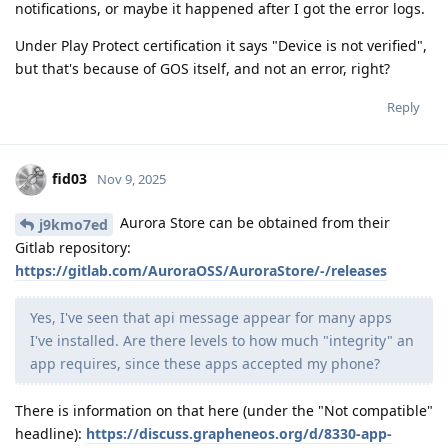
notifications, or maybe it happened after I got the error logs.
Under Play Protect certification it says "Device is not verified",
but that's because of GOS itself, and not an error, right?
Reply
fid03
Nov 9, 2025
Aurora Store can be obtained from their
j9kmo7ed
Gitlab repository:
https://gitlab.com/AuroraOSS/AuroraStore/-/releases
Yes, I've seen that api message appear for many apps
I've installed. Are there levels to how much "integrity" an
app requires, since these apps accepted my phone?
There is information on that here (under the "Not compatible"
headline):
https://discuss.grapheneos.org/d/8330-app-