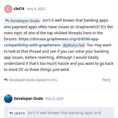
cb474
C
Nov 6, 2025
Isn't it well known that banking apps
Developer-Dude
and payment apps often have issues on GrapheneOS? It's the
main topic of one of the top stickied threads here in the
forums:
https://discuss.grapheneos.org/d/8330-app-
compatibility-with-grapheneos
You may want
@j9kmo7ed
to look at that thread and see if you can solve your banking
app issues, before reverting. Although I would totally
understand if that's too much hassle and you want to go back
to stock OS so those things just work.
Reply
Developer-Dude
replied to this.
Developer-Dude
Nov 6, 2025
Isn't it well known that banking apps and
cb474