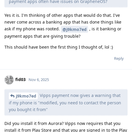
payment apps often have issues on GrapheneOS?
Yes it is. I'm thinking of other apps that would do that. I've
never come across a banking app that has done things like
ask if my phone was rooted.
, is it banking or
@j9kmo7ed
payment apps that are giving trouble?
This should have been the first thing I thought of, lol :)
Reply
fid03
Nov 6, 2025
Vipps payment now gives a warning that
j9kmo7ed
if my phone is "modified, you need to contact the person
you bought it from"
Did you install it from Aurora? Vipps now requires that you
install it from Play Store and that you are signed in to the Play