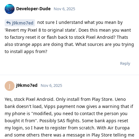
Developer-Dude
Nov 6, 2025
not sure I understand what you mean by
j9kmo7ed
'Revert my Pixel 8 to original state'. Does this mean you want
to factory reset it or flash back to stock Pixel Android? Thats
also strange apps are doing that. What sources are you trying
to install apps from?
Reply
j9kmo7ed
J
Nov 6, 2025
Yes, stock Pixel Android. Only install from Play Store. Ueno
bank doesn't load, Vipps payment now gives a warning that if
my phone is "modified, you need to contact the person you
bought it from". Possibly SAS flights. Some bank apps reset
my login, so I have to register from scratch. With Air Europa
and some others there was a message in Play Store telling me