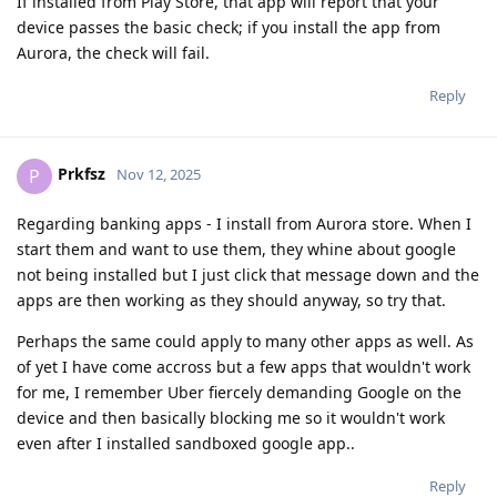
If installed from Play Store, that app will report that your
device passes the basic check; if you install the app from
Aurora, the check will fail.
Reply
Prkfsz
P
Nov 12, 2025
Regarding banking apps - I install from Aurora store. When I
start them and want to use them, they whine about google
not being installed but I just click that message down and the
apps are then working as they should anyway, so try that.
Perhaps the same could apply to many other apps as well. As
of yet I have come accross but a few apps that wouldn't work
for me, I remember Uber fiercely demanding Google on the
device and then basically blocking me so it wouldn't work
even after I installed sandboxed google app..
Reply