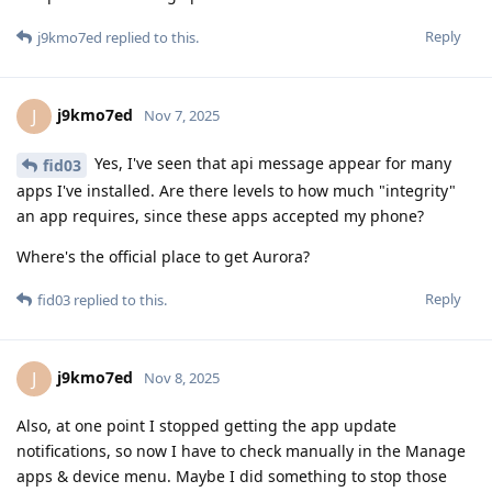
Reply
j9kmo7ed
replied to this.
j9kmo7ed
J
Nov 7, 2025
Yes, I've seen that api message appear for many
fid03
apps I've installed. Are there levels to how much "integrity"
an app requires, since these apps accepted my phone?
Where's the official place to get Aurora?
Reply
fid03
replied to this.
j9kmo7ed
J
Nov 8, 2025
Also, at one point I stopped getting the app update
notifications, so now I have to check manually in the Manage
apps & device menu. Maybe I did something to stop those