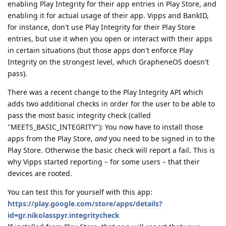
enabling Play Integrity for their app entries in Play Store, and
enabling it for actual usage of their app. Vipps and BankID,
for instance, don't use Play Integrity for their Play Store
entries, but use it when you open or interact with their apps
in certain situations (but those apps don't enforce Play
Integrity on the strongest level, which GrapheneOS doesn't
pass).
There was a recent change to the Play Integrity API which
adds two additional checks in order for the user to be able to
pass the most basic integrity check (called
"MEETS_BASIC_INTEGRITY"): You now have to install those
apps from the Play Store,
and
you need to be signed in to the
Play Store. Otherwise the basic check will report a fail. This is
why Vipps started reporting – for some users – that their
devices are rooted.
You can test this for yourself with this app:
https://play.google.com/store/apps/details?
id=gr.nikolasspyr.integritycheck