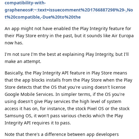
compatibility-with-
grapheneos#:~:text=issuecomment%2D1766887298%29-,No
t%20compatible,-Due%20to%20the
An app might not have enabled the Play Integrity feature for
their Play Store entry in the past, but it sounds like Air Europa
now has.
I'm not sure I'm the best at explaining Play Integrity, but I'll
make an attempt.
Basically, the Play Integrity API feature in Play Store means
that the app blocks installs from the Play Store when the Play
Store detects that the OS that you're using doesn't license
Google Mobile Services. In simpler terms, if the OS you're
using doesn't give Play services the high level of system
access it has on, for instance, the stock Pixel OS or the stock
Samsung OS, it won't pass various checks which the Play
Integrity API requires it to pass.
Note that there's a difference between app developers