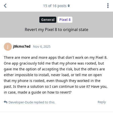
15
of
16
posts
General
Pixel 8
Revert my Pixel 8 to original state
j9kmo7ed
J
Nov 6, 2025
There are more and more apps that don't work on my Pixel 8.
One app graciously told me that my phone was rooted, but
gave me the option of accepting the risk, but the others are
either impossible to install, never load, or tell me on open
that my phone is rooted, even though they worked in the
past. Is there a solution so I can continue to use it? Have you,
in case, made a guide on how to revert?
Reply
Developer-Dude
replied to this.