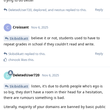
trying to do better
Reply
DeletedUser720
,
deplored
, and
neotux
replied to this.
Croissant
C
Nov 6, 2025
believe it or not, students used to have to
Skibidikatt
repeat grades in school if they couldn't read and write.
Reply
Skibidikatt
replied to this.
chinook
likes this
.
DeletedUser720
D
Nov 6, 2025
listen, it's due to dumb people who's ego is
Skibidikatt
so big, they don't have a room in their head for a hesitation,
there are rumours something is bad.
Literally, majority of your domains are banned by basic public