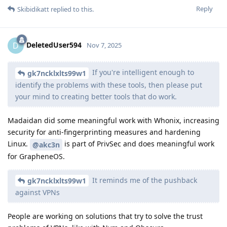
Reply
Skibidikatt
replied to this.
DeletedUser594
D
Nov 7, 2025
If you're intelligent enough to
gk7ncklxlts99w1
identify the problems with these tools, then please put
your mind to creating better tools that do work.
Madaidan did some meaningful work with Whonix, increasing
security for anti-fingerprinting measures and hardening
Linux.
is part of PrivSec and does meaningful work
@akc3n
for GrapheneOS.
It reminds me of the pushback
gk7ncklxlts99w1
against VPNs
People are working on solutions that try to solve the trust