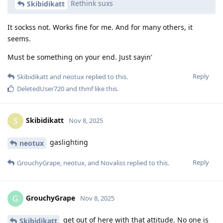
Rethink suxs
Skibidikatt
It sockss not. Works fine for me. And for many others, it
seems.
Must be something on your end. Just sayin'
Reply
Skibidikatt
and
neotux
replied to this.
DeletedUser720
and
thmf
like this
.
Skibidikatt
S
Nov 8, 2025
gaslighting
neotux
Reply
GrouchyGrape
,
neotux
, and
Novaliss
replied to this.
GrouchyGrape
G
Nov 8, 2025
get out of here with that attitude. No one is
Skibidikatt