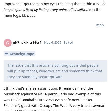
improved. I got tears in my eyes realising that RethinkDNS
no
longer spams itself by listing every uninstalled software
in the
main logs, 🤸‍♀️🧘👨‍❤️‍👨
Reply
gk7ncklxlts99w1
G
Nov 6, 2025
Edited
GrouchyGrape
The issue that this article is pointing out is that people
will put up fences, windows, etc and somehow think that
they are suddenly secure/private
I think that's a false assumption. It reminds me of the
pushback against VPNs. A particularly bad example of this
was David Bombal's "Are VPNs even safe now? Hacker
Explains", guest with Occupy The Web. A very trite strawman