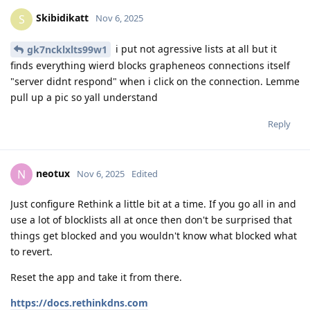
Skibidikatt
S
Nov 6, 2025
i put not agressive lists at all but it
gk7ncklxlts99w1
finds everything wierd blocks grapheneos connections itself
"server didnt respond" when i click on the connection. Lemme
pull up a pic so yall understand
Reply
neotux
N
Nov 6, 2025
Edited
Just configure Rethink a little bit at a time. If you go all in and
use a lot of blocklists all at once then don't be surprised that
things get blocked and you wouldn't know what blocked what
to revert.
Reset the app and take it from there.
https://docs.rethinkdns.com