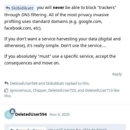
you will
never
be able to block "trackers"
Skibidikatt
through DNS filtering. All of the most privacy invasive
profiling uses standard domains (e.g. google.com,
facebook.com, etc).
If you don't want a service harvesting your data (digital and
otherwise), it's really simple. Don't use the service....
If you absolutely "must" use a specific service, accept the
consequences and move on.
Reply
DeletedUser594
and
Skibidikatt
replied to this.
ignoramous
,
Chipper
,
DeletedUser720
, and
DeletedUser713
like
this
.
DeletedUser594
D
Nov 6, 2025
you will never be able to block