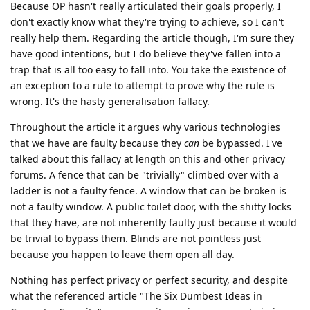
Because OP hasn't really articulated their goals properly, I
don't exactly know what they're trying to achieve, so I can't
really help them. Regarding the article though, I'm sure they
have good intentions, but I do believe they've fallen into a
trap that is all too easy to fall into. You take the existence of
an exception to a rule to attempt to prove why the rule is
wrong. It's the hasty generalisation fallacy.
Throughout the article it argues why various technologies
that we have are faulty because they
can
be bypassed. I've
talked about this fallacy at length on this and other privacy
forums. A fence that can be "trivially" climbed over with a
ladder is not a faulty fence. A window that can be broken is
not a faulty window. A public toilet door, with the shitty locks
that they have, are not inherently faulty just because it would
be trivial to bypass them. Blinds are not pointless just
because you happen to leave them open all day.
Nothing has perfect privacy or perfect security, and despite
what the referenced article "The Six Dumbest Ideas in