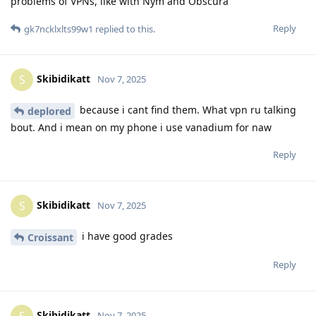
problems of VPNs, like with Nym and Obscura
Reply
gk7ncklxlts99w1
replied to this.
Skibidikatt
S
Nov 7, 2025
because i cant find them. What vpn ru talking
deplored
bout. And i mean on my phone i use vanadium for naw
Reply
Skibidikatt
S
Nov 7, 2025
i have good grades
Croissant
Reply
Skibidikatt
S
Nov 7, 2025