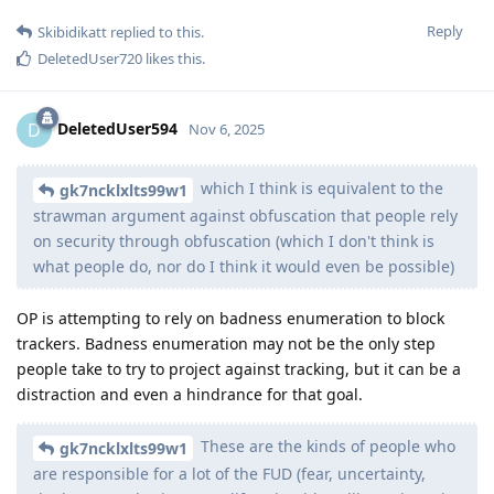
Reply
Skibidikatt
replied to this.
DeletedUser720
likes this
.
DeletedUser594
D
Nov 6, 2025
which I think is equivalent to the
gk7ncklxlts99w1
strawman argument against obfuscation that people rely
on security through obfuscation (which I don't think is
what people do, nor do I think it would even be possible)
OP is attempting to rely on badness enumeration to block
trackers. Badness enumeration may not be the only step
people take to try to project against tracking, but it can be a
distraction and even a hindrance for that goal.
These are the kinds of people who
gk7ncklxlts99w1
are responsible for a lot of the FUD (fear, uncertainty,