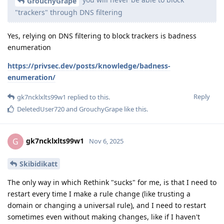
GrouchyGrape
"trackers" through DNS filtering
Yes, relying on DNS filtering to block trackers is badness
enumeration
https://privsec.dev/posts/knowledge/badness-
enumeration/
Reply
gk7ncklxlts99w1
replied to this.
DeletedUser720
and
GrouchyGrape
like this
.
gk7ncklxlts99w1
G
Nov 6, 2025
Skibidikatt
The only way in which Rethink "sucks" for me, is that I need to
restart every time I make a rule change (like trusting a
domain or changing a universal rule), and I need to restart
sometimes even without making changes, like if I haven't