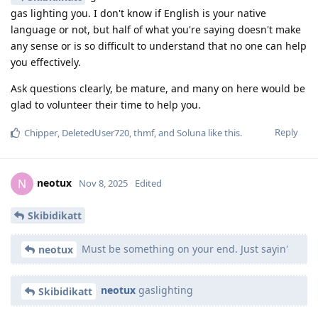
gas lighting you. I don't know if English is your native
language or not, but half of what you're saying doesn't make
any sense or is so difficult to understand that no one can help
you effectively.
Ask questions clearly, be mature, and many on here would be
glad to volunteer their time to help you.
Reply
Chipper
,
DeletedUser720
,
thmf
, and
Soluna
like this
.
neotux
N
Nov 8, 2025
Edited
Skibidikatt
Must be something on your end. Just sayin'
neotux
neotux
gaslighting
Skibidikatt