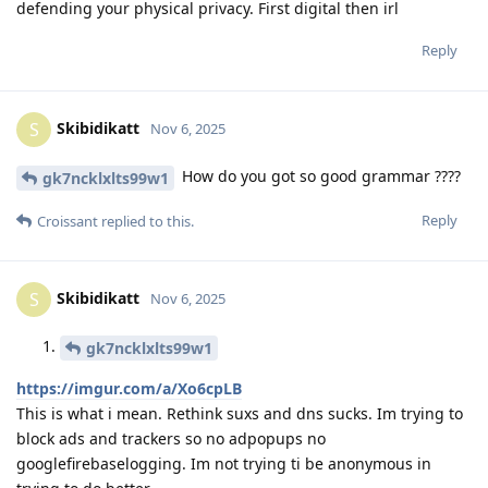
defending your physical privacy. First digital then irl
Reply
Skibidikatt
S
Nov 6, 2025
How do you got so good grammar ????
gk7ncklxlts99w1
Reply
Croissant
replied to this.
Skibidikatt
S
Nov 6, 2025
gk7ncklxlts99w1
https://imgur.com/a/Xo6cpLB
This is what i mean. Rethink suxs and dns sucks. Im trying to
block ads and trackers so no adpopups no
googlefirebaselogging. Im not trying ti be anonymous in