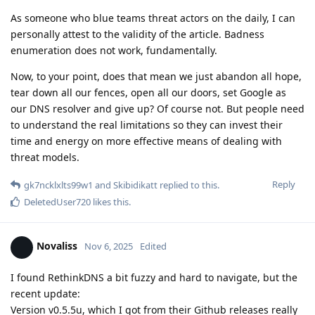
As someone who blue teams threat actors on the daily, I can
personally attest to the validity of the article. Badness
enumeration does not work, fundamentally.
Now, to your point, does that mean we just abandon all hope,
tear down all our fences, open all our doors, set Google as
our DNS resolver and give up? Of course not. But people need
to understand the real limitations so they can invest their
time and energy on more effective means of dealing with
threat models.
Reply
gk7ncklxlts99w1
and
Skibidikatt
replied to this.
DeletedUser720
likes this
.
Novaliss
Nov 6, 2025
Edited
I found RethinkDNS a bit fuzzy and hard to navigate, but the
recent update:
Version v0.5.5u, which I got from their Github releases really