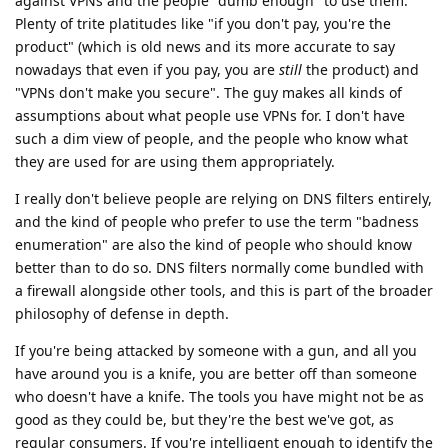
against VPNs and the people "dumb enough" to use them.
Plenty of trite platitudes like "if you don't pay, you're the
product" (which is old news and its more accurate to say
nowadays that even if you pay, you are
still
the product) and
"VPNs don't make you secure". The guy makes all kinds of
assumptions about what people use VPNs for. I don't have
such a dim view of people, and the people who know what
they are used for are using them appropriately.
I really don't believe people are relying on DNS filters entirely,
and the kind of people who prefer to use the term "badness
enumeration" are also the kind of people who should know
better than to do so. DNS filters normally come bundled with
a firewall alongside other tools, and this is part of the broader
philosophy of defense in depth.
If you're being attacked by someone with a gun, and all you
have around you is a knife, you are better off than someone
who doesn't have a knife. The tools you have might not be as
good as they could be, but they're the best we've got, as
regular consumers. If you're intelligent enough to identify the