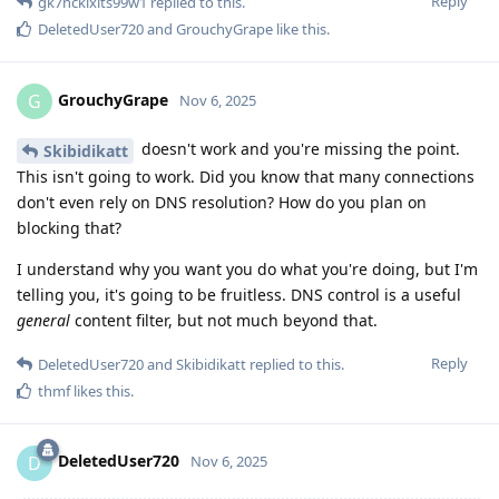
Reply
gk7ncklxlts99w1
replied to this.
DeletedUser720
and
GrouchyGrape
like this
.
GrouchyGrape
G
Nov 6, 2025
doesn't work and you're missing the point.
Skibidikatt
This isn't going to work. Did you know that many connections
don't even rely on DNS resolution? How do you plan on
blocking that?
I understand why you want you do what you're doing, but I'm
telling you, it's going to be fruitless. DNS control is a useful
general
content filter, but not much beyond that.
Reply
DeletedUser720
and
Skibidikatt
replied to this.
thmf
likes this
.
DeletedUser720
D
Nov 6, 2025