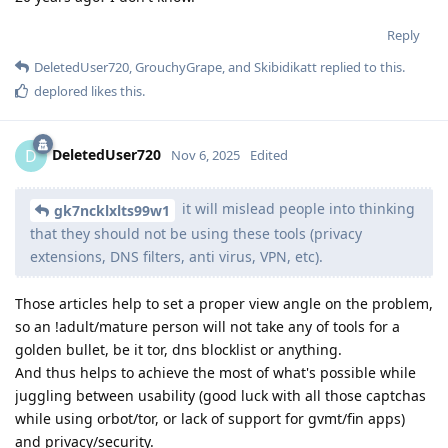
Reply
DeletedUser720
,
GrouchyGrape
, and
Skibidikatt
replied to this.
deplored
likes this
.
DeletedUser720
D
Nov 6, 2025
Edited
it will mislead people into thinking
gk7ncklxlts99w1
that they should not be using these tools (privacy
extensions, DNS filters, anti virus, VPN, etc).
Those articles help to set a proper view angle on the problem,
so an !adult/mature person will not take any of tools for a
golden bullet, be it tor, dns blocklist or anything.
And thus helps to achieve the most of what's possible while
juggling between usability (good luck with all those captchas
while using orbot/tor, or lack of support for gvmt/fin apps)
and privacy/security.