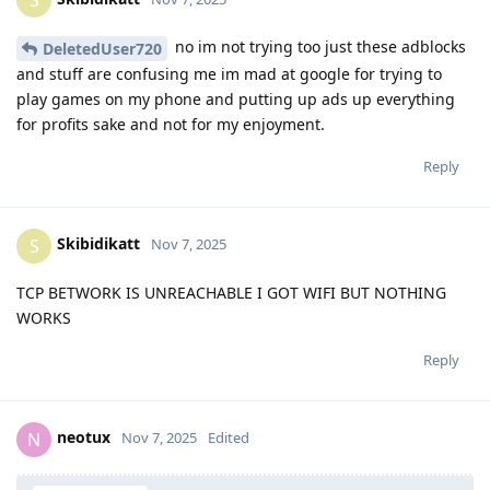
no im not trying too just these adblocks
DeletedUser720
and stuff are confusing me im mad at google for trying to
play games on my phone and putting up ads up everything
for profits sake and not for my enjoyment.
Reply
Skibidikatt
S
Nov 7, 2025
TCP BETWORK IS UNREACHABLE I GOT WIFI BUT NOTHING
WORKS
Reply
neotux
N
Nov 7, 2025
Edited