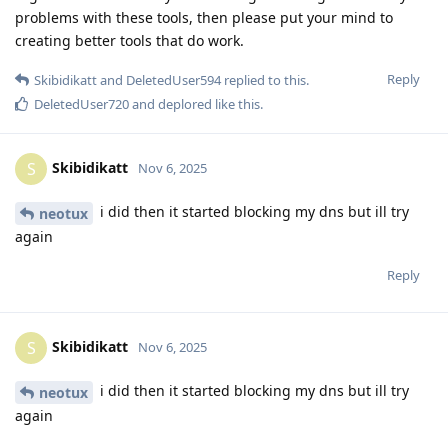
problems with these tools, then please put your mind to
creating better tools that do work.
Reply
Skibidikatt
and
DeletedUser594
replied to this.
DeletedUser720
and
deplored
like this
.
Skibidikatt
S
Nov 6, 2025
i did then it started blocking my dns but ill try
neotux
again
Reply
Skibidikatt
S
Nov 6, 2025
i did then it started blocking my dns but ill try
neotux
again