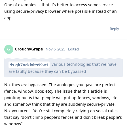
One of examples is that it's better to access some service
using secure/privacy browser where possible instead of an
app.
Reply
GrouchyGrape
G
Nov 6, 2025
Edited
various technologies that we have
gk7ncklxlts99w1
are faulty because they can be bypassed
No, they
are
bypassed. The analogies you gave are perfect
(fence, window, door, etc). The issue that this article is
pointing out is that people will put up fences, windows, etc
and somehow think that they are suddenly secure/private.
No, you aren't. You're still completely relying on social rules
that say "don't climb people's fences and don't break people's
windows".