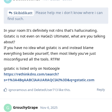
Please help me i don't know where i can
Skibidikatt
find such.
In your room It's definitely not rdns that's hallucinating.
Gstatic is not even on HaGeZi Ultimate!, what are you talking
about?
If you have no idea what gstatic is and instead blame
everything beside yourself, then most likely you've just
misconfigured all the tools. RTFM
gstatic is listed only on NoGoogle
https://rethinkdns.com/search?
s=1%3A4BqAABCIAAUARAQCIAI%3D&q=gstatic.com
Reply
ignoramous
and
DeletedUser713
like this
.
GrouchyGrape
G
Nov 6, 2025