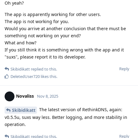
Oh yeah?
The app is apparently working for other users.
The app is not working for you.
Would you arrive at another conclusion that there must be
something not working on your end?
What and how?
If you still think it is something wrong with the app and it
"suxs", please report it to its developer.
Reply
Skibidikatt
replied to this.
DeletedUser720
likes this
.
Novaliss
Nov 8, 2025
The latest version of RethinkDNS, again:
Skibidikatt
v0.5.5u, suxs way less. Better logging, and more stability in
operation.
Reply
Skibidikatt
replied to this.