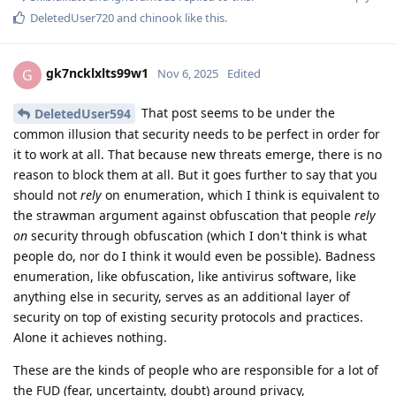
DeletedUser720
and
chinook
like this
.
gk7ncklxlts99w1
G
Nov 6, 2025
Edited
That post seems to be under the
DeletedUser594
common illusion that security needs to be perfect in order for
it to work at all. That because new threats emerge, there is no
reason to block them at all. But it goes further to say that you
should not
rely
on enumeration, which I think is equivalent to
the strawman argument against obfuscation that people
rely
on
security through obfuscation (which I don't think is what
people do, nor do I think it would even be possible). Badness
enumeration, like obfuscation, like antivirus software, like
anything else in security, serves as an additional layer of
security on top of existing security protocols and practices.
Alone it achieves nothing.
These are the kinds of people who are responsible for a lot of
the FUD (fear, uncertainty, doubt) around privacy,