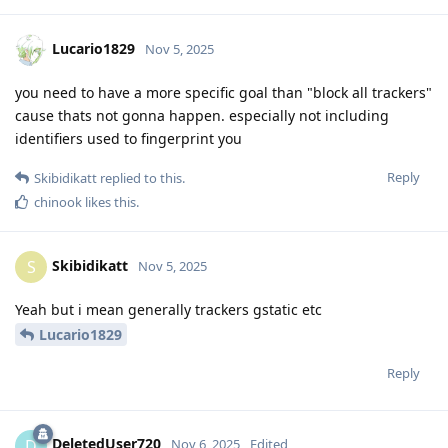
Lucario1829
Nov 5, 2025
you need to have a more specific goal than "block all trackers"
cause thats not gonna happen. especially not including
identifiers used to fingerprint you
Reply
Skibidikatt
replied to this.
chinook
likes this
.
Skibidikatt
S
Nov 5, 2025
Yeah but i mean generally trackers gstatic etc
Lucario1829
Reply
DeletedUser720
D
Nov 6, 2025
Edited