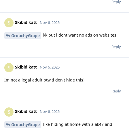
Reply
Skibidikatt
S
Nov 6, 2025
kk but i dont want no ads on websites
GrouchyGrape
Reply
Skibidikatt
S
Nov 6, 2025
Im not a legal adult btw (i don't hide this)
Reply
Skibidikatt
S
Nov 6, 2025
like hiding at home with a ak47 and
GrouchyGrape