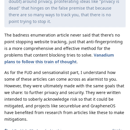
doubt) around privacy, proliferating ideas like "privacy is
dead" that hinges on the false premise that because
there are so many ways to track you, that there is no
point trying to stop it.
The badness enumeration article never said that there’s no
point stopping website tracking, just that anti-fingerprinting
is a more comprehensive and effective method for the
problems that content blocking tries to solve.
Vanadium
plans to follow this train of thought
.
As for the FUD and sensationalist part, I understand how
some of these articles can come across as alarmist to you.
However, they were ultimately made with the same goals that
we share: to further privacy and security. They were written
intended to soberly acknowledge risk so that it could be
mitigated, and projects like secureblue and GrapheneOS
have benefited from research from articles like these to make
mitigations.