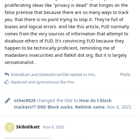
proliferating ideas like "privacy is dead" that hinges on the
false premise that because there are so many ways to track
you, that there is no point trying to stop it. They're full of
biases and logical errors. And like this article, FUD normally
comes from the very sources of information that attempt to
disabuse others of FUD. It's convincing FUD because they
happen to be technically proficient, reminding me of
madaidans insecurities and flatkill dot org. But it is largely
sensationalist.
Reply
Skibidikatt
and
DeletedUser594
replied to this.
deplored
and
ignoramous
like this
.
other8026
changed the title to
How do I block
trackers?? DNS Block sucks. Rethink same.
Nov 6, 2025
.
Skibidikatt
S
Nov 6, 2025