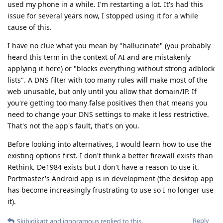
used my phone in a while. I'm restarting a lot. It's had this
issue for several years now, I stopped using it for a while
cause of this.
I have no clue what you mean by "hallucinate" (you probably
heard this term in the context of AI and are mistakenly
applying it here) or "blocks everything without strong adblock
lists". A DNS filter with too many rules will make most of the
web unusable, but only until you allow that domain/IP. If
you're getting too many false positives then that means you
need to change your DNS settings to make it less restrictive.
That's not the app's fault, that's on you.
Before looking into alternatives, I would learn how to use the
existing options first. I don't think a better firewall exists than
Rethink. De1984 exists but I don't have a reason to use it.
Portmaster's Android app is in development (the desktop app
has become increasingly frustrating to use so I no longer use
it).
Reply
Skibidikatt
and
ignoramous
replied to this.