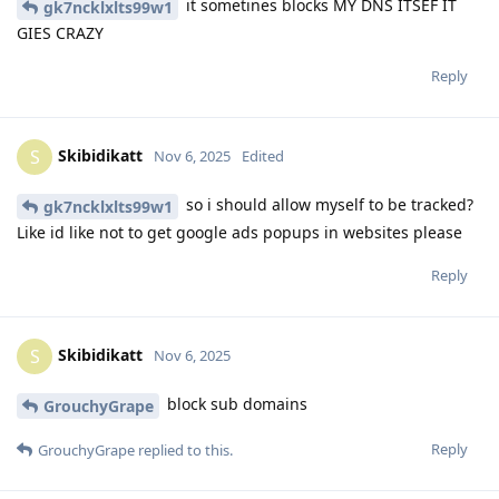
it sometines blocks MY DNS ITSEF IT
gk7ncklxlts99w1
GIES CRAZY
Reply
Skibidikatt
S
Nov 6, 2025
Edited
so i should allow myself to be tracked?
gk7ncklxlts99w1
Like id like not to get google ads popups in websites please
Reply
Skibidikatt
S
Nov 6, 2025
block sub domains
GrouchyGrape
Reply
GrouchyGrape
replied to this.