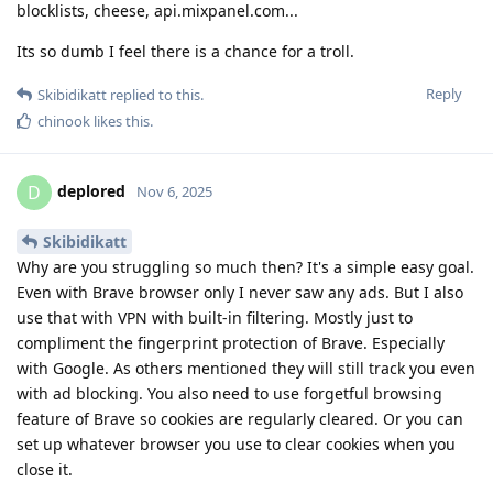
blocklists, cheese, api.mixpanel.com...
Its so dumb I feel there is a chance for a troll.
Reply
Skibidikatt
replied to this.
chinook
likes this
.
deplored
D
Nov 6, 2025
Skibidikatt
Why are you struggling so much then? It's a simple easy goal.
Even with Brave browser only I never saw any ads. But I also
use that with VPN with built-in filtering. Mostly just to
compliment the fingerprint protection of Brave. Especially
with Google. As others mentioned they will still track you even
with ad blocking. You also need to use forgetful browsing
feature of Brave so cookies are regularly cleared. Or you can
set up whatever browser you use to clear cookies when you
close it.