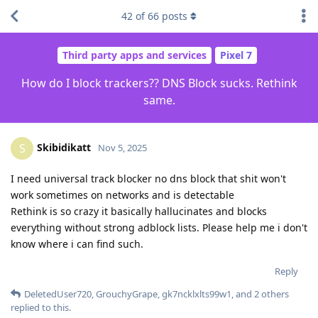
42
of
66
posts
Third party apps and services
Pixel 7
How do I block trackers?? DNS Block sucks. Rethink
same.
Skibidikatt
S
Nov 5, 2025
I need universal track blocker no dns block that shit won't
work sometimes on networks and is detectable
Rethink is so crazy it basically hallucinates and blocks
everything without strong adblock lists. Please help me i don't
know where i can find such.
Reply
DeletedUser720
,
GrouchyGrape
,
gk7ncklxlts99w1
, and
2
others
replied to this.