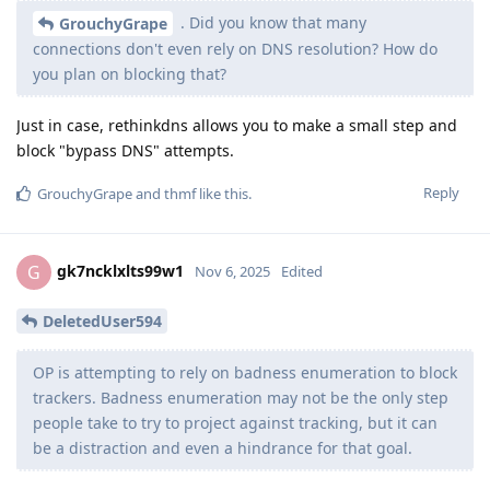
. Did you know that many
GrouchyGrape
connections don't even rely on DNS resolution? How do
you plan on blocking that?
Just in case, rethinkdns allows you to make a small step and
block "bypass DNS" attempts.
Reply
GrouchyGrape
and
thmf
like this
.
gk7ncklxlts99w1
G
Nov 6, 2025
Edited
DeletedUser594
OP is attempting to rely on badness enumeration to block
trackers. Badness enumeration may not be the only step
people take to try to project against tracking, but it can
be a distraction and even a hindrance for that goal.