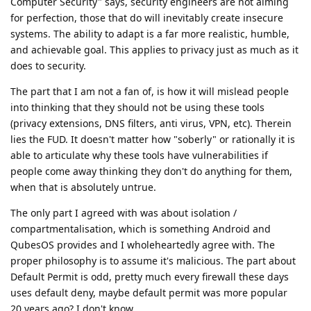
Computer Security" says, security engineers are not aiming
for perfection, those that do will inevitably create insecure
systems. The ability to adapt is a far more realistic, humble,
and achievable goal. This applies to privacy just as much as it
does to security.
The part that I am not a fan of, is how it will mislead people
into thinking that they should not be using these tools
(privacy extensions, DNS filters, anti virus, VPN, etc). Therein
lies the FUD. It doesn't matter how "soberly" or rationally it is
able to articulate why these tools have vulnerabilities if
people come away thinking they don't do anything for them,
when that is absolutely untrue.
The only part I agreed with was about isolation /
compartmentalisation, which is something Android and
QubesOS provides and I wholeheartedly agree with. The
proper philosophy is to assume it's malicious. The part about
Default Permit is odd, pretty much every firewall these days
uses default deny, maybe default permit was more popular
20 years ago? I don't know.