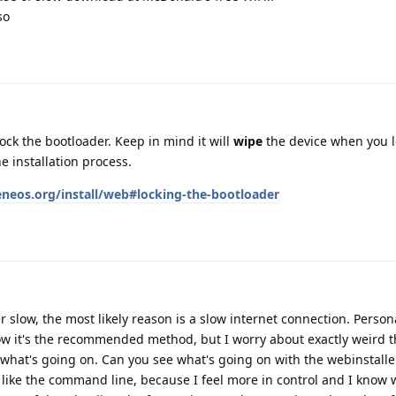
so
ock the bootloader. Keep in mind it will
wipe
the device when you loc
e installation process.
eneos.org/install/web#locking-the-bootloader
r slow, the most likely reason is a slow internet connection. Personal
ow it's the recommended method, but I worry about exactly weird t
hat's going on. Can you see what's going on with the webinstalle
like the command line, because I feel more in control and I know 