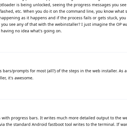
ootloader is being unlocked, seeing the progress messages you see
flashed, etc. When you do it on the command line, you know what s
happening as it happens and if the process fails or gets stuck, you
you see any of that with the webinstaller? I just imagine the OP wa
 having no idea what's going on.
 bars/prompts for most (all?) of the steps in the web installer. As a
ller, it's awesome.
s with progress bars. It writes much more detailed output to the w
via the standard Android fastboot tool writes to the terminal. If w