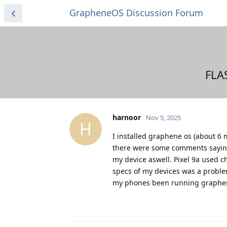
GrapheneOS Discussion Forum
FLA
harnoor
Nov 5, 2025
H
I installed graphene os (about 6 
there were some comments saying it
my device aswell. Pixel 9a used c
specs of my devices was a problem
my phones been running graphene 