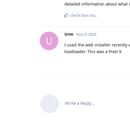
detailed information about what i
cb474
likes this
.
Urm
Nov 9, 2025
U
I used the web installer recently 
bootloader. This was a Pixel 9.
Write a Reply...