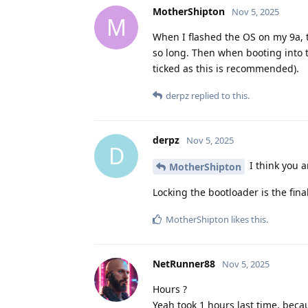
MotherShipton
Nov 5, 2025
M
When I flashed the OS on my 9a, 
so long. Then when booting into th
ticked as this is recommended).
derpz
replied to this.
derpz
Nov 5, 2025
D
I think you a
MotherShipton
Locking the bootloader is the fina
MotherShipton
likes this
.
NetRunner88
Nov 5, 2025
Hours ?
Yeah took 1 hours last time, beca