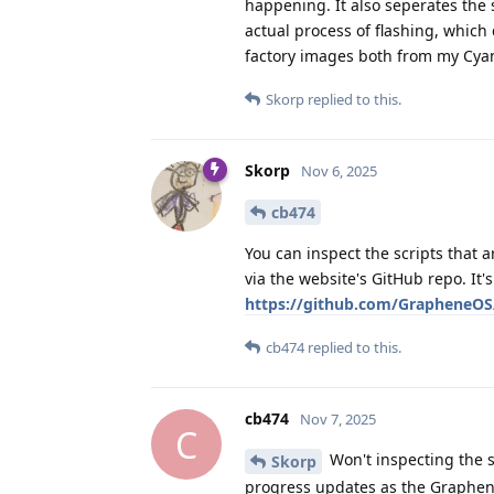
happening. It also seperates the 
actual process of flashing, which 
factory images both from my Cya
Skorp
replied to this.
Skorp
Nov 6, 2025
cb474
You can inspect the scripts that
via the website's GitHub repo. It'
https://github.com/GrapheneOS
cb474
replied to this.
cb474
Nov 7, 2025
C
Won't inspecting the s
Skorp
progress updates as the Graphen