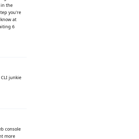
 in the
tep you're
 know at
iting 6
Reply
 CLI junkie
Reply
eb console
ant more