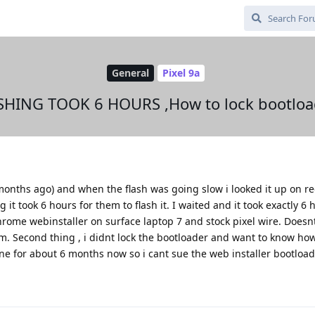
General
Pixel 9a
SHING TOOK 6 HOURS ,How to lock bootloa
months ago) and when the flash was going slow i looked it up on r
 took 6 hours for them to flash it. I waited and it took exactly 6 h
hrome webinstaller on surface laptop 7 and stock pixel wire. Doesn
. Second thing , i didnt lock the bootloader and want to know how
for about 6 months now so i cant sue the web installer bootloade