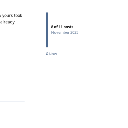
 yours took
(already
8
of
11
posts
November 2025
Reply
Now
Reply