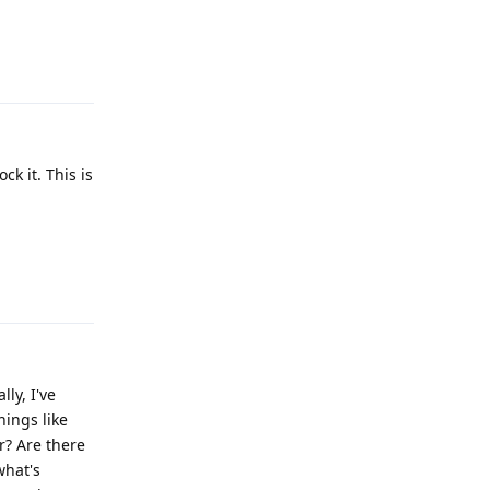
Reply
k it. This is
Reply
ly, I've
hings like
r? Are there
what's