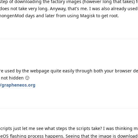
step of downloading the factory images (however long that takes) 
does not take very long. Anyway, that's me. I was also already used
nongenMod days and later from using Magisk to get root.
 are used by the webpage quite easily through both your browser d
s not hidden 🙂
/grapheneos.org
cripts just let me see what steps the scripts take? I was thinking 
eOS flashing process happens. Seeing that the image is downloa