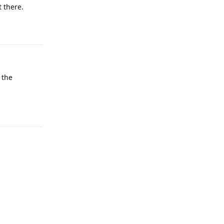
 there.
Reply
 the
Reply