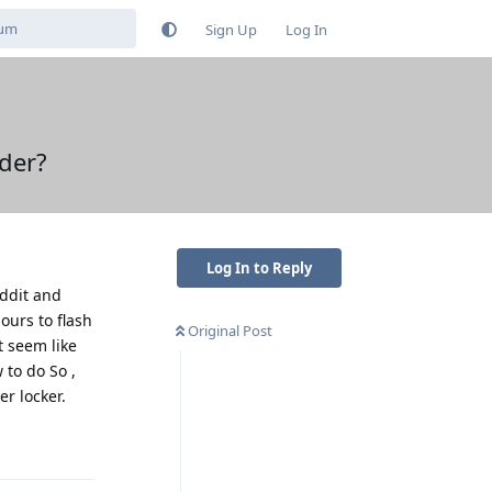
Sign Up
Log In
der?
Log In to Reply
eddit and
ours to flash
Original Post
t seem like
 to do So ,
r locker.
Reply