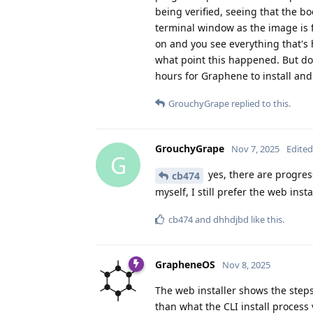
being verified, seeing that the b
terminal window as the image is 
on and you see everything that's 
what point this happened. But do 
hours for Graphene to install and
GrouchyGrape
replied to this.
GrouchyGrape
Nov 7, 2025
Edited
G
yes, there are progress
cb474
myself, I still prefer the web insta
cb474
and
dhhdjbd
like this
.
GrapheneOS
Nov 8, 2025
The web installer shows the step
than what the CLI install process 