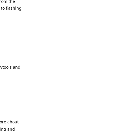
from the
 to flashing
Reply
evtools and
Reply
more about
ding and