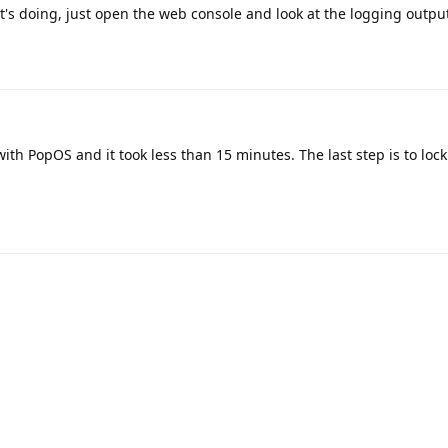
t's doing, just open the web console and look at the logging output
with PopOS and it took less than 15 minutes. The last step is to lock