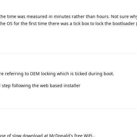
the time was measured in minutes rather than hours. Not sure why
e OS for the first time there was a tick box to lock the bootloader 
re referring to OEM locking which is ticked during boot.
l step following the web based installer
use of slow download at McDonald's free WiFi..