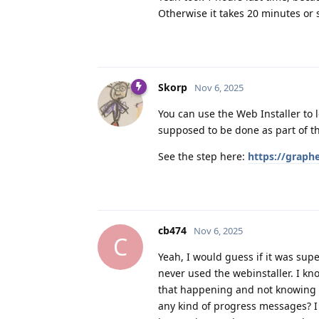
Otherwise it takes 20 minutes or 
Skorp
Nov 6, 2025
You can use the Web Installer to l
supposed to be done as part of th
See the step here:
https://graph
cb474
Nov 6, 2025
C
Yeah, I would guess if it was supe
never used the webinstaller. I kn
that happening and not knowing w
any kind of progress messages? I 