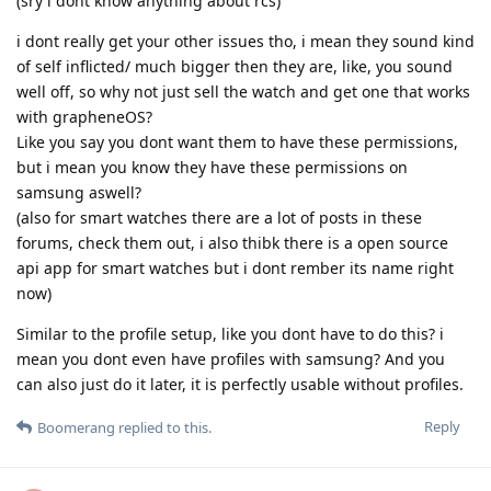
(sry i dont know anything about rcs)
i dont really get your other issues tho, i mean they sound kind
of self inflicted/ much bigger then they are, like, you sound
well off, so why not just sell the watch and get one that works
with grapheneOS?
Like you say you dont want them to have these permissions,
but i mean you know they have these permissions on
samsung aswell?
(also for smart watches there are a lot of posts in these
forums, check them out, i also thibk there is a open source
api app for smart watches but i dont rember its name right
now)
Similar to the profile setup, like you dont have to do this? i
mean you dont even have profiles with samsung? And you
can also just do it later, it is perfectly usable without profiles.
Reply
Boomerang
replied to this.