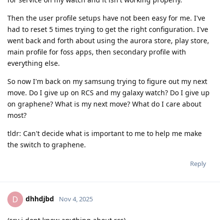
Then the user profile setups have not been easy for me. I've
had to reset 5 times trying to get the right configuration. I've
went back and forth about using the aurora store, play store,
main profile for foss apps, then secondary profile with
everything else.
So now I'm back on my samsung trying to figure out my next
move. Do I give up on RCS and my galaxy watch? Do I give up
on graphene? What is my next move? What do I care about
most?
tldr: Can't decide what is important to me to help me make
the switch to graphene.
Reply
dhhdjbd
D
Nov 4, 2025