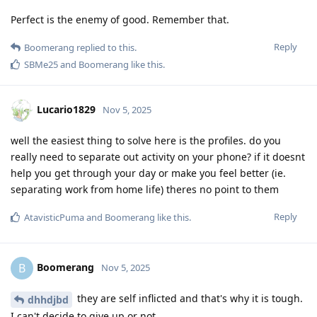
Perfect is the enemy of good. Remember that.
Reply
Boomerang
replied to this.
SBMe25
and
Boomerang
like this
.
Lucario1829
Nov 5, 2025
well the easiest thing to solve here is the profiles. do you
really need to separate out activity on your phone? if it doesnt
help you get through your day or make you feel better (ie.
separating work from home life) theres no point to them
Reply
AtavisticPuma
and
Boomerang
like this
.
Boomerang
B
Nov 5, 2025
they are self inflicted and that's why it is tough.
dhhdjbd
I can't decide to give up or not.