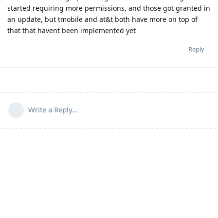
started requiring more permissions, and those got granted in
an update, but tmobile and at&t both have more on top of
that that havent been implemented yet
Reply
Write a Reply...