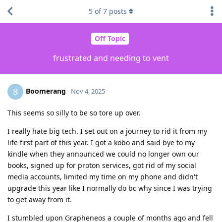
5
of
7
posts
Off Topic
frustrated and needing to vent
Boomerang
B
Nov 4, 2025
This seems so silly to be so tore up over.
I really hate big tech. I set out on a journey to rid it from my
life first part of this year. I got a kobo and said bye to my
kindle when they announced we could no longer own our
books, signed up for proton services, got rid of my social
media accounts, limited my time on my phone and didn't
upgrade this year like I normally do bc why since I was trying
to get away from it.
I stumbled upon Grapheneos a couple of months ago and fell