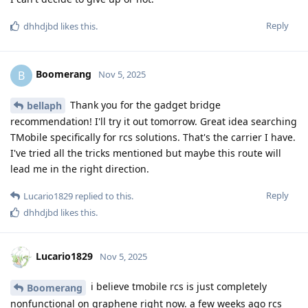
Reply
dhhdjbd
likes this
.
Boomerang
B
Nov 5, 2025
Thank you for the gadget bridge
bellaph
recommendation! I'll try it out tomorrow. Great idea searching
TMobile specifically for rcs solutions. That's the carrier I have.
I've tried all the tricks mentioned but maybe this route will
lead me in the right direction.
Reply
Lucario1829
replied to this.
dhhdjbd
likes this
.
Lucario1829
Nov 5, 2025
i believe tmobile rcs is just completely
Boomerang
nonfunctional on graphene right now. a few weeks ago rcs