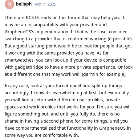
bellaph
B
Nov 4, 2025
There are RCS threads on this forum that may help you. It
may be an incompatibility with your provider and
GrapheneOS's implementation. If that is the case, consider
switching to a provider that is confirmed working (if possible).
But a good starting point would be to look for people that got
it working with the same provider you have. As for
smartwatches, you can look up if your device is compatible
with gadgetbridge to have a more private experience. Or look
at a different one that may work well (garmin for example).
In any case, look at your threatmodel and split up things
accordingly. I know it's overwhelming at first, but eventually
you will find a setup with different user profiles, private
spaces and work profiles that works for you. I'm sure you will
figure something out, and until you fully do, there is no
shame in having a second phone for some things, until you
have compartmentalized that functionality in GrapheneOS in
some way you are comfortable with.