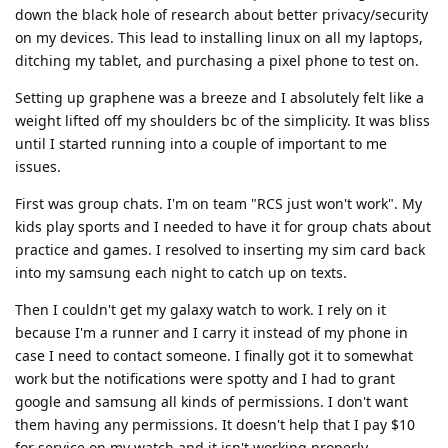
down the black hole of research about better privacy/security
on my devices. This lead to installing linux on all my laptops,
ditching my tablet, and purchasing a pixel phone to test on.
Setting up graphene was a breeze and I absolutely felt like a
weight lifted off my shoulders bc of the simplicity. It was bliss
until I started running into a couple of important to me
issues.
First was group chats. I'm on team "RCS just won't work". My
kids play sports and I needed to have it for group chats about
practice and games. I resolved to inserting my sim card back
into my samsung each night to catch up on texts.
Then I couldn't get my galaxy watch to work. I rely on it
because I'm a runner and I carry it instead of my phone in
case I need to contact someone. I finally got it to somewhat
work but the notifications were spotty and I had to grant
google and samsung all kinds of permissions. I don't want
them having any permissions. It doesn't help that I pay $10
for service on my watch and it isn't working properly.