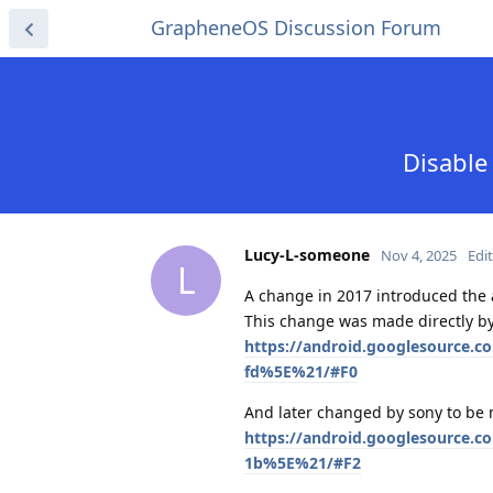
GrapheneOS Discussion Forum
Disable
Lucy-L-someone
Nov 4, 2025
Edi
L
A change in 2017 introduced the ab
This change was made directly by
https://android.googlesource.
fd%5E%21/#F0
And later changed by sony to be
https://android.googlesource.
1b%5E%21/#F2