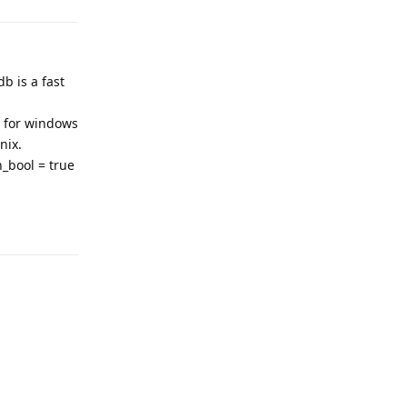
b is a fast
for windows
nix.
h_bool = true
Reply