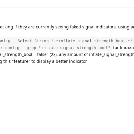
ecking if they are currently seeing faked signal indicators, using ad
onfig | Select-String ".*inflate_signal_strength_bool.*"
for linux/u
er_config | grep "inflate_signal_strength_bool"
al_strength_bool = false" (2x), any amount of inflate_signal_strengt
g this "feature" to display a better indicator