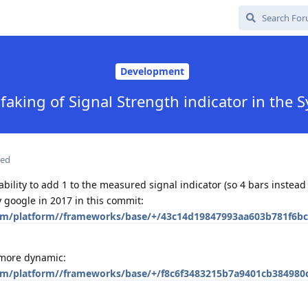
Development
 faking of Signal Strength indicator in the 
ted
ility to add 1 to the measured signal indicator (so 4 bars instead 
 google in 2017 in this commit:
com/platform//frameworks/base/+/43c14d19847993aa603b781f6bc
 more dynamic:
com/platform//frameworks/base/+/f8c6f3483215b7a9401cb384980