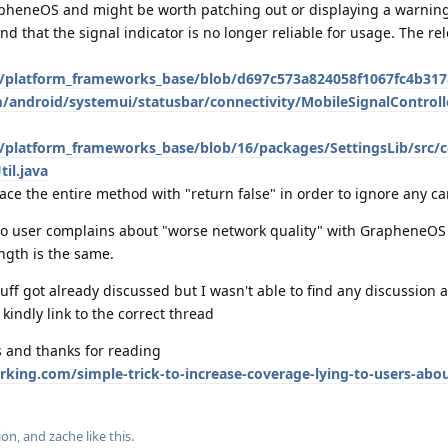
rapheneOS and might be worth patching out or displaying a warning
nd that the signal indicator is no longer reliable for usage. The re
/platform_frameworks_base/blob/d697c573a824058f1067fc4b31
android/systemui/statusbar/connectivity/MobileSignalControll
/platform_frameworks_base/blob/16/packages/SettingsLib/src/
til.java
ace the entire method with "return false" in order to ignore any car
to user complains about "worse network quality" with GrapheneOS
ngth is the same.
stuff got already discussed but I wasn't able to find any discussion 
, kindly link to the correct thread
s and thanks for reading
rking.com/simple-trick-to-increase-coverage-lying-to-users-abou
ion
, and
zache
like this
.