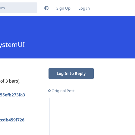
Sign Up
Log In
SystemUI
Log In to Reply
of 3 bars).
Original Post
55efb273fa3
ccdb459f726