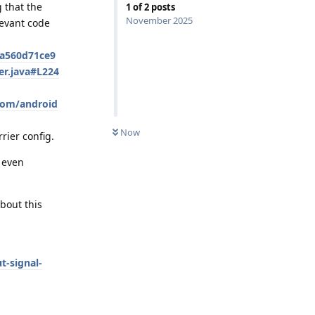
 that the
1
of
2
posts
November 2025
levant code
7a560d71ce9
er.java#L224
com/android
Now
rier config.
 even
about this
t-signal-
Reply