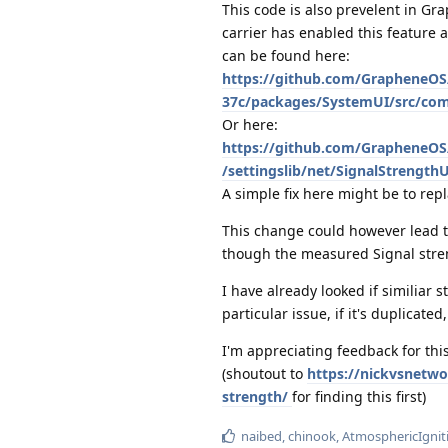
This code is also prevelent in G
carrier has enabled this feature a
can be found here:
https://github.com/GrapheneOS
37c/packages/SystemUI/src/com/
Or here:
https://github.com/GrapheneOS
/settingslib/net/SignalStrengthU
A simple fix here might be to repl
This change could however lead 
though the measured Signal stre
I have already looked if similiar 
particular issue, if it's duplicated
I'm appreciating feedback for thi
(shoutout to
https://nickvsnetwo
strength/
for finding this first)
naibed
,
chinook
,
AtmosphericIgnit