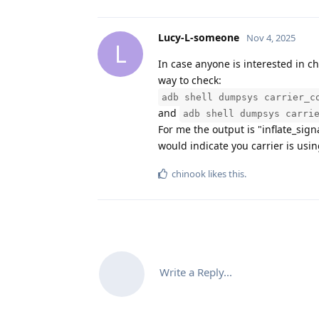
Lucy-L-someone
Nov 4, 2025
L
In case anyone is interested in ch
way to check:
adb shell dumpsys carrier_c
and
adb shell dumpsys carri
For me the output is "inflate_sign
would indicate you carrier is usin
chinook
likes this
.
Write a Reply...