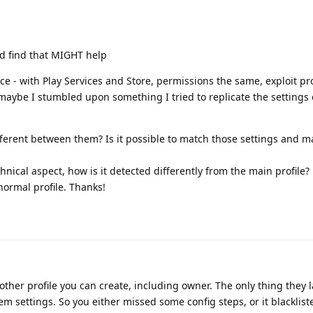
ld find that MIGHT help
ce - with Play Services and Store, permissions the same, exploit pro
g maybe I stumbled upon something I tried to replicate the settings
ifferent between them? Is it possible to match those settings and m
hnical aspect, how is it detected differently from the main profile? E
 normal profile. Thanks!
 other profile you can create, including owner. The only thing they 
 settings. So you either missed some config steps, or it blacklist