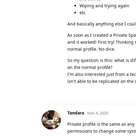
Wiping and trying again
etc
And basically anything else I cou
As soon as I created a Private Spa
and it worked! First try! Thinkin
normal profile. No dice.
So my question is this: what is d
on the normal profile?
I'm also interested just from a tec
isn't able to be replicated on the
Tandara
Nov 4, 2025
Private profile is the same as any
permissions to change some system