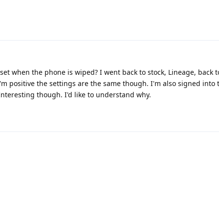
reset when the phone is wiped? I went back to stock, Lineage, back
I'm positive the settings are the same though. I'm also signed into
Interesting though. I'd like to understand why.