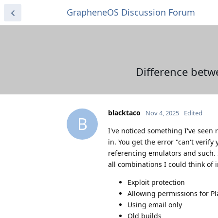
GrapheneOS Discussion Forum
Difference betwe
blacktaco
Nov 4, 2025
Edited
B
I've noticed something I've seen 
in. You get the error "can't verif
referencing emulators and such. So
all combinations I could think of 
Exploit protection
Allowing permissions for Pl
Using email only
Old builds