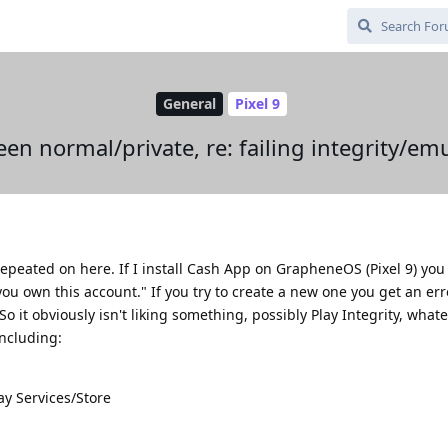
General
Pixel 9
en normal/private, re: failing integrity/em
repeated on here. If I install Cash App on GrapheneOS (Pixel 9) you 
y you own this account." If you try to create a new one you get an err
 it obviously isn't liking something, possibly Play Integrity, whatev
including:
ay Services/Store