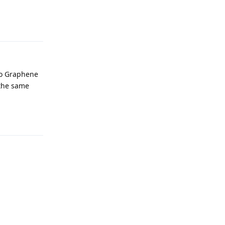
Reply
 to Graphene
 the same
Reply