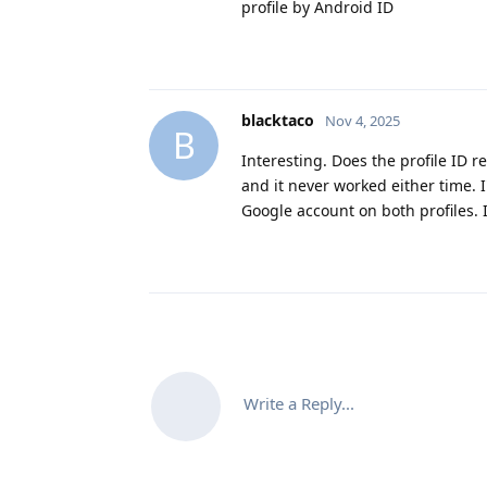
profile by Android ID
blacktaco
Nov 4, 2025
B
Interesting. Does the profile ID 
and it never worked either time. 
Google account on both profiles. 
Write a Reply...