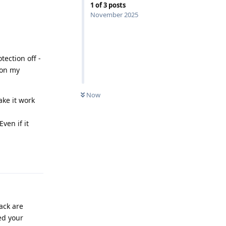
1
of
3
posts
November 2025
tection off -
 on my
Now
ake it work
ven if it
Reply
lack are
ed your