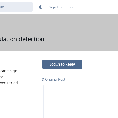
Sign Up
Log In
ulation detection
Log In to Reply
can't sign
or
Original Post
er. I tried