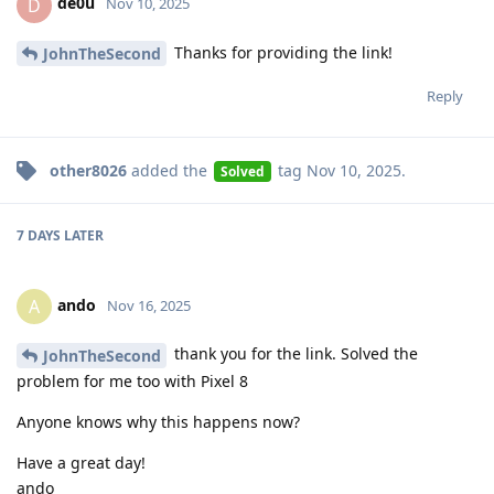
de0u
D
Nov 10, 2025
Thanks for providing the link!
JohnTheSecond
Reply
other8026
added the
tag
Nov 10, 2025
.
Solved
7 DAYS
LATER
ando
A
Nov 16, 2025
thank you for the link. Solved the
JohnTheSecond
problem for me too with Pixel 8
Anyone knows why this happens now?
Have a great day!
ando