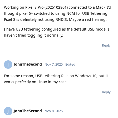
Working on Pixel 8 Pro (2025102801) connected to a Mac - I'd
thought pixel 6+ switched to using NCM for USB Tethering.
Pixel 8 is definitely not using RNDIS. Maybe a red herring.
I have USB tethering configured as the default USB mode, I
haven't tried toggling it normally.
Reply
JohnTheSecond
J
Nov 7, 2025
Edited
For some reason, USB tethering fails on Windows 10, but it
works perfectly on Linux in my case
Reply
JohnTheSecond
J
Nov 8, 2025