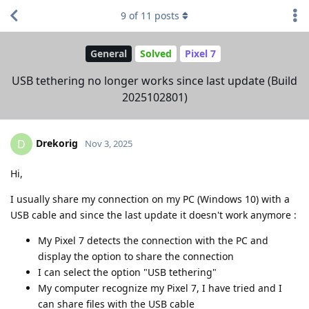
9
of
11
posts
General
Solved
Pixel 7
USB tethering no longer works since last update (Build
2025102801)
Drekorig
D
Nov 3, 2025
Hi,
I usually share my connection on my PC (Windows 10) with a
USB cable and since the last update it doesn't work anymore :
My Pixel 7 detects the connection with the PC and
display the option to share the connection
I can select the option "USB tethering"
My computer recognize my Pixel 7, I have tried and I
can share files with the USB cable