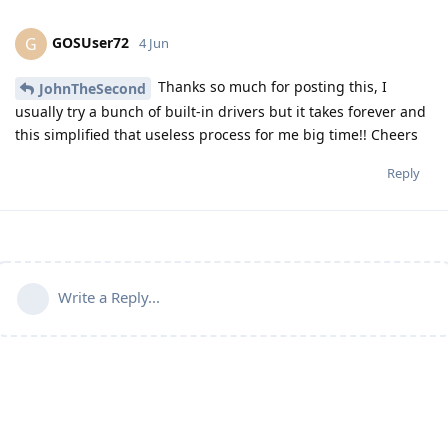
GOSUser72
G
4 Jun
Thanks so much for posting this, I
JohnTheSecond
usually try a bunch of built-in drivers but it takes forever and
this simplified that useless process for me big time!! Cheers
Reply
Write a Reply...