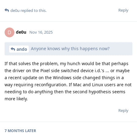
Reply
de0u
replied to this.
de0u
D
Nov 16, 2025
Anyone knows why this happens now?
ando
If that solves the problem, my hunch would be that perhaps
the driver on the Pixel side switched device i.d.'s ... or maybe
a recent update on the Windows side changed things in a
way requiring reconfiguration. If Mac and Linux users are not
needing to do anything then the second hypothesis seems
more likely.
Reply
7 MONTHS
LATER