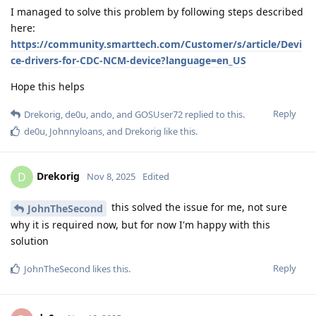
I managed to solve this problem by following steps described
here:
https://community.smarttech.com/Customer/s/article/Devi
ce-drivers-for-CDC-NCM-device?language=en_US
Hope this helps
Reply
Drekorig
,
de0u
,
ando
, and
GOSUser72
replied to this.
de0u
,
Johnnyloans
, and
Drekorig
like this
.
Drekorig
D
Nov 8, 2025
Edited
this solved the issue for me, not sure
JohnTheSecond
why it is required now, but for now I'm happy with this
solution
Reply
JohnTheSecond
likes this
.