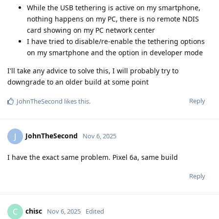
While the USB tethering is active on my smartphone,
nothing happens on my PC, there is no remote NDIS
card showing on my PC network center
I have tried to disable/re-enable the tethering options
on my smartphone and the option in developer mode
I'll take any advice to solve this, I will probably try to
downgrade to an older build at some point
Reply
JohnTheSecond
likes this
.
JohnTheSecond
J
Nov 6, 2025
I have the exact same problem. Pixel 6a, same build
Reply
chisc
C
Nov 6, 2025
Edited