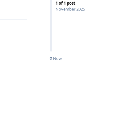
1
of
1
post
Reply
November 2025
Now