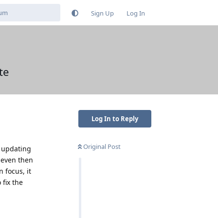
Sign Up
Log In
te
Log In to Reply
Original Post
l updating
 even then
 focus, it
 fix the