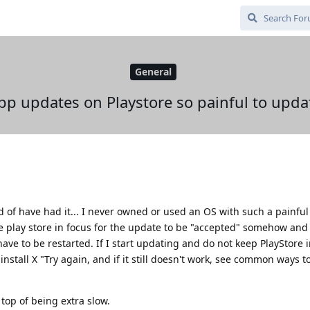
General
pp updates on Playstore so painful to upda
ind of have had it... I never owned or used an OS with such a painfu
he play store in focus for the update to be "accepted" somehow and
ave to be restarted. If I start updating and do not keep PlayStore in
install X "Try again, and if it still doesn't work, see common ways to
 top of being extra slow.