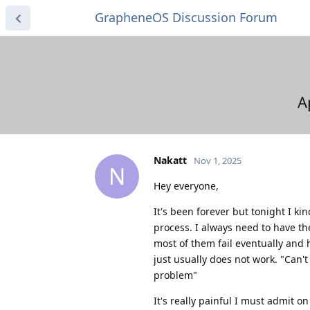
GrapheneOS Discussion Forum
A
Nakatt
Nov 1, 2025
N
Hey everyone,
It's been forever but tonight I k
process. I always need to have t
most of them fail eventually and h
just usually does not work. "Can't 
problem"
It's really painful I must admit on