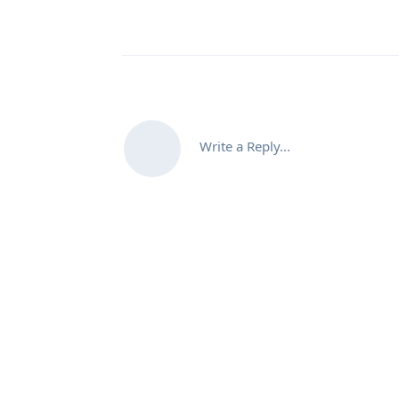
Write a Reply...