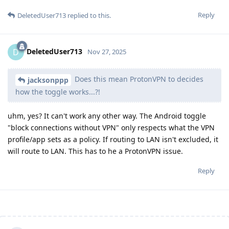
Reply
DeletedUser713
replied to this.
DeletedUser713
D
Nov 27, 2025
Does this mean ProtonVPN to decides
jacksonppp
how the toggle works...?!
uhm, yes? It can't work any other way. The Android toggle
"block connections without VPN" only respects what the VPN
profile/app sets as a policy. If routing to LAN isn't excluded, it
will route to LAN. This has to he a ProtonVPN issue.
Reply