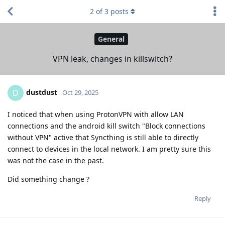
2
of
3
posts
General
VPN leak, changes in killswitch?
dustdust
D
Oct 29, 2025
I noticed that when using ProtonVPN with allow LAN
connections and the android kill switch "Block connections
without VPN" active that Syncthing is still able to directly
connect to devices in the local network. I am pretty sure this
was not the case in the past.
Did something change ?
Reply