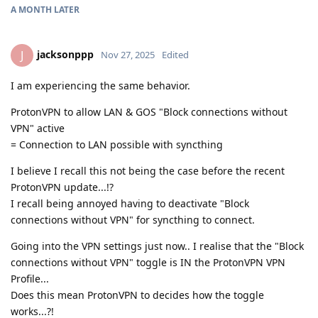
A MONTH
LATER
jacksonppp
J
Nov 27, 2025
Edited
I am experiencing the same behavior.
ProtonVPN to allow LAN & GOS "Block connections without
VPN" active
= Connection to LAN possible with syncthing
I believe I recall this not being the case before the recent
ProtonVPN update...!?
I recall being annoyed having to deactivate "Block
connections without VPN" for syncthing to connect.
Going into the VPN settings just now.. I realise that the "Block
connections without VPN" toggle is IN the ProtonVPN VPN
Profile...
Does this mean ProtonVPN to decides how the toggle
works...?!