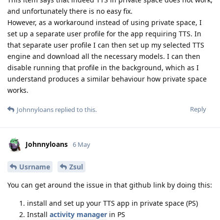
and unfortunately there is no easy fix.
However, as a workaround instead of using private space, I
set up a separate user profile for the app requiring TTS. In
that separate user profile I can then set up my selected TTS
engine and download all the necessary models. I can then
disable running that profile in the background, which as I
understand produces a similar behaviour how private space
works.
Reply
Johnnyloans
replied to this.
Johnnyloans
6 May
Usrname
Zsul
You can get around the issue in that github link by doing this:
install and set up your TTS app in private space (PS)
Install
activity manager
in PS