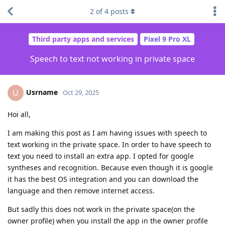
2
of
4
posts
Third party apps and services
Pixel 9 Pro XL
Speech to text not working in private space
Usrname
U
Oct 29, 2025
Hoi all,
I am making this post as I am having issues with speech to
text working in the private space. In order to have speech to
text you need to install an extra app. I opted for google
syntheses and recognition. Because even though it is google
it has the best OS integration and you can download the
language and then remove internet access.
But sadly this does not work in the private space(on the
owner profile) when you install the app in the owner profile