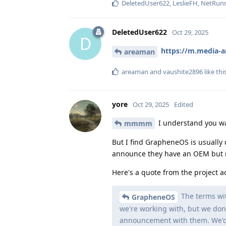
DeletedUser622
,
LeslieFH
,
NetRun
DeletedUser622
Oct 29, 2025
D
https://m.media-
areaman
areaman
and
vaushite2896
like thi
yore
Oct 29, 2025
Edited
I understand you wan
mmmm
But I find GrapheneOS is usually 
announce they have an OEM but
Here's a quote from the project a
The terms wit
GrapheneOS
we're working with, but we don'
announcement with them. We'd 