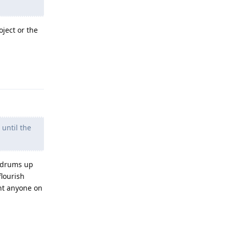
oject or the
Reply
 until the
, drums up
flourish
ant anyone on
Reply