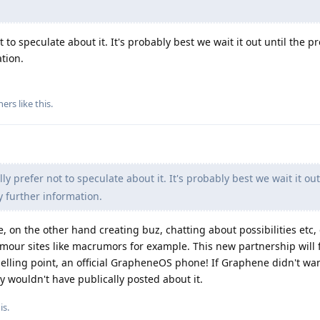
 to speculate about it. It's probably best we wait it out until the pr
tion.
hers
like this
.
ly prefer not to speculate about it. It's probably best we wait it out
y further information.
e, on the other hand creating buz, chatting about possibilities etc
rumour sites like macrumors for example. This new partnership will 
a selling point, an official GrapheneOS phone! If Graphene didn't w
ey wouldn't have publically posted about it.
is
.