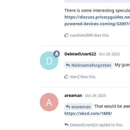
There is some interesting specula
https://discuss.privacyguides.n
powered-devices-coming/32097
vaushite2896
likes this
.
DeletedUser622
Oct 29, 2025
D
My guess
Nicknameforgotten
AlanZ
likes this
.
areaman
Oct 29, 2025
A
That would be awe
wuseman
https://xkcd.com/1889/
DeletedUser622
replied to this.