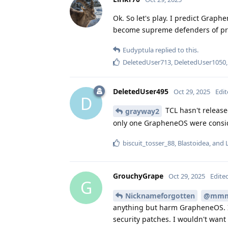
Ok. So let's play. I predict Grap
become supreme defenders of pri
Eudyptula
replied to this.
DeletedUser713
,
DeletedUser1050
DeletedUser495
Oct 29, 2025
Edi
D
TCL hasn't release
grayway2
only one GrapheneOS were conside
biscuit_tosser_88
,
Blastoidea
, and
GrouchyGrape
Oct 29, 2025
Edite
G
Nicknameforgotten
@mm
anything but harm GrapheneOS. I
security patches. I wouldn't want