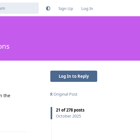
Sign Up
Log In
ons
Log In to Reply
Original Post
n the
21
of
278
posts
Reply
October 2025