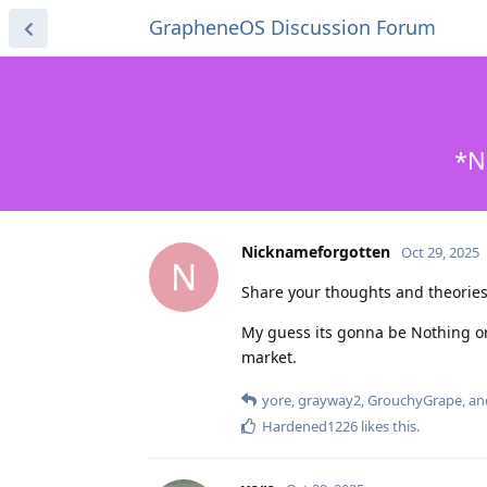
GrapheneOS Discussion Forum
*N
Nicknameforgotten
Oct 29, 2025
N
Share your thoughts and theori
My guess its gonna be Nothing o
market.
yore
,
grayway2
,
GrouchyGrape
, a
Hardened1226
likes this
.