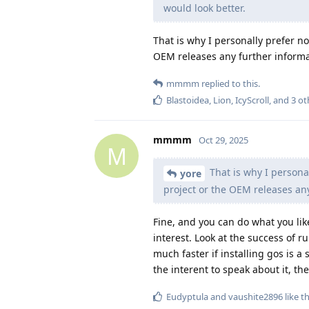
would look better.
That is why I personally prefer not
OEM releases any further informa
mmmm
replied to this.
Blastoidea
,
Lion
,
IcyScroll
, and
3
ot
mmmm
Oct 29, 2025
M
That is why I personal
yore
project or the OEM releases an
Fine, and you can do what you lik
interest. Look at the success of 
much faster if installing gos is 
the interent to speak about it, th
Eudyptula
and
vaushite2896
like th