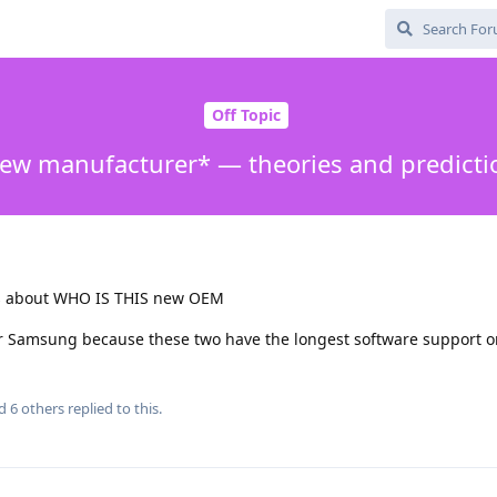
Off Topic
ew manufacturer* — theories and predicti
es about WHO IS THIS new OEM
r Samsung because these two have the longest software support o
nd
6
others
replied to this.