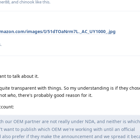
ner88
, and
chinook
like this
.
amazon.com/images/I/51dTOaNrm7L._AC_UY1000_.jpg
s
.
t to talk about it.
quite transparent with things. So my understanding is if they chos
 not
who
, there's probably good reason for it.
ccount:
h our OEM partner are not really under NDA, and neither is whi
t want to publish which OEM we're working with until an official
also prefer if they make the announcement and we spread it beca