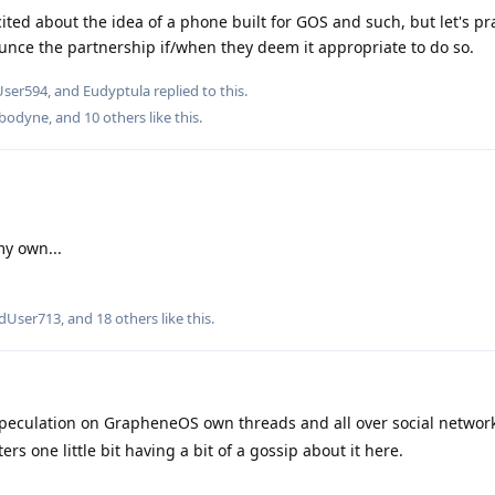
xcited about the idea of a phone built for GOS and such, but let's pr
unce the partnership if/when they deem it appropriate to do so.
User594
, and
Eudyptula
replied to this.
bodyne
, and
10
others
like this
.
my own...
edUser713
, and
18
others
like this
.
 speculation on GrapheneOS own threads and all over social networ
rs one little bit having a bit of a gossip about it here.