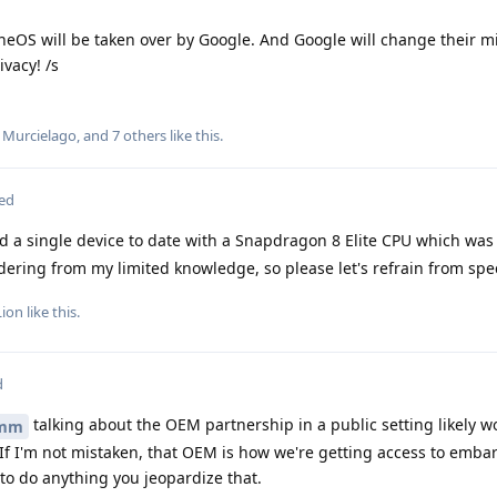
heneOS will be taken over by Google. And Google will change their m
vacy! /s
,
Murcielago
, and
7
others
like this
.
ted
d a single device to date with a Snapdragon 8 Elite CPU which was
ring from my limited knowledge, so please let's refrain from spe
Lion
like this
.
d
talking about the OEM partnership in a public setting likely w
mm
f I'm not mistaken, that OEM is how we're getting access to emba
 to do anything you jeopardize that.