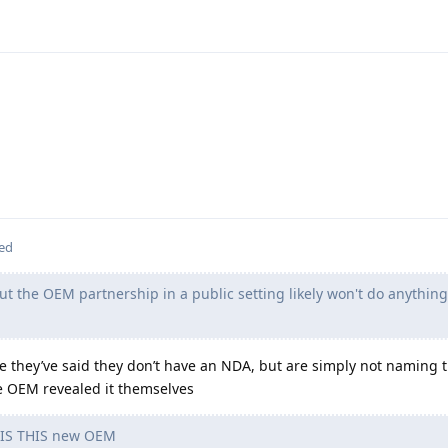
ted
ut the OEM partnership in a public setting likely won't do anythin
ve they’ve said they don’t have an NDA, but are simply not naming
he OEM revealed it themselves
S THIS new OEM