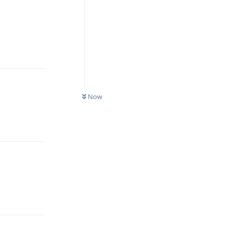
Reply
Now
Reply
Reply