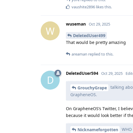
vaushite2896
likes this
.
wuseman
Oct 29, 2025
W
DeletedUser499
That would be pretty amazing
areaman
replied to this.
DeletedUser594
Oct 29, 2025
Edi
D
talking abo
GrouchyGrape
GrapheneOS.
On GrapheneOS’s Twitter, I belie
because it would look better if t
WHO I
Nicknameforgotten