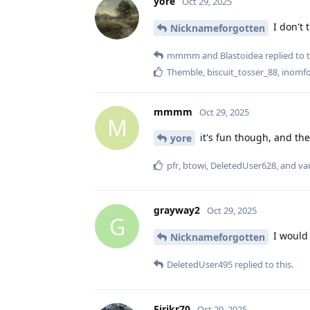
yore
Oct 29, 2025
I don't 
Nicknameforgotten
mmmm
and
Blastoidea
replied to t
Themble
,
biscuit_tosser_88
,
inomf
mmmm
Oct 29, 2025
M
it's fun though, and the
yore
pfr
,
btowi
,
DeletedUser628
, and
va
grayway2
Oct 29, 2025
G
I would 
Nicknameforgotten
DeletedUser495
replied to this.
Eirikr70
Oct 29, 2025