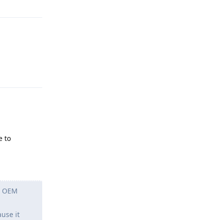
Reply
e to
ch OEM
use it