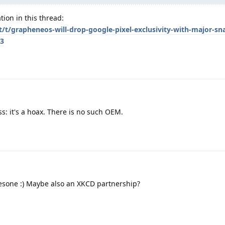
tion in this thread:
et/t/grapheneos-will-drop-google-pixel-exclusivity-with-major-s
/3
: it's a hoax. There is no such OEM.
sone :) Maybe also an XKCD partnership?