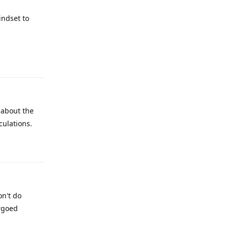
indset to
Reply
 about the
culations.
Reply
on't do
rgoed