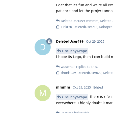
I get that it's fun and we're all e
patience and let the project anno
DeletedUser499
,
mmmm
,
Deleted
Eirikr70
,
DeletedUser713
,
Dobopro
DeletedUser499
Oct 29, 2025
D
GrouchyGrape
I hope its Lego, then I can build 
wuseman
replied to this.
dronisuav
,
DeletedUser622
,
Delet
mmmm
Oct 29, 2025
Edited
M
there is rife
GrouchyGrape
everywhere. I highly doubt it matte
yore
replied to this.