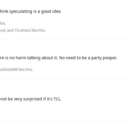
think speculating is a good idea
his.
ood
, and
13
others
like this
.
re is no harm talking about it. No need to be a party pooper.
ushite2896
like this
.
not be very surprised if it's TCL