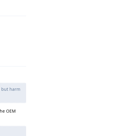
Reply
g but harm
 the OEM