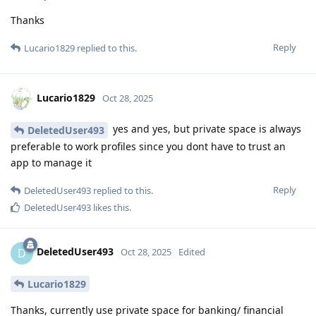
Thanks
Reply
Lucario1829
replied to this.
Lucario1829
Oct 28, 2025
yes and yes, but private space is always
DeletedUser493
preferable to work profiles since you dont have to trust an
app to manage it
Reply
DeletedUser493
replied to this.
DeletedUser493
likes this
.
DeletedUser493
D
Oct 28, 2025
Edited
Lucario1829
Thanks, currently use private space for banking/ financial