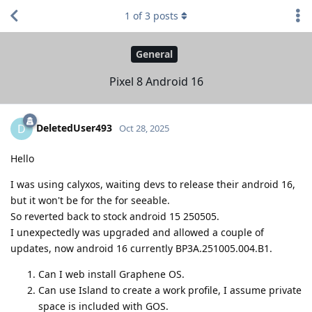
1
of
3
posts
General
Pixel 8 Android 16
DeletedUser493
D
Oct 28, 2025
Hello
I was using calyxos, waiting devs to release their android 16,
but it won't be for the for seeable.
So reverted back to stock android 15 250505.
I unexpectedly was upgraded and allowed a couple of
updates, now android 16 currently BP3A.251005.004.B1.
Can I web install Graphene OS.
Can use Island to create a work profile, I assume private
space is included with GOS.