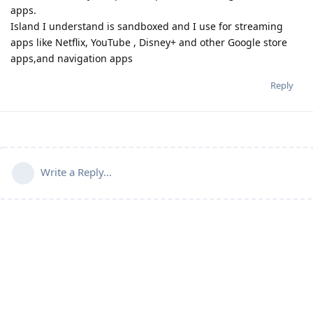
apps.
Island I understand is sandboxed and I use for streaming
apps like Netflix, YouTube , Disney+ and other Google store
apps,and navigation apps
Reply
Write a Reply...