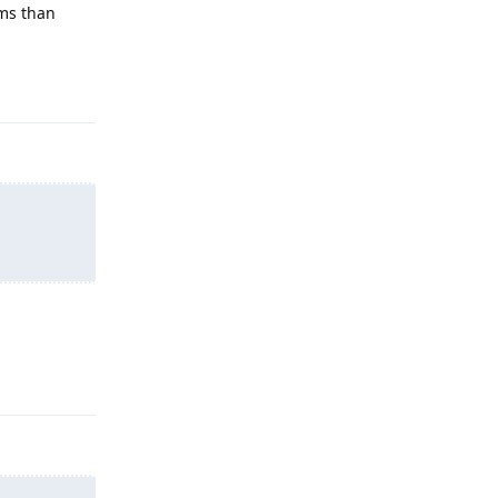
ems than
Reply
Reply