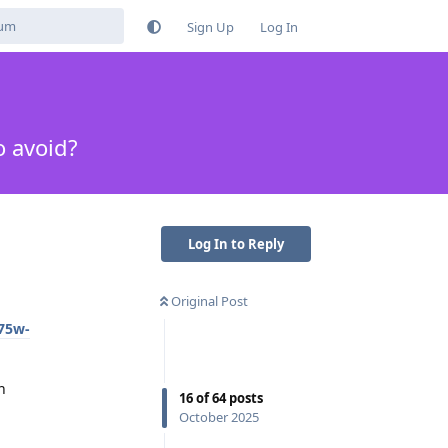
Sign Up
Log In
o avoid?
Log In to Reply
Original Post
675w-
h
16
of
64
posts
October 2025