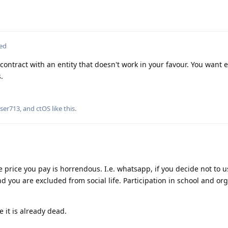
ted
 contract with an entity that doesn't work in your favour. You want 
.
ser713
, and
ctOS
like this
.
e price you pay is horrendous. I.e. whatsapp, if you decide not to us
and you are excluded from social life. Participation in school and org
 it is already dead.