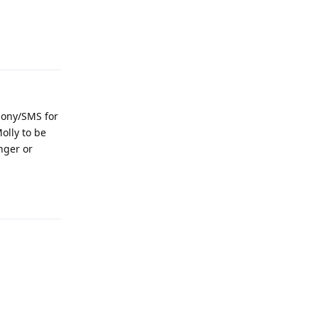
Reply
phony/SMS for
olly to be
nger or
Reply