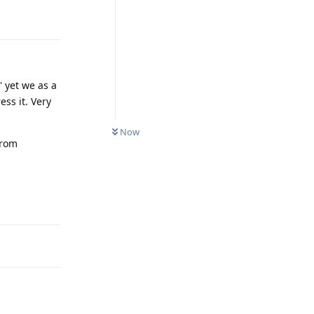
Reply
' yet we as a
ess it. Very
Now
from
Reply