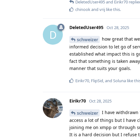
DeletedUser495
and
Eirikr70
replied
chinook
and
vrij
like this
.
DeletedUser495
Oct 28, 2025
D
how great that we 
schweizer
informed decision to let go of ser
established what impact this is go
fact that something is taken away
manner that suits your goals.
Eirikr70
,
FlipSid
, and
Soluna
like thi
Eirikr70
Oct 28, 2025
I have withdrawn 
schweizer
access a lot of things but I have 
joining me on xmpp or through 
It is a hard decision but I refuse