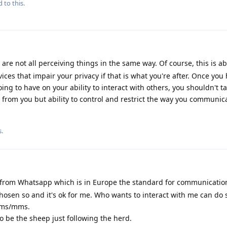
 to this.
are not all perceiving things in the same way. Of course, this is a
vices that impair your privacy if that is what you're after. Once you
ing to have on your ability to interact with others, you shouldn't ta
 from you but ability to control and restrict the way you communica
s
.
from Whatsapp which is in Europe the standard for communications
chosen so and it's ok for me. Who wants to interact with me can do 
sms/mms.
 to be the sheep just following the herd.