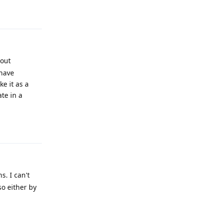
Reply
bout
 have
ke it as a
te in a
Reply
. I can't
so either by