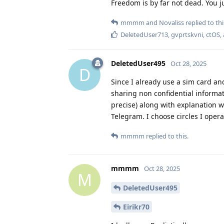
Freedom is by far not dead. You ju
mmmm
and
Novaliss
replied to thi
DeletedUser713
,
gvprtskvni
,
ctOS
,
DeletedUser495
Oct 28, 2025
D
Since I already use a sim card an
sharing non confidential informat
precise) along with explanation 
Telegram. I choose circles I oper
mmmm
replied to this.
mmmm
Oct 28, 2025
M
DeletedUser495
Eirikr70