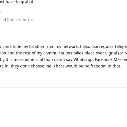
st have to grab it.
s.
 and
2
others
like this
.
d can't hide my location from my network, I also use regular Tele
ion and the rest of my commuications takes place over Signal (or M
why it is more beneficial than using say Whatsapp, Facebook Messe
ate in, they don't choose me. There would be no freedom in that.