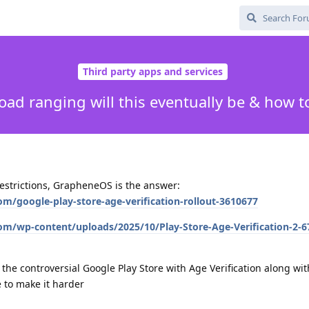
Third party apps and services
ad ranging will this eventually be & how t
 restrictions, GrapheneOS is the answer:
m/google-play-store-age-verification-rollout-3610677
om/wp-content/uploads/2025/10/Play-Store-Age-Verification-2-
 the controversial Google Play Store with Age Verification along wit
 to make it harder