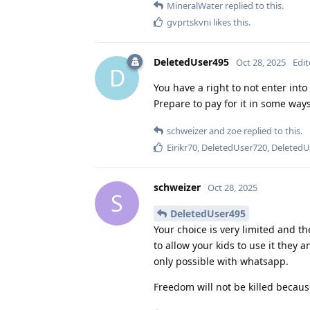
MineralWater
replied to this.
gvprtskvni
likes this
.
DeletedUser495
Oct 28, 2025
Edi
D
You have a right to not enter into
Prepare to pay for it in some ways
schweizer
and
zoe
replied to this.
Eirikr70
,
DeletedUser720
,
DeletedU
schweizer
Oct 28, 2025
S
DeletedUser495
Your choice is very limited and th
to allow your kids to use it they 
only possible with whatsapp.
Freedom will not be killed because