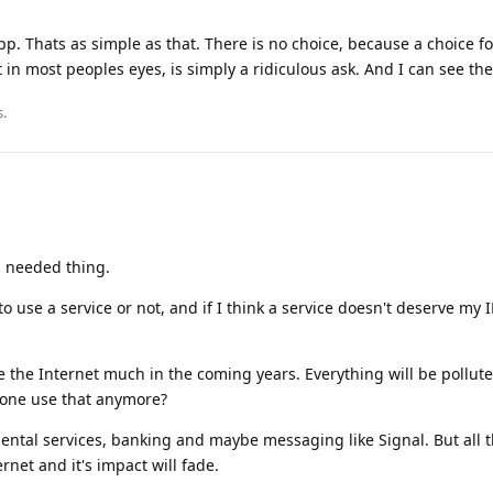
. Thats as simple as that. There is no choice, because a choice f
act in most peoples eyes, is simply a ridiculous ask. And I can see the
s
.
nd needed thing.
to use a service or not, and if I think a service doesn't deserve my I
se the Internet much in the coming years. Everything will be pollut
yone use that anymore?
ental services, banking and maybe messaging like Signal. But all 
rnet and it's impact will fade.