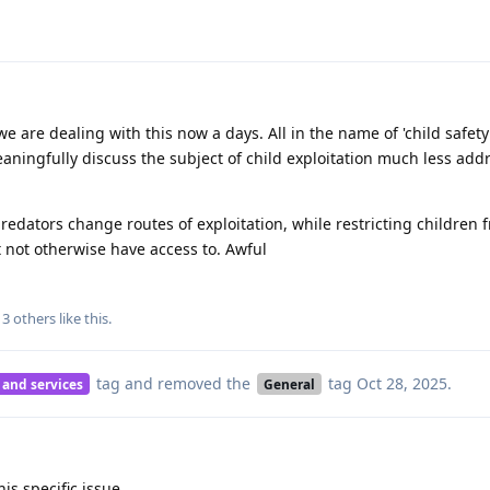
we are dealing with this now a days. All in the name of 'child safety
eaningfully discuss the subject of child exploitation much less addr
predators change routes of exploitation, while restricting children 
 not otherwise have access to. Awful
d
3
others
like this
.
tag
and removed the
tag
Oct 28, 2025
.
 and services
General
is specific issue.