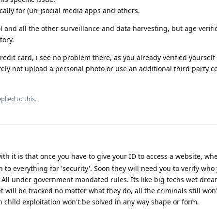
ically for (un-)social media apps and others.
l and all the other surveillance and data harvesting, but age verific
ory.
redit card, i see no problem there, as you already verified yoursel
ely not upload a personal photo or use an additional third party 
plied to this.
h it is that once you have to give your ID to access a website, whe
to everything for 'security'. Soon they will need you to verify who
'. All under government mandated rules. Its like big techs wet drea
will be tracked no matter what they do, all the criminals still won
 child exploitation won't be solved in any way shape or form.