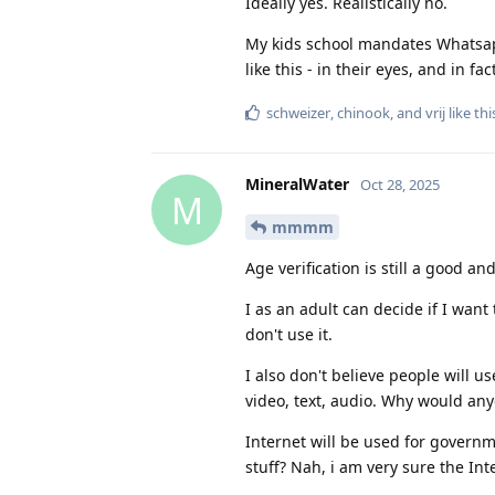
Ideally yes. Realistically no.
My kids school mandates Whatsapp
like this - in their eyes, and in f
schweizer
,
chinook
, and
vrij
like thi
MineralWater
Oct 28, 2025
M
mmmm
Age verification is still a good a
I as an adult can decide if I want 
don't use it.
I also don't believe people will u
video, text, audio. Why would an
Internet will be used for governm
stuff? Nah, i am very sure the Inte