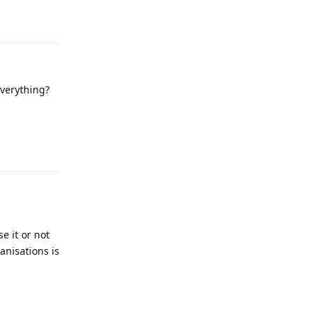
Reply
everything?
Reply
e it or not
anisations is