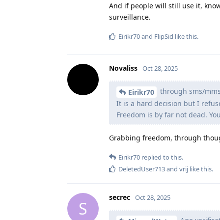
And if people will still use it, kn
surveillance.
Eirikr70
and
FlipSid
like this
.
Novaliss
Oct 28, 2025
through sms/mms
Eirikr70
It is a hard decision but I refu
Freedom is by far not dead. You 
Grabbing freedom, through thoug
Eirikr70
replied to this.
DeletedUser713
and
vrij
like this
.
secrec
Oct 28, 2025
S