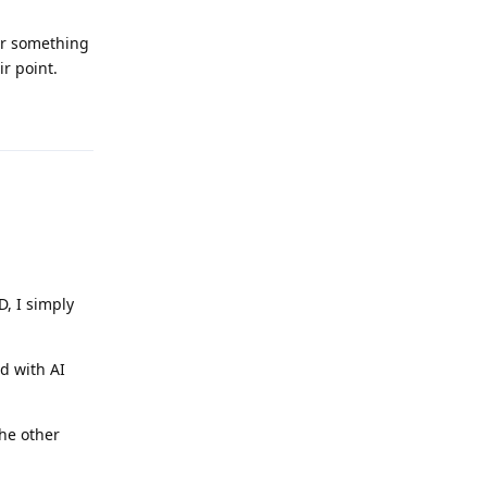
or something
ir point.
Reply
D, I simply
ed with AI
the other