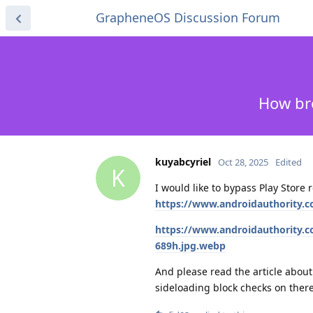
GrapheneOS Discussion Forum
How bro
kuyabcyriel
Oct 28, 2025
Edited
K
I would like to bypass Play Store
https://www.androidauthority.co
https://www.androidauthority.c
689h.jpg.webp
And please read the article about
sideloading block checks on there