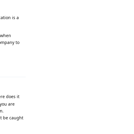
ation is a
f when
company to
Reply
re does it
 you are
m.
't be caught