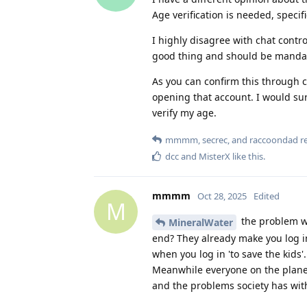
Age verification is needed, specif
I highly disagree with chat contro
good thing and should be mandat
As you can confirm this through c
opening that account. I would sur
verify my age.
mmmm
,
secrec
, and
raccoondad
re
dcc
and
MisterX
like this
.
mmmm
Oct 28, 2025
Edited
M
the problem wit
MineralWater
end? They already make you log in 
when you log in 'to save the kids
Meanwhile everyone on the planet 
and the problems society has with