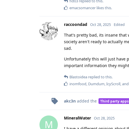
fid03
replied to this.
emacsomancer
likes this
.
raccoondad
Oct 28, 2025
Edited
That's pretty bad, its insane that 
society aren't ready to actually m
sad.
Unfortunately this will just have 
important information they might
Blastoidea
replied to this.
inomfood
,
Dumdum
,
IcyScroll
, an
akc3n
added the
Third party apps
MineralWater
Oct 28, 2025
M
I have a different opinion about th