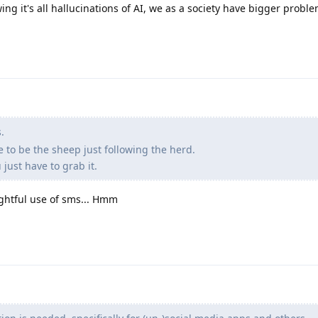
owing it's all hallucinations of AI, we as a society have bigger probl
.
se to be the sheep just following the herd.
just have to grab it.
htful use of sms... Hmm