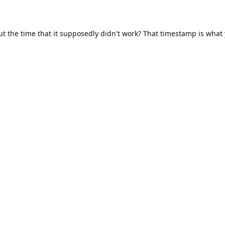
ut the time that it supposedly didn't work? That timestamp is what
s I could find.
8:59, and more.
 guess it's a timezone issue.