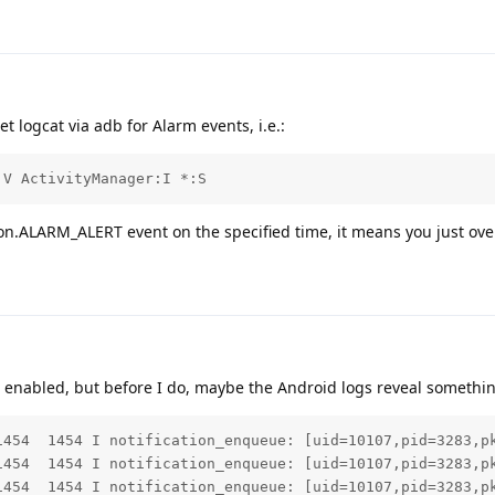
t logcat via adb for Alarm events, i.e.:
:V ActivityManager:I *:S
ion.ALARM_ALERT event on the specified time, it means you just over
 enabled, but before I do, maybe the Android logs reveal somethi
1454  1454 I notification_enqueue: [uid=10107,pid=3283,p
1454  1454 I notification_enqueue: [uid=10107,pid=3283,p
1454  1454 I notification_enqueue: [uid=10107,pid=3283,p