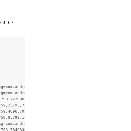
 if the