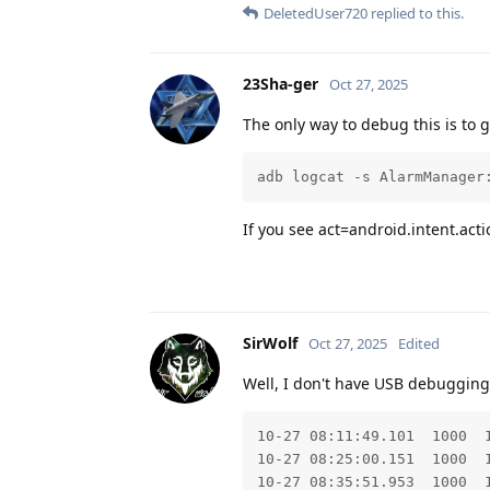
DeletedUser720
replied to this.
23Sha-ger
Oct 27, 2025
The only way to debug this is to ge
adb logcat -s AlarmManager
If you see act=android.intent.act
SirWolf
Oct 27, 2025
Edited
Well, I don't have USB debugging
10-27 08:11:49.101  1000  
10-27 08:25:00.151  1000  
10-27 08:35:51.953  1000  