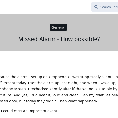
General
Missed Alarm - How possible?
ecause the alarm I set up on GrapheneOS was supposedly silent. I 
 except today. I set the alarm up last night, and when I woke up, 
 phone screen. I rechecked shortly after if the sound is audible b
future. And yes, I did hear it, loud and clear. Even my relatives he
osed door, but today they didn't. Then what happened?
, I could miss an important event...