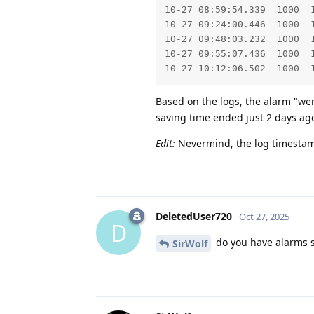
10-27 08:59:54.339  1000  
10-27 09:24:00.446  1000  
10-27 09:48:03.232  1000  
10-27 09:55:07.436  1000  
10-27 10:12:06.502  1000  
Based on the logs, the alarm "went
saving time ended just 2 days ago
Edit:
Nevermind, the log timestam
DeletedUser720
Oct 27, 2025
D
do you have alarms s
SirWolf