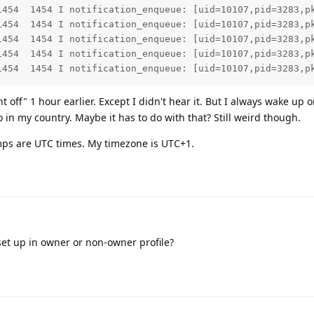
1454  1454 I notification_enqueue: [uid=10107,pid=3283,p
1454  1454 I notification_enqueue: [uid=10107,pid=3283,p
1454  1454 I notification_enqueue: [uid=10107,pid=3283,p
1454  1454 I notification_enqueue: [uid=10107,pid=3283,p
1454  1454 I notification_enqueue: [uid=10107,pid=3283,p
 off" 1 hour earlier. Except I didn't hear it. But I always wake up on
 in my country. Maybe it has to do with that? Still weird though.
ps are UTC times. My timezone is UTC+1.
et up in owner or non-owner profile?