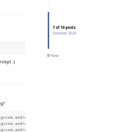
Reply
7
of
10
posts
October 2025
Now
slept :)
Reply
ng?
kg=com.android.deskclock,id=1,tag=NULL,userid=0,notificat
kg=com.android.deskclock,id=1,tag=NULL,userid=0,notificat
kg=com.android.deskclock,id=1,tag=NULL,userid=0,notificat