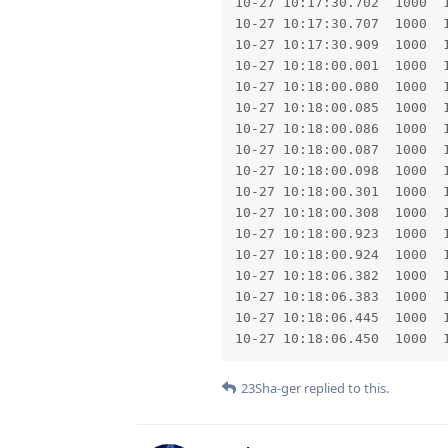
23Sha-ger
replied to this.