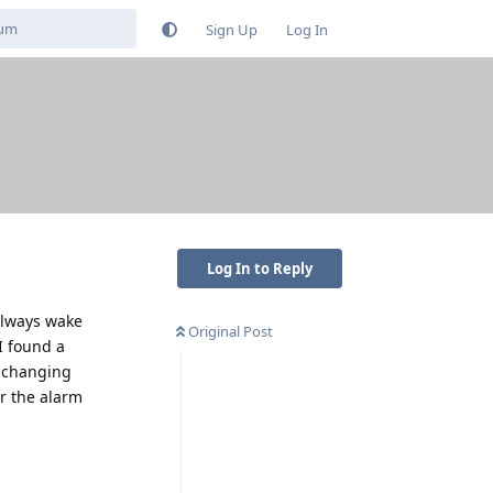
Sign Up
Log In
Log In to Reply
always wake
Original Post
I found a
y changing
ar the alarm