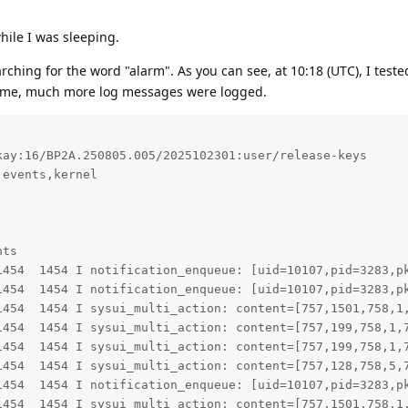
hile I was sleeping.
arching for the word "alarm". As you can see, at 10:18 (UTC), I tested
time, much more log messages were logged.