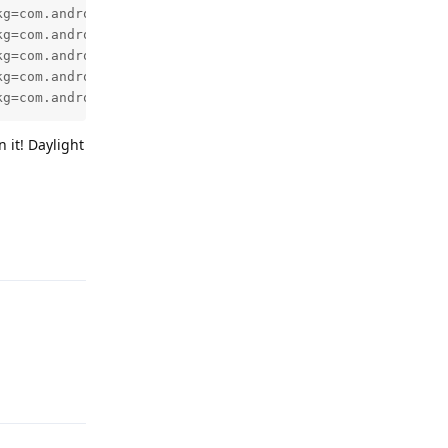
kg=com.android.deskclock,id=1,tag=NULL,userid=0,notificat
kg=com.android.deskclock,id=1,tag=NULL,userid=0,notificat
kg=com.android.deskclock,id=1,tag=NULL,userid=0,notificat
kg=com.android.deskclock,id=1,tag=NULL,userid=0,notificat
kg=com.android.deskclock,id=1,tag=NULL,userid=0,notifica
 it! Daylight
Reply
Reply