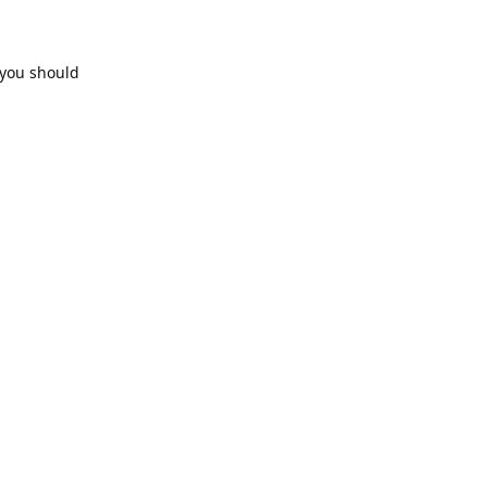
 you should
Reply
Reply