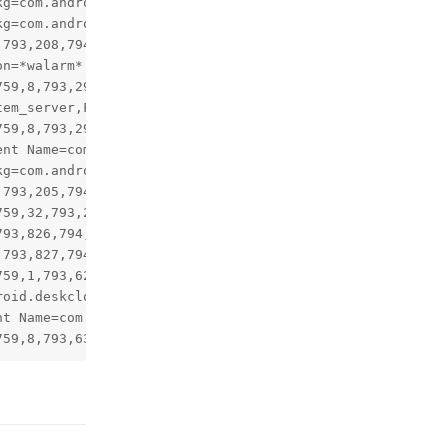
Reply