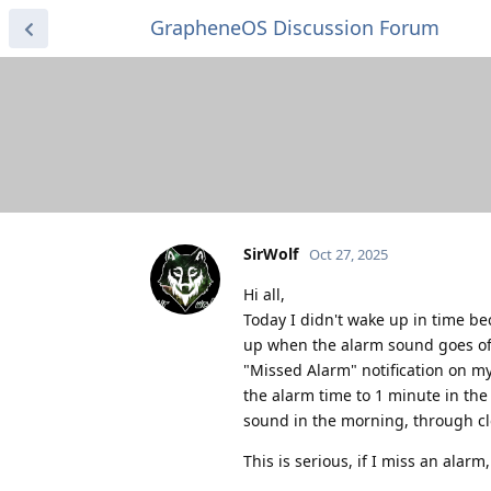
GrapheneOS Discussion Forum
SirWolf
Oct 27, 2025
Hi all,
Today I didn't wake up in time b
up when the alarm sound goes off,
"Missed Alarm" notification on my
the alarm time to 1 minute in the 
sound in the morning, through cl
This is serious, if I miss an alarm