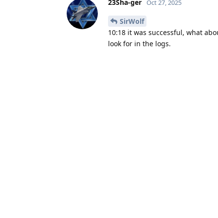
23Sha-ger
Oct 27, 2025
SirWolf
10:18 it was successful, what abo
look for in the logs.
SirWolf
Oct 27, 2025
8:55 UTC, but these are all the log
23Sha-ger
replied to this.
23Sha-ger
Oct 27, 2025
Edited
SirWolf
You have missed alarm event at 0
This was set to 09:55 in logs but I