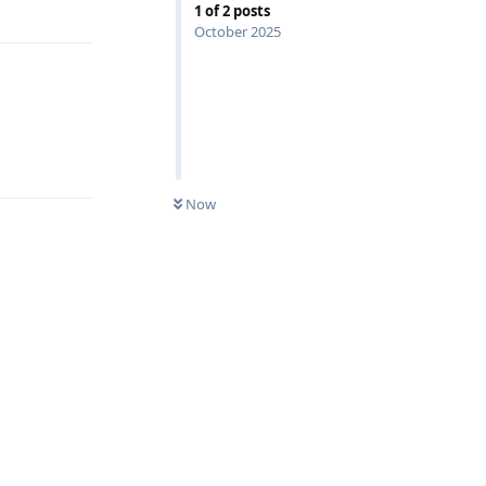
Reply
1
of
2
posts
October 2025
Reply
Now