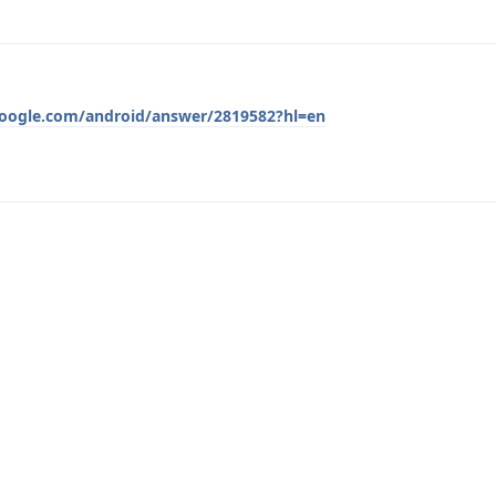
google.com/android/answer/2819582?hl=en