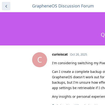
GrapheneOS Discussion Forum
Q
curioiscat
Oct 26, 2025
C
I'm considering switching my Pix
Can I create a complete backup of 
GrapheneOS doesn't work out for
backups, but I'm unsure how effect
app settings be retrievable if I c
Any insights or personal experie