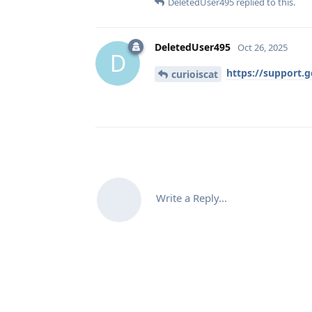
DeletedUser495
replied to this.
DeletedUser495
Oct 26, 2025
D
https://support.
curioiscat
Write a Reply...