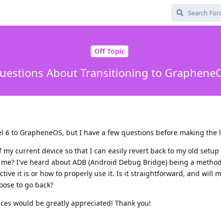
Off Topic
uestions About Transitioning to Graphene
el 6 to GrapheneOS, but I have a few questions before making the 
my current device so that I can easily revert back to my old setup 
 me? I've heard about ADB (Android Debug Bridge) being a method 
ive it is or how to properly use it. Is it straightforward, and will
hoose to go back?
nces would be greatly appreciated! Thank you!