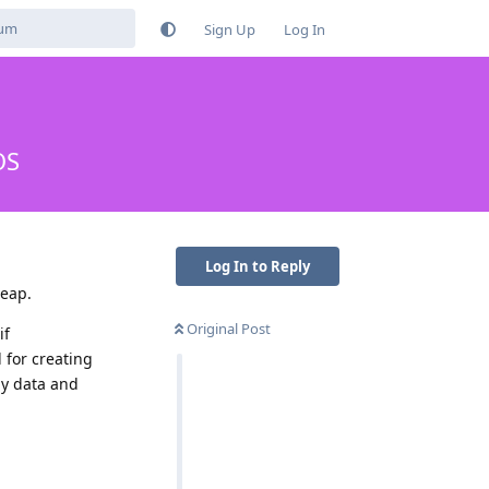
Sign Up
Log In
OS
Log In to Reply
leap.
Original Post
if
for creating
 my data and