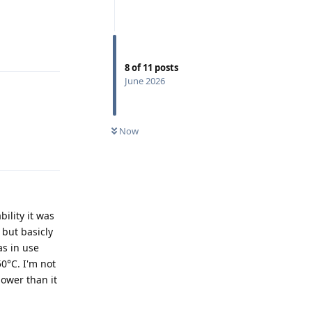
Reply
8
of
11
posts
June 2026
Now
Reply
ility it was
 but basicly
as in use
0°C. I'm not
ower than it