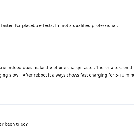
aster. For placebo effects, Im not a qualified professional.
ne indeed does make the phone charge faster. Theres a text on th
rging slow". After reboot it always shows fast charging for 5-10 mi
er been tried?