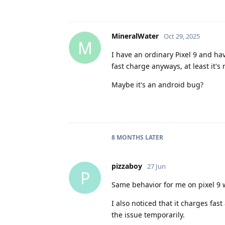
MineralWater
Oct 29, 2025
M
I have an ordinary Pixel 9 and ha
fast charge anyways, at least it's
Maybe it's an android bug?
8 MONTHS
LATER
pizzaboy
27 Jun
P
Same behavior for me on pixel 9 
I also noticed that it charges fas
the issue temporarily.