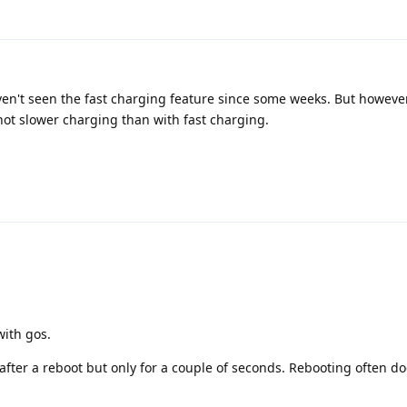
ven't seen the fast charging feature since some weeks. But however
 not slower charging than with fast charging.
with gos.
t after a reboot but only for a couple of seconds. Rebooting often do