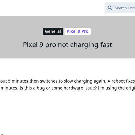
General
Pixel 9 Pro
Pixel 9 pro not charging fast
out 5 minutes then switches to slow charging again. A reboot fixes
5 minutes. Is this a bug or some hardware issue? I'm using the origi