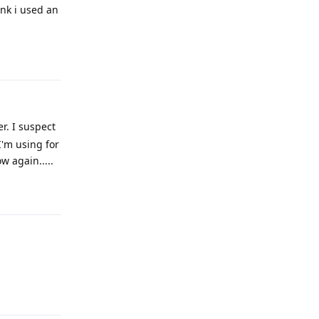
ink i used an
Reply
r. I suspect
I'm using for
w again.....
Reply
Reply