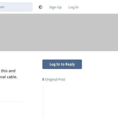
Sign Up
Log In
Log In to Reply
 this and
nal cable.
Original Post
Reply