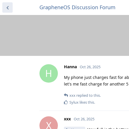
GrapheneOS Discussion Forum
Hanna
Oct 26, 2025
H
My phone just charges fast for ab
let's me fast charge for another 
xxx
replied to this.
Sylux
likes this
.
xxx
Oct 26, 2025
X