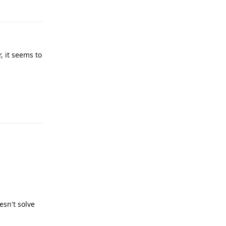
Reply
, it seems to
Reply
esn't solve