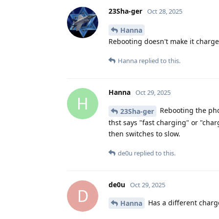
23Sha-ger
Oct 28, 2025
Hanna
Rebooting doesn't make it charge f
Hanna
replied to this.
Hanna
Oct 29, 2025
H
Rebooting the pho
23Sha-ger
thst says "fast charging" or "cha
then switches to slow.
de0u
replied to this.
de0u
Oct 29, 2025
D
Has a different charg
Hanna