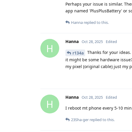
Perhaps your issue is similar. Th
app named 'PlusPlusBattery' or so
Hanna
replied to this.
Hanna
Oct 28, 2025
Edited
H
Thanks for your ideas. 
r134a
it might be some hardware issue? 
my pixel (original cable) just my 
Hanna
Oct 28, 2025
Edited
H
I reboot mt phone every 5-10 minut
23Sha-ger
replied to this.