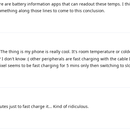
ere are battery information apps that can readout these temps. I th
mething along those lines to come to this conclusion.
The thing is my phone is really cool. It's room temperature or colde
I don't know :( other peripherals are fast charging with the cable 
pixel seems to be fast charging for 5 mins only then switching to slo
es just to fast charge it... Kind of ridiculous.