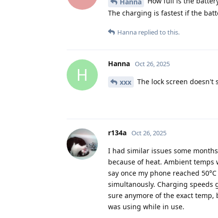
How full is the batter
Hanna
The charging is fastest if the batt
Hanna
replied to this.
Hanna
Oct 26, 2025
H
The lock screen doesn't s
xxx
r134a
Oct 26, 2025
I had similar issues some months a
because of heat. Ambient temps w
say once my phone reached 50°C i
simultanously. Charging speeds go
sure anymore of the exact temp, 
was using while in use.