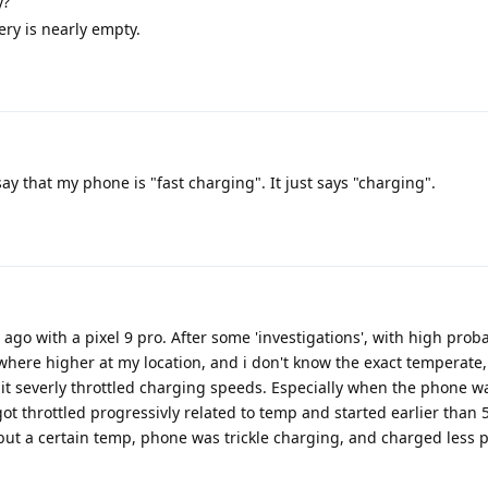
y?
ery is nearly empty.
ay that my phone is "fast charging". It just says "charging".
go with a pixel 9 pro. After some 'investigations', with high probab
here higher at my location, and i don't know the exact temperate,
t severly throttled charging speeds. Especially when the phone w
t throttled progressivly related to temp and started earlier than 5
but a certain temp, phone was trickle charging, and charged less p