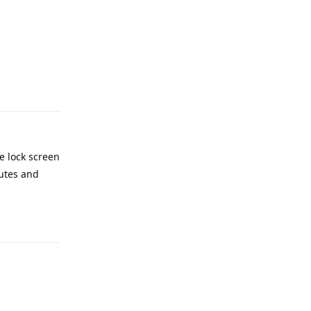
Reply
e lock screen
nutes and
Reply