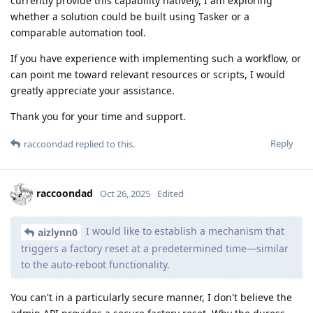
currently provide this capability natively, I am exploring
whether a solution could be built using Tasker or a
comparable automation tool.
If you have experience with implementing such a workflow, or
can point me toward relevant resources or scripts, I would
greatly appreciate your assistance.
Thank you for your time and support.
Reply
raccoondad
replied to this.
raccoondad
Oct 26, 2025
Edited
I would like to establish a mechanism that
aizlynn0
triggers a factory reset at a predetermined time—similar
to the auto‑reboot functionality.
You can't in a particularly secure manner, I don't believe the