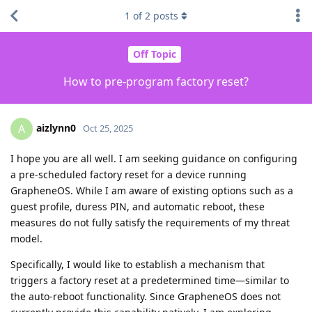
1
of
2
posts
Off Topic
How to pre‑program factory reset?
aizlynn0
A
Oct 25, 2025
I hope you are all well. I am seeking guidance on configuring
a pre‑scheduled factory reset for a device running
GrapheneOS. While I am aware of existing options such as a
guest profile, duress PIN, and automatic reboot, these
measures do not fully satisfy the requirements of my threat
model.
Specifically, I would like to establish a mechanism that
triggers a factory reset at a predetermined time—similar to
the auto‑reboot functionality. Since GrapheneOS does not