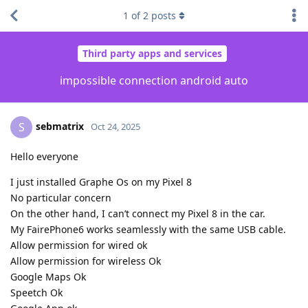
1
of
2
posts
Third party apps and services
impossible connection android auto
sebmatrix
S
Oct 24, 2025
Hello everyone
I just installed Graphe Os on my Pixel 8
No particular concern
On the other hand, I can’t connect my Pixel 8 in the car.
My FairePhone6 works seamlessly with the same USB cable.
Allow permission for wired ok
Allow permission for wireless Ok
Google Maps Ok
Speetch Ok