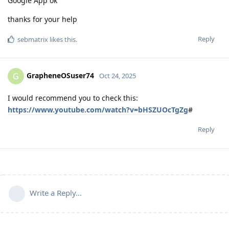
Google App ok
thanks for your help
Reply
sebmatrix
likes this
.
GrapheneOSuser74
G
Oct 24, 2025
I would recommend you to check this:
https://www.youtube.com/watch?v=bHSZUOcTgZg
#
Reply
Write a Reply...