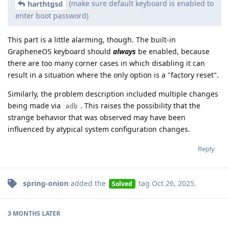
(make sure default keyboard is enabled to
harthtgsd
enter boot password)
This part is a little alarming, though. The built-in
GrapheneOS keyboard should
always
be enabled, because
there are too many corner cases in which disabling it can
result in a situation where the only option is a "factory reset".
Similarly, the problem description included multiple changes
being made via
. This raises the possibility that the
adb
strange behavior that was observed may have been
influenced by atypical system configuration changes.
Reply
spring-onion
added the
tag
Oct 26, 2025
.
Solved
3 MONTHS
LATER