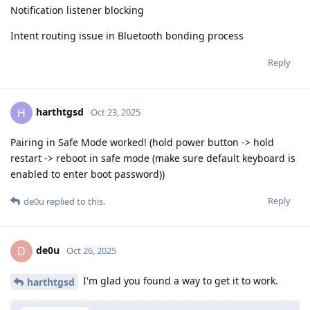
Notification listener blocking
Intent routing issue in Bluetooth bonding process
Reply
harthtgsd
H
Oct 23, 2025
Pairing in Safe Mode worked! (hold power button -> hold
restart -> reboot in safe mode (make sure default keyboard is
enabled to enter boot password))
Reply
de0u
replied to this.
de0u
D
Oct 26, 2025
I'm glad you found a way to get it to work.
harthtgsd