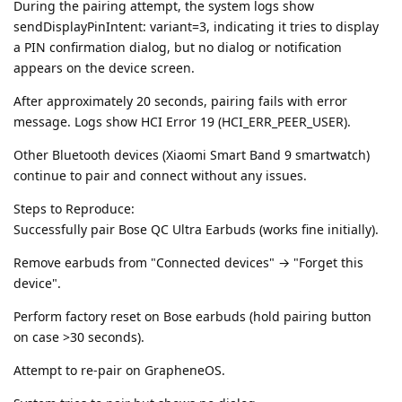
During the pairing attempt, the system logs show
sendDisplayPinIntent: variant=3, indicating it tries to display
a PIN confirmation dialog, but no dialog or notification
appears on the device screen.
After approximately 20 seconds, pairing fails with error
message. Logs show HCI Error 19 (HCI_ERR_PEER_USER).
Other Bluetooth devices (Xiaomi Smart Band 9 smartwatch)
continue to pair and connect without any issues.
Steps to Reproduce:
Successfully pair Bose QC Ultra Earbuds (works fine initially).
Remove earbuds from "Connected devices" → "Forget this
device".
Perform factory reset on Bose earbuds (hold pairing button
on case >30 seconds).
Attempt to re-pair on GrapheneOS.