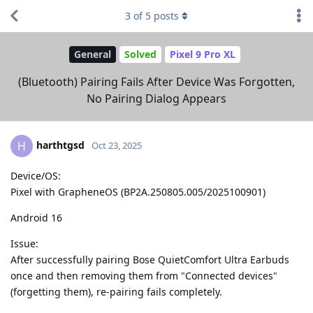
3
of
5
posts
General
Solved
Pixel 9 Pro XL
(Bluetooth) Pairing Fails After Device Was Forgotten,
No Pairing Dialog Appears
harthtgsd
H
Oct 23, 2025
Device/OS:
Pixel with GrapheneOS (BP2A.250805.005/2025100901)
Android 16
Issue:
After successfully pairing Bose QuietComfort Ultra Earbuds
once and then removing them from "Connected devices"
(forgetting them), re-pairing fails completely.