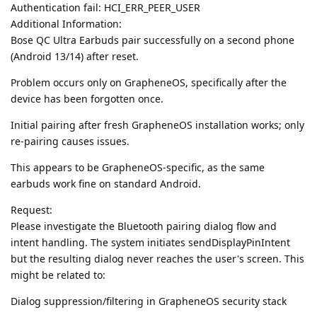
Authentication fail: HCI_ERR_PEER_USER
Additional Information:
Bose QC Ultra Earbuds pair successfully on a second phone
(Android 13/14) after reset.
Problem occurs only on GrapheneOS, specifically after the
device has been forgotten once.
Initial pairing after fresh GrapheneOS installation works; only
re-pairing causes issues.
This appears to be GrapheneOS-specific, as the same
earbuds work fine on standard Android.
Request:
Please investigate the Bluetooth pairing dialog flow and
intent handling. The system initiates sendDisplayPinIntent
but the resulting dialog never reaches the user's screen. This
might be related to:
Dialog suppression/filtering in GrapheneOS security stack