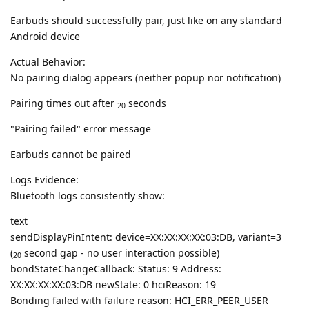
Earbuds should successfully pair, just like on any standard
Android device
Actual Behavior:
No pairing dialog appears (neither popup nor notification)
Pairing times out after
seconds
20
"Pairing failed" error message
Earbuds cannot be paired
Logs Evidence:
Bluetooth logs consistently show:
text
sendDisplayPinIntent: device=XX:XX:XX:XX:03:DB, variant=3
(
second gap - no user interaction possible)
20
bondStateChangeCallback: Status: 9 Address:
XX:XX:XX:XX:03:DB newState: 0 hciReason: 19
Bonding failed with failure reason: HCI_ERR_PEER_USER