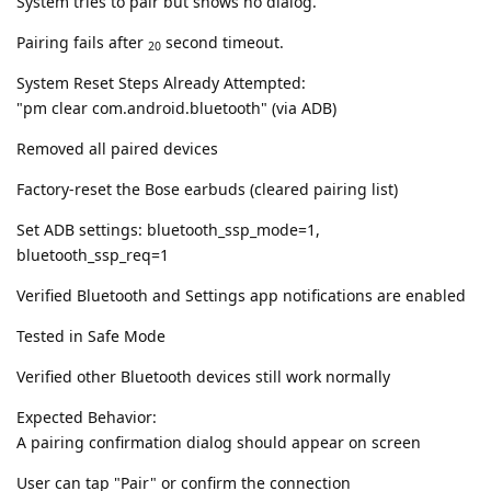
System tries to pair but shows no dialog.
Pairing fails after
second timeout.
20
System Reset Steps Already Attempted:
"pm clear com.android.bluetooth" (via ADB)
Removed all paired devices
Factory-reset the Bose earbuds (cleared pairing list)
Set ADB settings: bluetooth_ssp_mode=1,
bluetooth_ssp_req=1
Verified Bluetooth and Settings app notifications are enabled
Tested in Safe Mode
Verified other Bluetooth devices still work normally
Expected Behavior:
A pairing confirmation dialog should appear on screen
User can tap "Pair" or confirm the connection