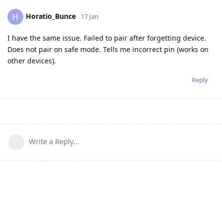
Horatio_Bunce
H
17 Jan
I have the same issue. Failed to pair after forgetting device.
Does not pair on safe mode. Tells me incorrect pin (works on
other devices).
Reply
Write a Reply...