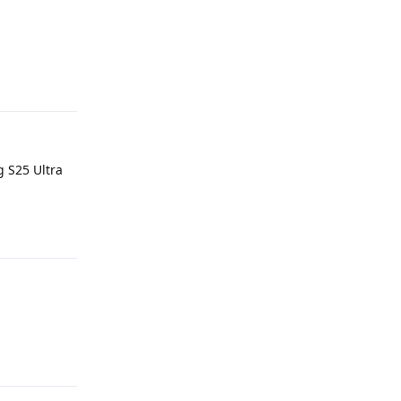
Reply
 S25 Ultra
Reply
Reply