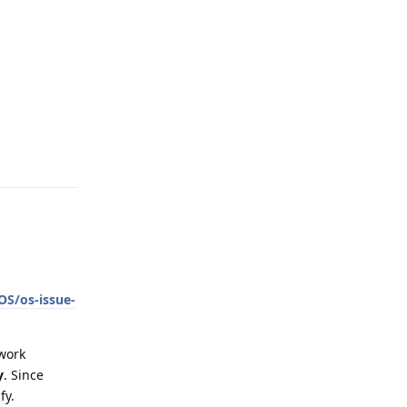
Reply
OS/os-issue-
work
y
. Since
fy.