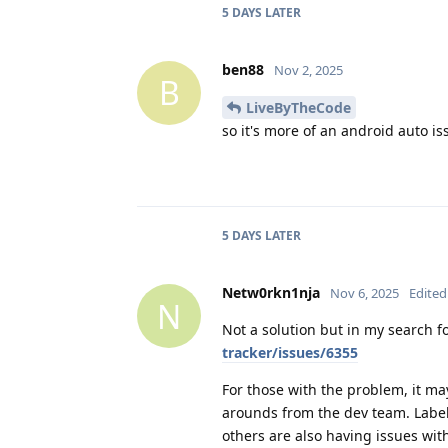
5 DAYS
LATER
ben88
Nov 2, 2025
B
LiveByTheCode
so it's more of an android auto i
5 DAYS
LATER
Netw0rkn1nja
Nov 6, 2025
Edited
N
Not a solution but in my search fo
tracker/issues/6355
For those with the problem, it m
arounds from the dev team. Lab
others are also having issues wi