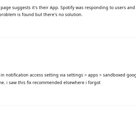
page suggests it's their App. Spotify was responding to users and
problem is found but there's no solution.
 in notification access setting via settings > apps > sandboxed goog
 me. i saw this fix recommended elsewhere i forgot