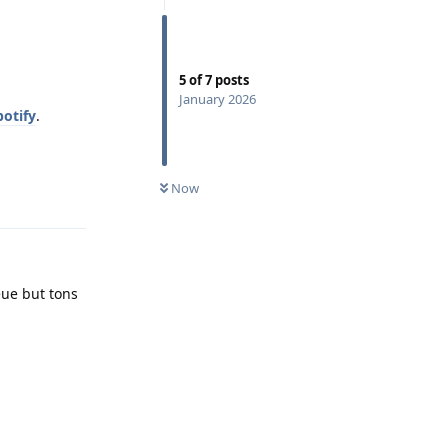
5
of
7
posts
January 2026
otify
.
Now
Reply
eue but tons