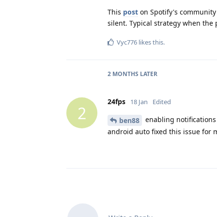
This
post
on Spotify's community 
silent. Typical strategy when the 
Vyc776
likes this
.
2 MONTHS
LATER
24fps
18 Jan
Edited
2
enabling notifications
ben88
android auto fixed this issue for