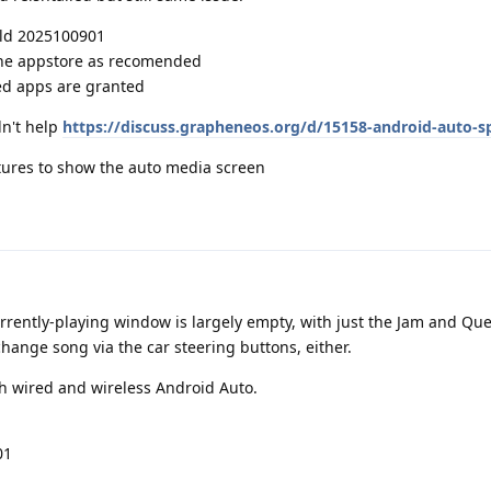
ild 2025100901
ene appstore as recomended
ed apps are granted
dn't help
https://discuss.grapheneos.org/d/15158-android-auto-sp
ctures to show the auto media screen
rrently-playing window is largely empty, with just the Jam and Qu
change song via the car steering buttons, either.
th wired and wireless Android Auto.
01