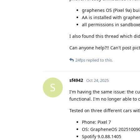
graphenes OS (Pixel 9a) bu
AA is installed with graph
all permissions in sandbox
I also found this thread which di
Can anyone help?!! Can't post pi
24fps
replied to this.
sf4942
Oct 24, 2025
S
I'm having the same issue: the cu
functional. I'm no longer able to 
Tested on three different cars wi
Phone: Pixel 7
OS: GrapheneOS 20251009
Spotify 9.0.88.1405