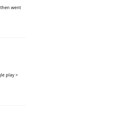
 then went
Reply
le play >
Reply