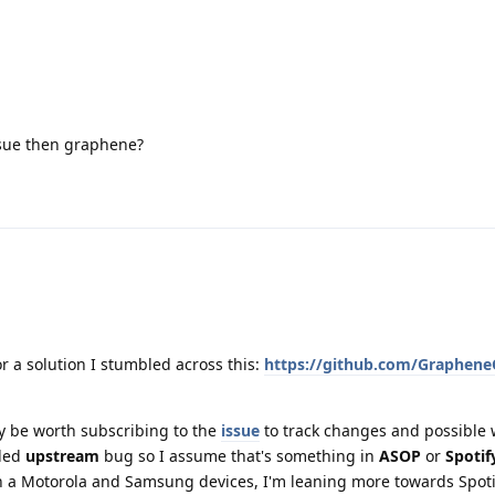
ssue then graphene?
r a solution I stumbled across this:
https://github.com/Graphene
ay be worth subscribing to the
issue
to track changes and possible 
eled
upstream
bug so I assume that's something in
ASOP
or
Spotif
th a Motorola and Samsung devices, I'm leaning more towards Spoti