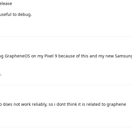
elease
useful to debug.
sing GrapheneOS on my Pixel 9 because of this and my new Samsung
s.
 does not work reliably, so i dont think it is related to graphene