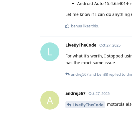
Android Auto 15.4.654014-r
Let me know if I can do anything 
ben88
likes this
.
LiveByTheCode
Oct 27, 2025
L
For what it's worth, I stopped u
has the exact same issue.
andrej567
and
ben88
replied to thi
andrej567
Oct 27, 2025
A
motorola also
LiveByTheCode