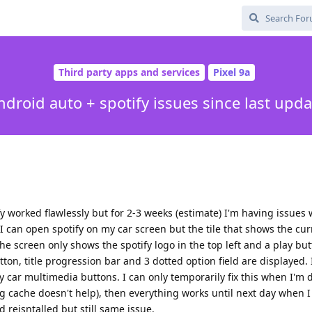
Third party apps and services
Pixel 9a
ndroid auto + spotify issues since last upda
ify worked flawlessly but for 2-3 weeks (estimate) I'm having issues 
 I can open spotify on my car screen but the tile that shows the cur
 screen only shows the spotify logo in the top left and a play bu
n, title progression bar and 3 dotted option field are displayed. I
my car multimedia buttons. I can only temporarily fix this when I'm 
ng cache doesn't help), then everything works until next day when 
 reisntalled but still same issue.