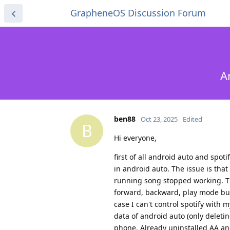
GrapheneOS Discussion Forum
A
ben88
Oct 23, 2025
Edited
B
Hi everyone,
first of all android auto and spot
in android auto. The issue is that
running song stopped working. The
forward, backward, play mode butto
case I can't control spotify with 
data of android auto (only deleti
phone. Already uninstalled AA and