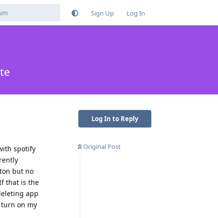
Sign Up
Log In
te
Log In to Reply
Original Post
with spotify
rently
tton but no
f that is the
deleting app
I turn on my