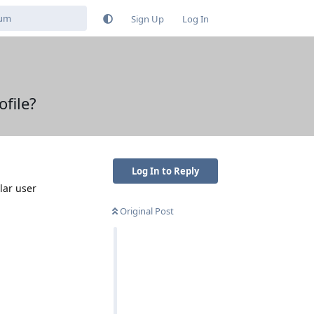
Sign Up
Log In
file?
Log In to Reply
lar user
Original Post
Reply