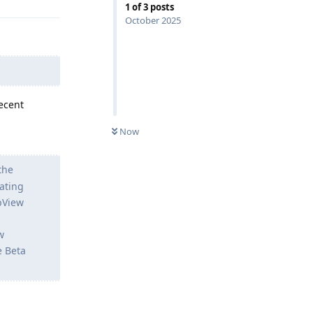
1
of
3
posts
October 2025
ecent
Now
the
ating
ebView
w
e Beta
Reply