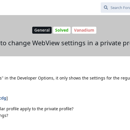
General
Solved
Vanadium
to change WebView settings in a private pro
" in the Developer Options, it only shows the settings for the regu
7cdg
]
r profile apply to the private profile?
ings?