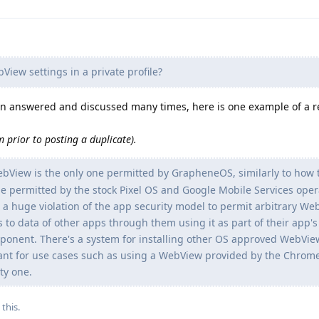
ew settings in a private profile?
een answered and discussed many times, here is one example of a r
 prior to posting a duplicate).
View is the only one permitted by GrapheneOS, similarly to how 
 permitted by the stock Pixel OS and Google Mobile Services oper
 a huge violation of the app security model to permit arbitrary W
s to data of other apps through them using it as part of their app's
ponent. There's a system for installing other OS approved WebVie
ant for use cases such as using a WebView provided by the Chrom
ty one.
 this
.