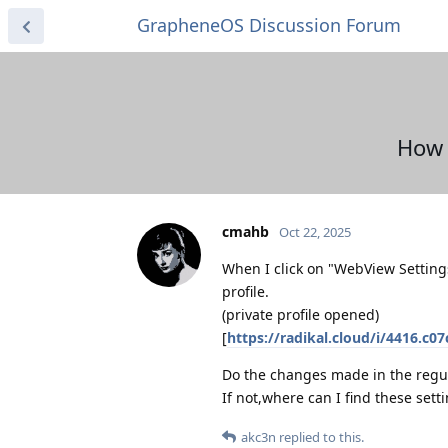
GrapheneOS Discussion Forum
How 
cmahb
Oct 22, 2025
When I click on "WebView Settings
profile.
(private profile opened)
[
https://radikal.cloud/i/4416.c0
Do the changes made in the regula
If not,where can I find these sett
akc3n
replied to this.