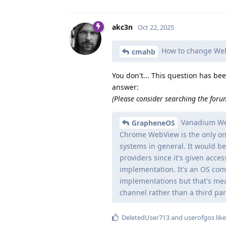
akc3n
Oct 22, 2025
How to change WebVi
cmahb
You don't... This question has b
answer:
(Please consider searching the forum
Vanadium Web
GrapheneOS
Chrome WebView is the only one
systems in general. It would be
providers since it's given acces
implementation. It's an OS com
implementations but that's me
channel rather than a third par
DeletedUser713
and
userofgos
like