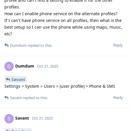
profile and can't find a setting to enable it for the other
profiles.
How can I enable phone service on the alternate profiles?
If I can't have phone service on all profiles, then what is the
best setup so I can use the phone while using maps, music,
etc?
Reply
Dumdum
replied to this.
Dumdum
D
Oct 21, 2025
Savant
Settings > System > Users > (user profile) > Phone & SMS
Reply
Savant
replied to this.
Savant
S
Oct 21, 2025