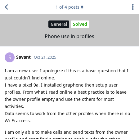
1
of
4
posts
General
Solved
Phone use in profiles
Savant
S
Oct 21, 2025
I am a new user. I apologize if this is a basic question that I
just couldn't find online.
I have a pixel 9a. I installed graphene then setup user
profiles. From what I read online a best practice is to leave
the owner profile empty and use the others for most
activities.
Data seems to work from the other profiles when there is no
Wi-Fi access.
I am only able to make calls and send texts from the owner