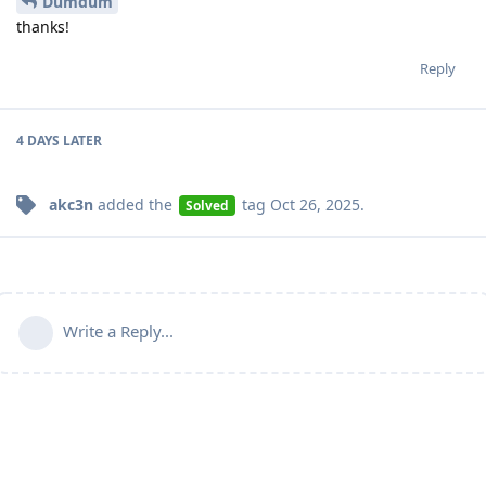
Dumdum
thanks!
Reply
4 DAYS
LATER
akc3n
added the
tag
Oct 26, 2025
.
Solved
Write a Reply...