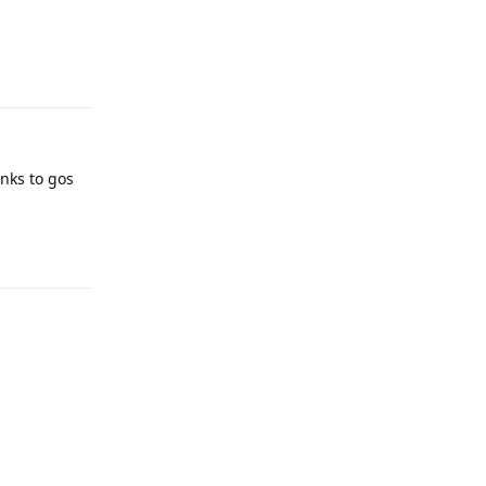
Reply
nks to gos
Reply