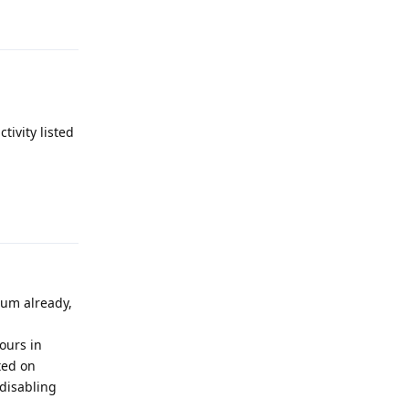
Reply
tivity listed
Reply
rum already,
ours in
ted on
 disabling