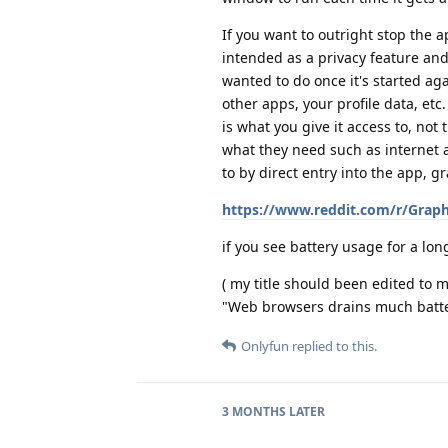
If you want to outright stop the 
intended as a privacy feature and
wanted to do once it's started ag
other apps, your profile data, etc
is what you give it access to, not
what they need such as internet a
to by direct entry into the app, 
https://www.reddit.com/r/Grap
if you see battery usage for a lo
( my title should been edited to 
"Web browsers drains much batter
Onlyfun
replied to this.
3 MONTHS
LATER