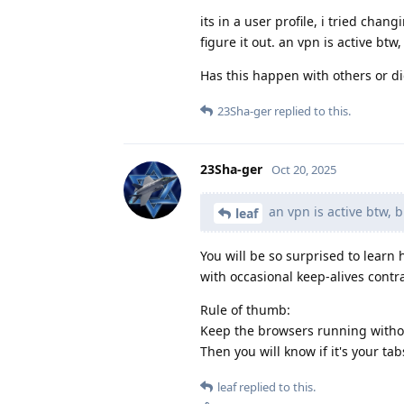
its in a user profile, i tried ch
figure it out. an vpn is active bt
Has this happen with others or did
23Sha-ger
replied to this.
23Sha-ger
Oct 20, 2025
an vpn is active btw, 
leaf
You will be so surprised to learn 
with occasional keep-alives contr
Rule of thumb:
Keep the browsers running withou
Then you will know if it's your ta
leaf
replied to this.