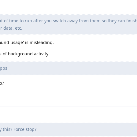
bit of time to run after you switch away from them so they can fini
r data, etc.
round usage' is misleading.
 of background activity.
apps
p?
this? Force stop?