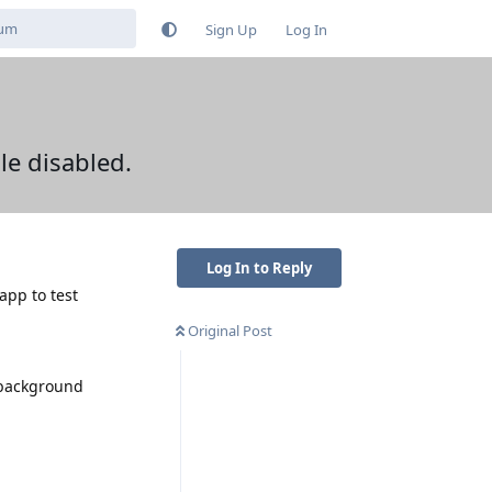
Sign Up
Log In
e disabled.
Log In to Reply
app to test
Original Post
 background