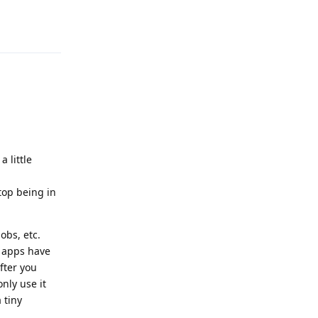
Reply
 little
op being in
obs, etc.
t apps have
fter you
nly use it
 tiny