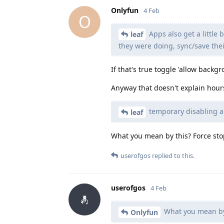
Onlyfun
4 Feb
O
Apps also get a little 
leaf
they were doing, sync/save thei
If that's true toggle 'allow backg
Anyway that doesn't explain hours
temporary disabling 
leaf
What you mean by this? Force sto
userofgos
replied to this.
userofgos
4 Feb
What you mean by 
Onlyfun