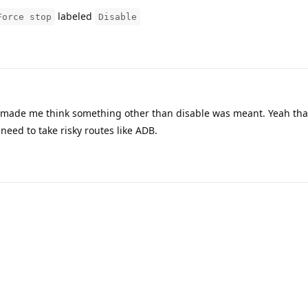
labeled
Force stop
Disable
 made me think something other than disable was meant. Yeah tha
need to take risky routes like ADB.