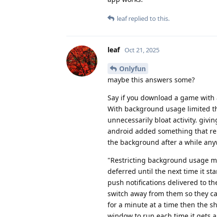
leaf
replied to this.
leaf
Oct 21, 2025
Onlyfun
maybe this answers some?
Say if you download a game with 
With background usage limited then
unnecessarily bloat activity. givi
android added something that re
the background after a while any
"Restricting background usage mea
deferred until the next time it st
push notifications delivered to th
switch away from them so they can
for a minute at a time then the sh
window to run each time it gets a