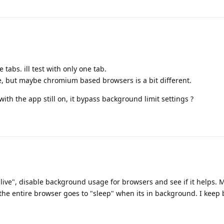
 tabs. ill test with only one tab.
e, but maybe chromium based browsers is a bit different.
with the app still on, it bypass background limit settings ?
"live", disable background usage for browsers and see if it helps. 
 the entire browser goes to "sleep" when its in background. I keep