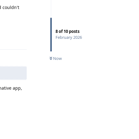
d couldn't
8
of
10
posts
February 2026
Reply
Now
native app,
Reply