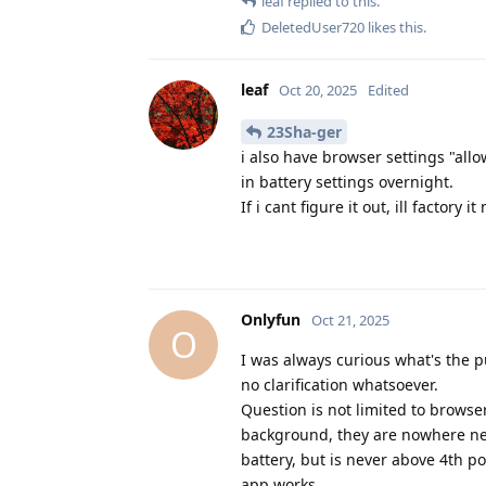
leaf
replied to this.
DeletedUser720
likes this
.
leaf
Oct 20, 2025
Edited
23Sha-ger
i also have browser settings "all
in battery settings overnight.
If i cant figure it out, ill factory
Onlyfun
Oct 21, 2025
O
I was always curious what's the p
no clarification whatsoever.
Question is not limited to brows
background, they are nowhere nea
battery, but is never above 4th po
app works.