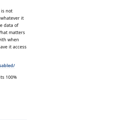
is not
 whatever it
e data of
 What matters
 with when
ave it access
sabled/
hits 100%
Reply