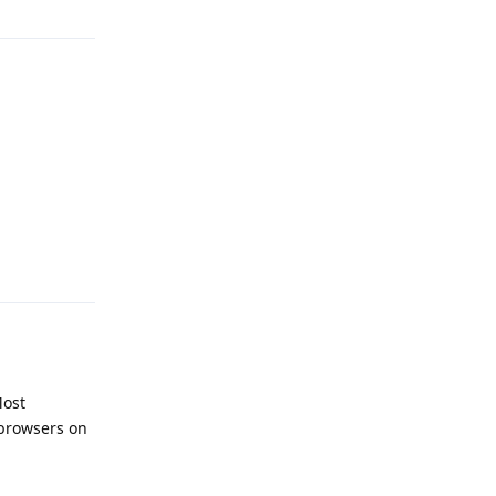
Reply
Most
 browsers on