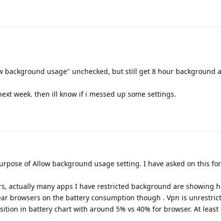
ow background usage" unchecked, but still get 8 hour background ac
 it next week. then ill know if i messed up some settings.
urpose of Allow background usage setting. I have asked on this fo
ers, actually many apps I have restricted background are showing h
r browsers on the battery consumption though . Vpn is unrestric
sition in battery chart with around 5% vs 40% for browser. At least