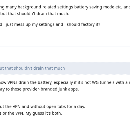
anging many background related settings battery saving mode etc, an
w, but that shouldn't drain that much.
 i just mess up my settings and i should factory it?
but that shouldn't drain that much
how VPNs drain the battery, especially if it's not WG tunnels with a 
ary to those provider-branded junk apps.
t the VPN and without open tabs for a day.
bs or the VPN. My guess it's both.