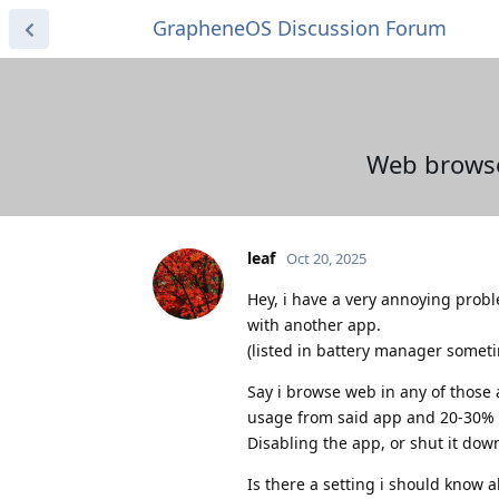
GrapheneOS Discussion Forum
Web browse
leaf
Oct 20, 2025
Hey, i have a very annoying probl
with another app.
(listed in battery manager some
Say i browse web in any of those
usage from said app and 20-30% l
Disabling the app, or shut it down
Is there a setting i should know a