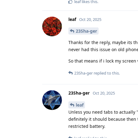
leaf
likes this
.
leaf
Oct 20, 2025
23Sha-ger
Thanks for the reply, maybe its the
never had this issue on old phon
So that means if i lock my screen 
23Sha-ger
replied to this.
23Sha-ger
Oct 20, 2025
leaf
Unless you need tabs to actually 
definitely it should because then
restricted battery.