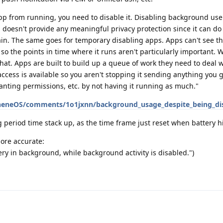
app from running, you need to disable it. Disabling background use 
 doesn't provide any meaningful privacy protection since it can do
ain. The same goes for temporary disabling apps. Apps can't see th
. so the points in time where it runs aren't particularly important.
 that. Apps are built to build up a queue of work they need to deal
ccess is available so you aren't stopping it sending anything you g
granting permissions, etc. by not having it running as much."
heneOS/comments/1o1jxnn/background_usage_despite_being_di
ng period time stack up, as the time frame just reset when battery 
more accurate:
y in background, while background activity is disabled.")