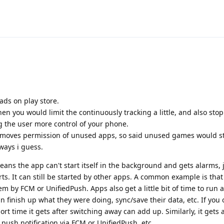
ads on play store.
 you would limit the continuously tracking a little, and also stop a
ng the user more control of your phone.
moves permission of unused apps, so said unused games would st
ways i guess.
ns the app can't start itself in the background and gets alarms, j
arts. It can still be started by other apps. A common example is tha
em by FCM or UnifiedPush. Apps also get a little bit of time to run a
 finish up what they were doing, sync/save their data, etc. If you o
ort time it gets after switching away can add up. Similarly, it gets a
 push notification via FCM or UnifiedPush, etc.