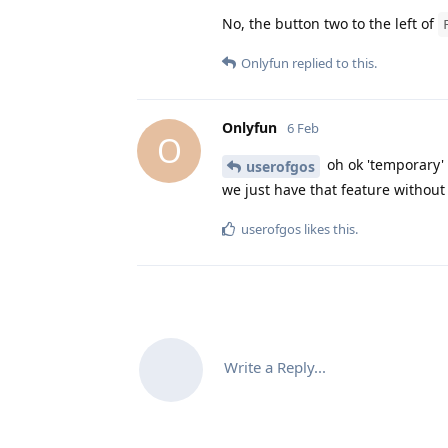
No, the button two to the left of
Onlyfun
replied to this.
Onlyfun
6 Feb
O
oh ok 'temporary'
userofgos
we just have that feature without 
userofgos
likes this
.
Write a Reply...