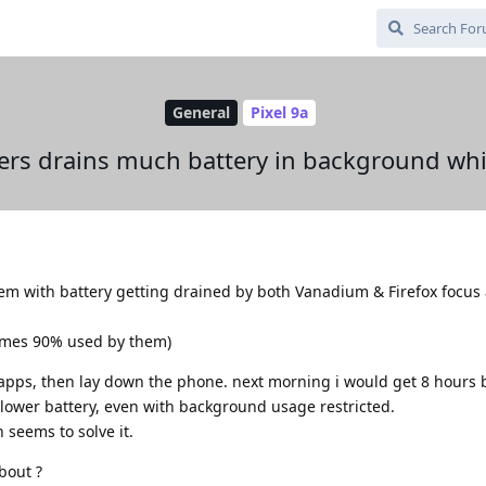
General
Pixel 9a
rs drains much battery in background whil
em with battery getting drained by both Vanadium & Firefox focus 
times 90% used by them)
 apps, then lay down the phone. next morning i would get 8 hours
ower battery, even with background usage restricted.
 seems to solve it.
bout ?