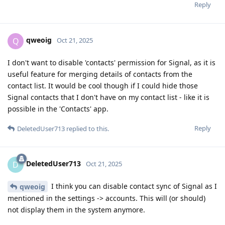
Reply
qweoig
Q
Oct 21, 2025
I don't want to disable 'contacts' permission for Signal, as it is
useful feature for merging details of contacts from the
contact list. It would be cool though if I could hide those
Signal contacts that I don't have on my contact list - like it is
possible in the 'Contacts' app.
Reply
DeletedUser713
replied to this.
DeletedUser713
D
Oct 21, 2025
I think you can disable contact sync of Signal as I
qweoig
mentioned in the settings -> accounts. This will (or should)
not display them in the system anymore.