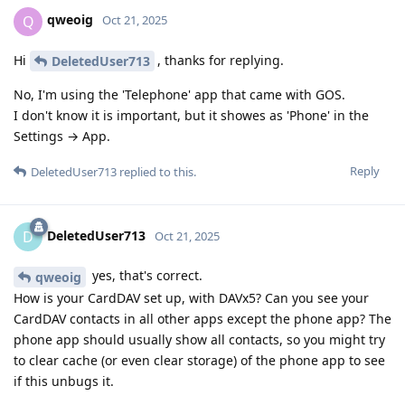
qweoig
Q
Oct 21, 2025
Hi
, thanks for replying.
DeletedUser713
No, I'm using the 'Telephone' app that came with GOS.
I don't know it is important, but it showes as 'Phone' in the
Settings → App.
Reply
DeletedUser713
replied to this.
DeletedUser713
D
Oct 21, 2025
yes, that's correct.
qweoig
How is your CardDAV set up, with DAVx5? Can you see your
CardDAV contacts in all other apps except the phone app? The
phone app should usually show all contacts, so you might try
to clear cache (or even clear storage) of the phone app to see
if this unbugs it.