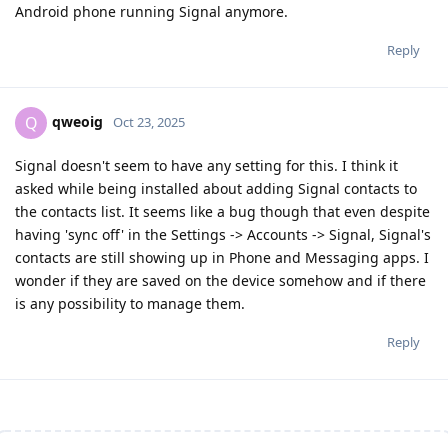
Android phone running Signal anymore.
Reply
qweoig
Q
Oct 23, 2025
Signal doesn't seem to have any setting for this. I think it
asked while being installed about adding Signal contacts to
the contacts list. It seems like a bug though that even despite
having 'sync off' in the Settings -> Accounts -> Signal, Signal's
contacts are still showing up in Phone and Messaging apps. I
wonder if they are saved on the device somehow and if there
is any possibility to manage them.
Reply