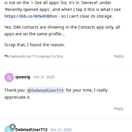
is not on the '> See all apps' list, it's in 'General' under
'Recently opened apps', and when I tap it this is what I see
https://ibb.co/WN4DBDxv
- so I can't clear its storage.
Yes, DAV contacts are showing in the Contacts app only, all
apps are on the same profile...
Scrap that, I found the reason.
Reply
DeletedUser713
replied to this.
qweoig
Q
Oct 21, 2025
Thank you
for your time, I really
@DeletedUser713
appreciate it.
Reply
DeletedUser713
D
Oct 21, 2025