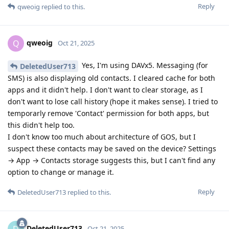
Reply
qweoig
replied to this.
qweoig
Q
Oct 21, 2025
Yes, I'm using DAVx5. Messaging (for
DeletedUser713
SMS) is also displaying old contacts. I cleared cache for both
apps and it didn't help. I don't want to clear storage, as I
don't want to lose call history (hope it makes sense). I tried to
temporarly remove 'Contact' permission for both apps, but
this didn't help too.
I don't know too much about architecture of GOS, but I
suspect these contacts may be saved on the device? Settings
→ App → Contacts storage suggests this, but I can't find any
option to change or manage it.
Reply
DeletedUser713
replied to this.
DeletedUser713
D
Oct 21, 2025