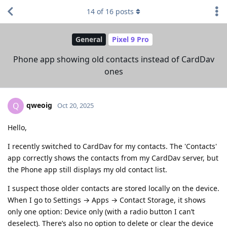
14
of
16
posts
General
Pixel 9 Pro
Phone app showing old contacts instead of CardDav
ones
qweoig
Q
Oct 20, 2025
Hello,
I recently switched to CardDav for my contacts. The 'Contacts'
app correctly shows the contacts from my CardDav server, but
the Phone app still displays my old contact list.
I suspect those older contacts are stored locally on the device.
When I go to Settings → Apps → Contact Storage, it shows
only one option: Device only (with a radio button I can’t
deselect). There’s also no option to delete or clear the device