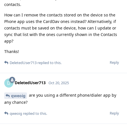
contacts.
How can I remove the contacts stored on the device so the
Phone app uses the CardDav ones instead? Alternatively, if
contacts must be saved on the device, how can I update or
sync that list with the ones currently shown in the Contacts
app?
Thanks!
Reply
DeletedUser713
replied to this.
DeletedUser713
D
Oct 20, 2025
are you using a different phone/dialer app by
qweoig
any chance?
Reply
qweoig
replied to this.