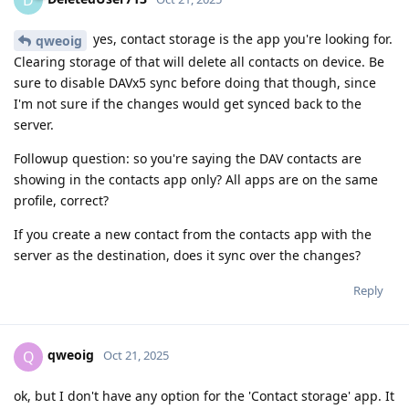
yes, contact storage is the app you're looking for.
qweoig
Clearing storage of that will delete all contacts on device. Be
sure to disable DAVx5 sync before doing that though, since
I'm not sure if the changes would get synced back to the
server.
Followup question: so you're saying the DAV contacts are
showing in the contacts app only? All apps are on the same
profile, correct?
If you create a new contact from the contacts app with the
server as the destination, does it sync over the changes?
Reply
qweoig
Q
Oct 21, 2025
ok, but I don't have any option for the 'Contact storage' app. It