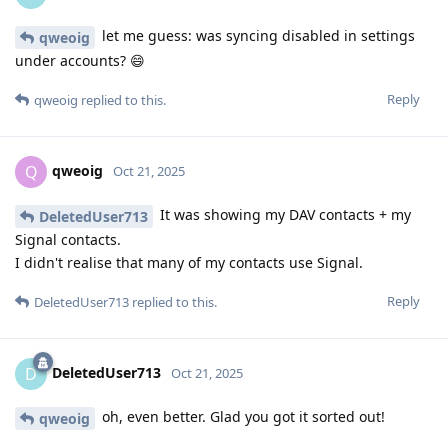
let me guess: was syncing disabled in settings
qweoig
under accounts? 😄
Reply
qweoig
replied to this.
qweoig
Q
Oct 21, 2025
It was showing my DAV contacts + my
DeletedUser713
Signal contacts.
I didn't realise that many of my contacts use Signal.
Reply
DeletedUser713
replied to this.
DeletedUser713
D
Oct 21, 2025
oh, even better. Glad you got it sorted out!
qweoig