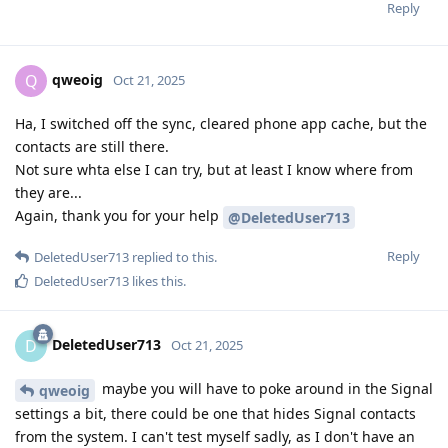
Reply
qweoig
Q
Oct 21, 2025
Ha, I switched off the sync, cleared phone app cache, but the
contacts are still there.
Not sure whta else I can try, but at least I know where from
they are...
Again, thank you for your help
@DeletedUser713
Reply
DeletedUser713
replied to this.
DeletedUser713
likes this
.
DeletedUser713
D
Oct 21, 2025
maybe you will have to poke around in the Signal
qweoig
settings a bit, there could be one that hides Signal contacts
from the system. I can't test myself sadly, as I don't have an