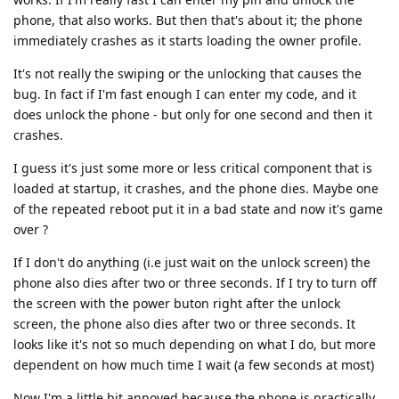
phone, that also works. But then that's about it; the phone
immediately crashes as it starts loading the owner profile.
It's not really the swiping or the unlocking that causes the
bug. In fact if I'm fast enough I can enter my code, and it
does unlock the phone - but only for one second and then it
crashes.
I guess it's just some more or less critical component that is
loaded at startup, it crashes, and the phone dies. Maybe one
of the repeated reboot put it in a bad state and now it's game
over ?
If I don't do anything (i.e just wait on the unlock screen) the
phone also dies after two or three seconds. If I try to turn off
the screen with the power buton right after the unlock
screen, the phone also dies after two or three seconds. It
looks like it's not so much depending on what I do, but more
dependent on how much time I wait (a few seconds at most)
Now I'm a little bit annoyed because the phone is practically