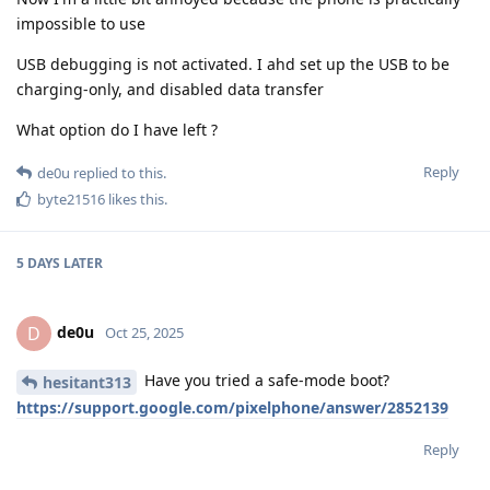
impossible to use
USB debugging is not activated. I ahd set up the USB to be
charging-only, and disabled data transfer
What option do I have left ?
Reply
de0u
replied to this.
byte21516
likes this
.
5 DAYS
LATER
de0u
D
Oct 25, 2025
Have you tried a safe-mode boot?
hesitant313
https://support.google.com/pixelphone/answer/2852139
Reply