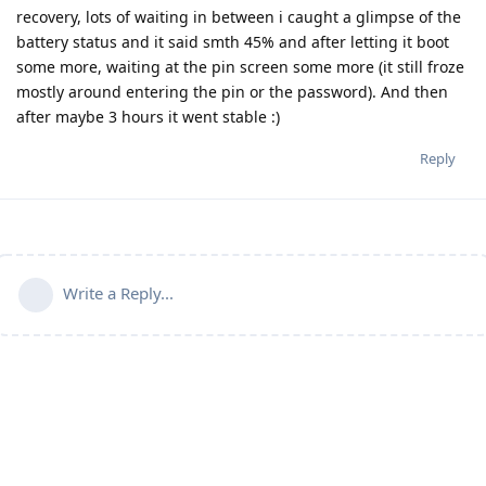
recovery, lots of waiting in between i caught a glimpse of the
battery status and it said smth 45% and after letting it boot
some more, waiting at the pin screen some more (it still froze
mostly around entering the pin or the password). And then
after maybe 3 hours it went stable :)
Reply
Write a Reply...