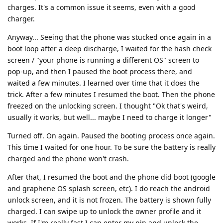
charges. It's a common issue it seems, even with a good
charger.
Anyway... Seeing that the phone was stucked once again in a
boot loop after a deep discharge, I waited for the hash check
screen / "your phone is running a different OS" screen to
pop-up, and then I paused the boot process there, and
waited a few minutes. I learned over time that it does the
trick. After a few minutes I resumed the boot. Then the phone
freezed on the unlocking screen. I thought "Ok that's weird,
usually it works, but well... maybe I need to charge it longer"
Turned off. On again. Paused the booting process once again.
This time I waited for one hour. To be sure the battery is really
charged and the phone won't crash.
After that, I resumed the boot and the phone did boot (google
and graphene OS splash screen, etc). I do reach the android
unlock screen, and it is not frozen. The battery is shown fully
charged. I can swipe up to unlock the owner profile and it
works. If I'm really fast I can enter my pin and unlock the