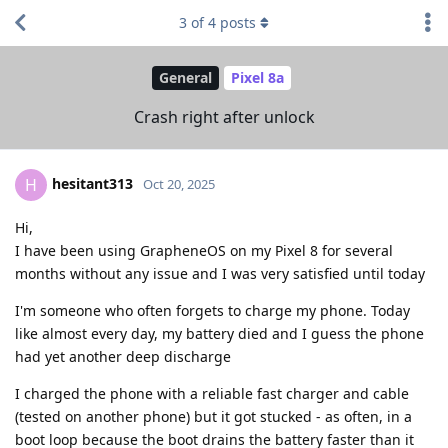
3
of
4
posts
General
Pixel 8a
Crash right after unlock
hesitant313
H
Oct 20, 2025
Hi,
I have been using GrapheneOS on my Pixel 8 for several
months without any issue and I was very satisfied until today
I'm someone who often forgets to charge my phone. Today
like almost every day, my battery died and I guess the phone
had yet another deep discharge
I charged the phone with a reliable fast charger and cable
(tested on another phone) but it got stucked - as often, in a
boot loop because the boot drains the battery faster than it