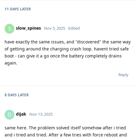
11 DAYS
LATER
slow_spines
S
Nov 5, 2025
Edited
have exactly the same issues, and "discovered" the same way
of getting around the charging crash loop. havent tried safe
boot - can give it a go once the battery completely drains
again.
Reply
8 DAYS
LATER
dijak
D
Nov 13, 2025
same here. The problem solved itself somehow after i tried
and i tried and tried. After a few tries with force reboot and