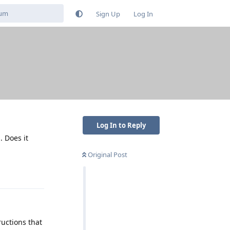
Sign Up
Log In
Log In to Reply
 Does it
Original Post
Reply
ructions that