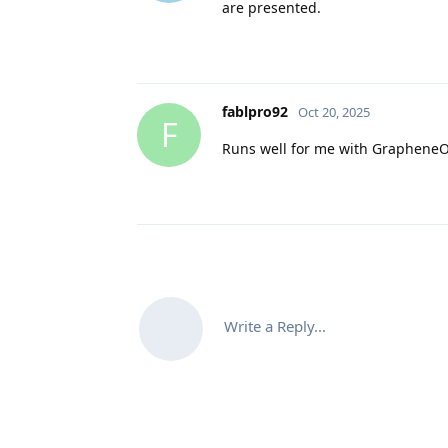
are presented.
fablpro92
Oct 20, 2025
F
Runs well for me with Graphene
Write a Reply...