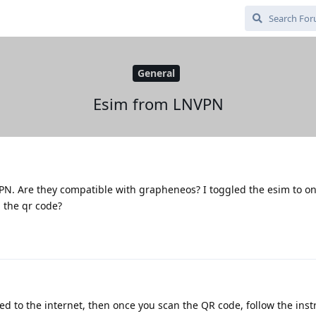
General
Esim from LNVPN
PN. Are they compatible with grapheneos? I toggled the esim to on.
 the qr code?
d to the internet, then once you scan the QR code, follow the inst