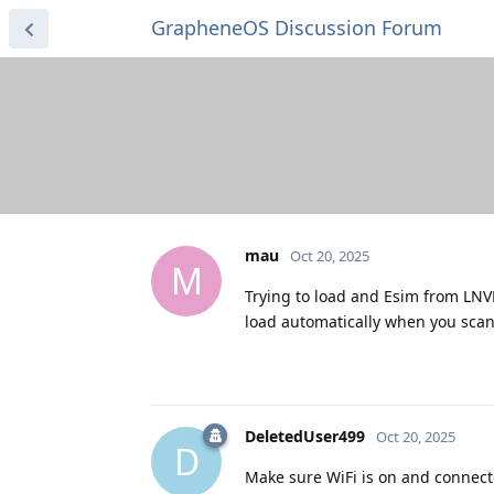
GrapheneOS Discussion Forum
mau
Oct 20, 2025
M
Trying to load and Esim from LNV
load automatically when you scan
DeletedUser499
Oct 20, 2025
D
Make sure WiFi is on and connecte