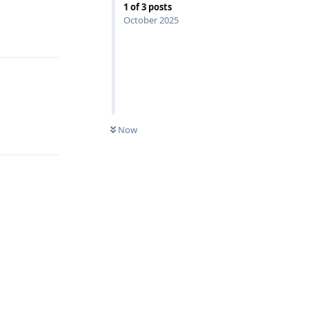
1
of
3
posts
October 2025
Reply
Reply
Now