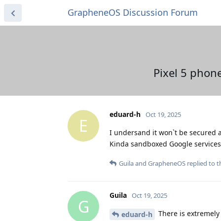
GrapheneOS Discussion Forum
Pixel 5 phon
eduard-h
Oct 19, 2025
E
I undersand it won`t be secured an
Kinda sandboxed Google services e
Guila
and
GrapheneOS
replied to th
Guila
Oct 19, 2025
G
There is extremely l
eduard-h