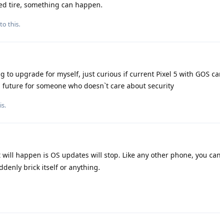
ted tire, something can happen.
to this.
g to upgrade for myself, just curious if current Pixel 5 with GOS c
n future for someone who doesn`t care about security
is.
 will happen is OS updates will stop. Like any other phone, you ca
ddenly brick itself or anything.