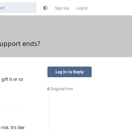
Sign Up
Log In
support ends?
Log In to Reply
ift it or so
Original Post
Reply
isk. It's like