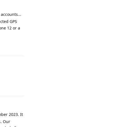
 accounts...
ected GPS
one 12 or a
Reply
Reply
ber 2023. It
s. Our