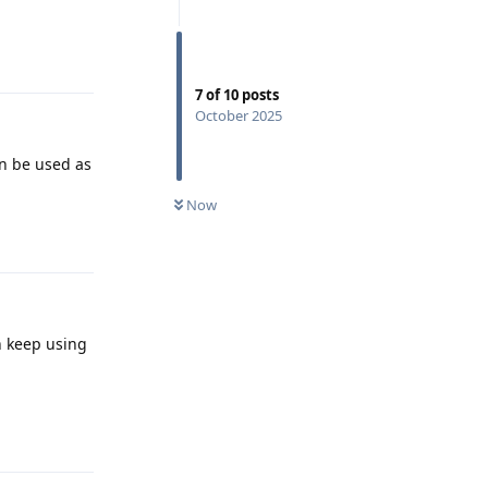
Reply
7
of
10
posts
October 2025
an be used as
Now
Reply
n keep using
Reply