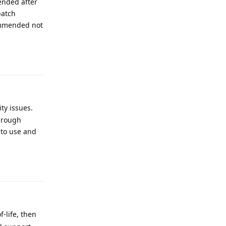
ended after
patch
ommended not
Reply
ty issues.
through
e to use and
Reply
-life, then