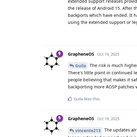
extended support releases provid
the release of Android 15. After 
backports which have ended. It 
using the extended support or le
GrapheneOS
Oct 19, 2025
The risk is much higher 
Guila
There's little point in continue
people believing that makes it saf
backporting more AOSP patches w
Guila
likes this
.
GrapheneOS
Oct 19, 2025
The updates alre
vincente213