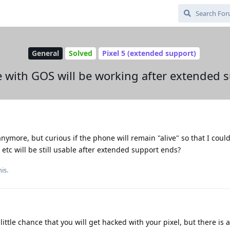
General
Solved
Pixel 5 (extended support)
e with GOS will be working after extended 
ymore, but curious if the phone will remain "alive" so that I could g
tc will be still usable after extended support ends?
is.
ittle chance that you will get hacked with your pixel, but there is a r