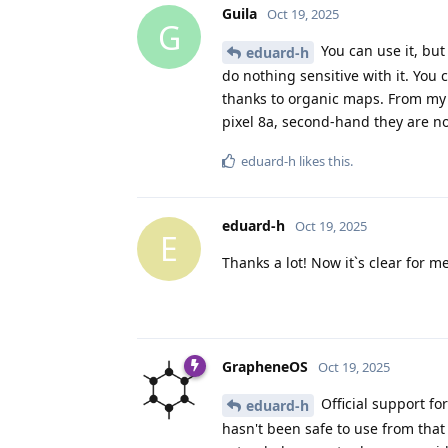
Guila
Oct 19, 2025
G
You can use it, but 
eduard-h
do nothing sensitive with it. Yo
thanks to organic maps. From my p
pixel 8a, second-hand they are n
eduard-h
likes this
.
eduard-h
Oct 19, 2025
E
Thanks a lot! Now it`s clear for m
GrapheneOS
Oct 19, 2025
Official support fo
eduard-h
hasn't been safe to use from that