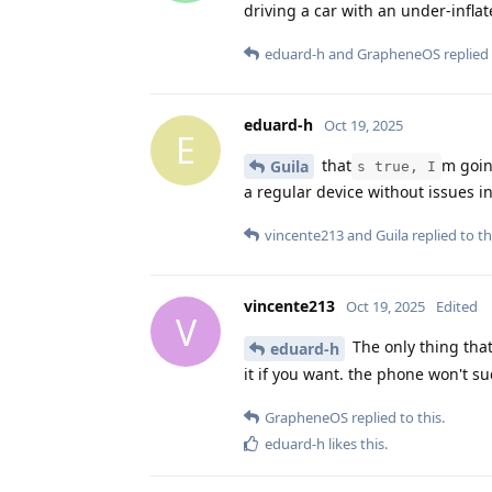
driving a car with an under-infla
eduard-h
and
GrapheneOS
replied 
eduard-h
Oct 19, 2025
E
that
m goin
Guila
s true, I
a regular device without issues i
vincente213
and
Guila
replied to th
vincente213
Oct 19, 2025
Edited
V
The only thing that
eduard-h
it if you want. the phone won't su
GrapheneOS
replied to this.
eduard-h
likes this
.