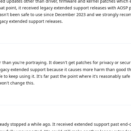
ed updates other than driver, firmware and kernel patches which 
that point, it received legacy extended support releases with AOSP 
hasn't been safe to use since December 2023 and we strongly rec
gacy extended support releases.
than you're portraying. It doesn't get patches for privacy or securi
d legacy extended support because it causes more harm than good 
e to keep using it. It's far past the point where it's reasonably saf
on't change this.
ady stopped a while ago. It received extended support past end-of