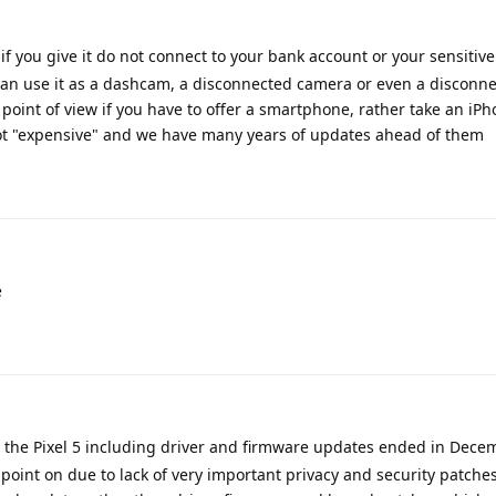
if you give it do not connect to your bank account or your sensitive
u can use it as a dashcam, a disconnected camera or even a disconn
oint of view if you have to offer a smartphone, rather take an iPh
ot "expensive" and we have many years of updates ahead of them
e
r the Pixel 5 including driver and firmware updates ended in Decem
 point on due to lack of very important privacy and security patche